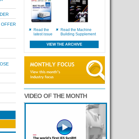
ODER
 OFFER
Read the
Read the Machine
latest issue
Building Supplement
VIEW THE ARCHIVE
POSE
VIDEO OF THE MONTH