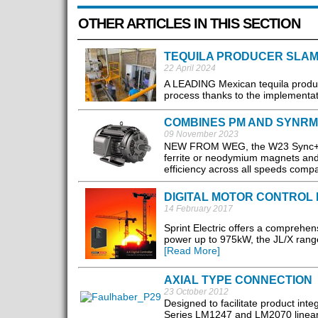
OTHER ARTICLES IN THIS SECTION
TEQUILA PRODUCER SLAM
22 April 2024
​A LEADING Mexican tequila produ
process thanks to the implementati
COMBINES PM AND SYNRM
09 November 2023
NEW FROM WEG, the W23 Sync+ mot
ferrite or neodymium magnets and
efficiency across all speeds compa
DIGITAL MOTOR CONTROL
14 February 2017
Sprint Electric offers a comprehens
power up to 975kW, the JL/X range o
[Read More]
AXIAL TYPE CONNECTION
23 October 2012
Designed to facilitate product int
Series LM1247 and LM2070 linear 