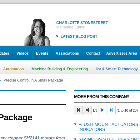
CHARLOTTE STONESTREET
Managing Editor
LATEST BLOG POST
dates
Videos
Events
Associations
Contact
Advertisers Area
Automation
Machine Building & Engineering
IIot & Smart Technology
>
Precise Control In A Small Package
MORE FROM THIS COMPANY
1/3
(1 to 10 of 23)
 Package
FLUSH-MOUNT ACTUATORS 
INDICATORS
e new stepper SH2141 motors from
STAINLESS STEEL VERSION 