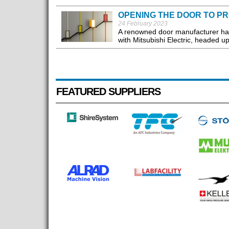
OPENING THE DOOR TO PR
24 February 2023
A renowned door manufacturer has se
with Mitsubishi Electric, headed u
FEATURED SUPPLIERS