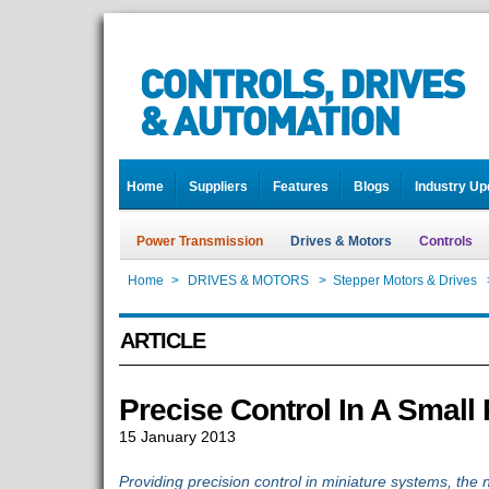
Home
Suppliers
Features
Blogs
Industry Up
Power Transmission
Drives & Motors
Controls
Home
>
DRIVES & MOTORS
>
Stepper Motors & Drives
ARTICLE
Precise Control In A Small
15 January 2013
Providing precision control in miniature systems, th