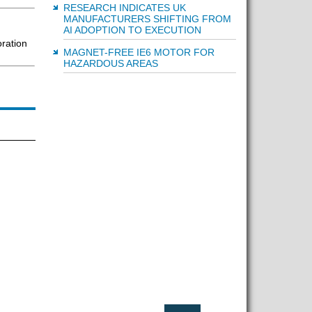
RESEARCH INDICATES UK
MANUFACTURERS SHIFTING FROM
AI ADOPTION TO EXECUTION
oration
MAGNET-FREE IE6 MOTOR FOR
HAZARDOUS AREAS