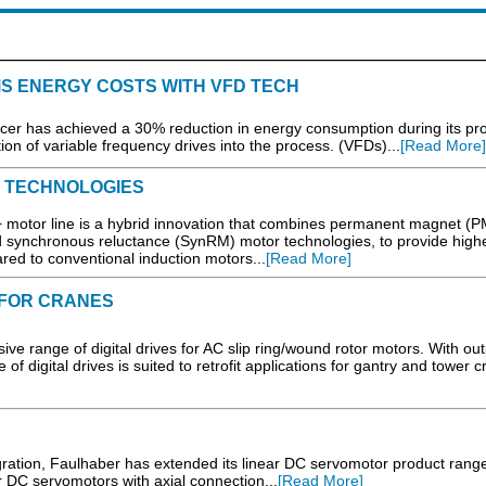
S ENERGY COSTS WITH VFD TECH
cer has achieved a 30% reduction in energy consumption during its pr
on of variable frequency drives into the process. (VFDs)...
[Read More]
 TECHNOLOGIES
or line is a hybrid innovation that combines permanent magnet (P
 synchronous reluctance (SynRM) motor technologies, to provide high
red to conventional induction motors...
[Read More]
 FOR CRANES
ive range of digital drives for AC slip ring/wound rotor motors. With ou
f digital drives is suited to retrofit applications for gantry and tower c
egration, Faulhaber has extended its linear DC servomotor product range
DC servomotors with axial connection...
[Read More]