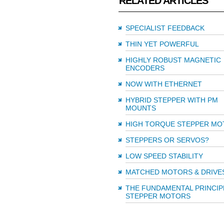
RELATED ARTICLES
SPECIALIST FEEDBACK
THIN YET POWERFUL
HIGHLY ROBUST MAGNETIC
ENCODERS
NOW WITH ETHERNET
HYBRID STEPPER WITH PM
MOUNTS
HIGH TORQUE STEPPER MO
STEPPERS OR SERVOS?
LOW SPEED STABILITY
MATCHED MOTORS & DRIVE
THE FUNDAMENTAL PRINCIP
STEPPER MOTORS