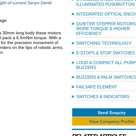
ight of current Sanyo Denki
ILLUMINATED PUSHBUTTON
INTEGRATED OPTICAL ENC
QUIETER STEPPER MOTORS
MORE TORQUE & HIGHER
 a 30mm long body these motors
EFFICIENCY
ill pack a 6.5mNm torque. With a
d for the precision movement of
SWITCHING TECHNOLOGY
inders on the tips of robotic arms,
n.
E-STOPS & STOP SWITCHES
LOUD & COMPACT ALL-PUR
BUZZERS
BUZZERS & PALM SWITCHES
FAILSAFE ELEMENT
SWITCHES & INDICATORS
Send Enquiry
View Company Profile