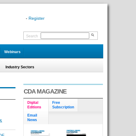
-
Register
Search
Webinars
Industry Sectors
CDA MAGAZINE
Digital
Free
Editions
Subscription
Email
News
&
OF