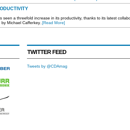
ODUCTIVITY
en a threefold increase in its productivity, thanks to its latest collab
p by Michael Cafferkey..
[Read More]
TWITTER FEED
Tweets by @CDAmag