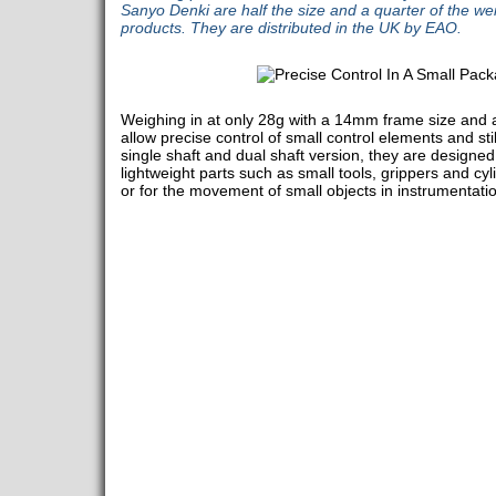
Sanyo Denki are half the size and a quarter of the we
products. They are distributed in the UK by EAO.
Weighing in at only 28g with a 14mm frame size and
allow precise control of small control elements and st
single shaft and dual shaft version, they are designe
lightweight parts such as small tools, grippers and cyl
or for the movement of small objects in instrumentatio