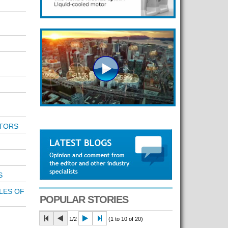
TORS
S
LES OF
POPULAR STORIES
1/2
(1 to 10 of 20)