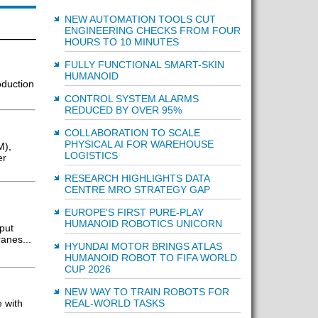
NEW AUTOMATION TOOLS CUT
ENGINEERING CHECKS FROM FOUR
HOURS TO 10 MINUTES
FULLY FUNCTIONAL SMART-SKIN
HUMANOID
oduction
CONTROL SYSTEM ALARMS
REDUCED BY OVER 95%
COLLABORATION TO SCALE
PHYSICAL AI FOR WAREHOUSE
M),
LOGISTICS
er
RESEARCH HIGHLIGHTS DATA
CENTRE MRO STRATEGY GAP
EUROPE'S FIRST PURE-PLAY
HUMANOID ROBOTICS UNICORN
tput
ranes...
HYUNDAI MOTOR BRINGS ATLAS
HUMANOID ROBOT TO FIFA WORLD
CUP 2026
NEW WAY TO TRAIN ROBOTS FOR
REAL-WORLD TASKS
 with