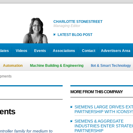
CHARLOTTE STONESTREET
Managing Editor
LATEST BLOG POST
dates
Videos
Events
Associations
Contact
Advertisers Area
Automation
Machine Building & Engineering
IIot & Smart Technology
opments
MORE FROM THIS COMPANY
SIEMENS LARGE DRIVES EX
ents
PARTNERSHIP WITH ICONSY
SIEMENS & AGGREGATE
INDUSTRIES ENTER STRATE
PARTNERSHIP
troller family for medium to