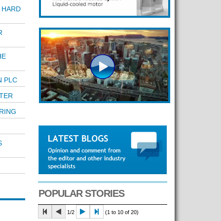
 HARD
R
HE
N PLC
TER
RING
S
POPULAR STORIES
1/2
(1 to 10 of 20)