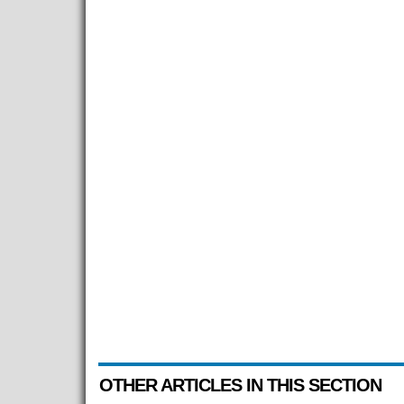
OTHER ARTICLES IN THIS SECTION