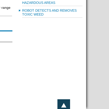
HAZARDOUS AREAS
r range
ROBOT DETECTS AND REMOVES
TOXIC WEED