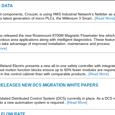
D DATA
l components, Crouzet, is using HMS Industrial Network’s Netbiter as 
 latest generation of micro PLCs, the Millenium 3 Smart...
[Read More]
 released the new Rosemount 8700M Magnetic Flowmeter line which
dous area applications along with intelligent diagnostics. These featur
es take advantage of improved installation, maintenance and process
ore]
d Electric presents a new all-in-one safety controller with integrat
ified motion function blocks ensure up to 60% fewer modules are requir
 in the control cabinet than with comparable products...
[Read More]
ELEASES NEW DCS MIGRATION WHITE PAPERS
utdated Distributed Control System (DCS) currently in place. As a DCS 
on to a new automation system is required...
[Read More]
 FLOW RATE