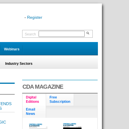
-
Register
Search
Webinars
Industry Sectors
CDA MAGAZINE
Digital
Free
Editions
Subscription
TENDS
S
Email
News
GIC