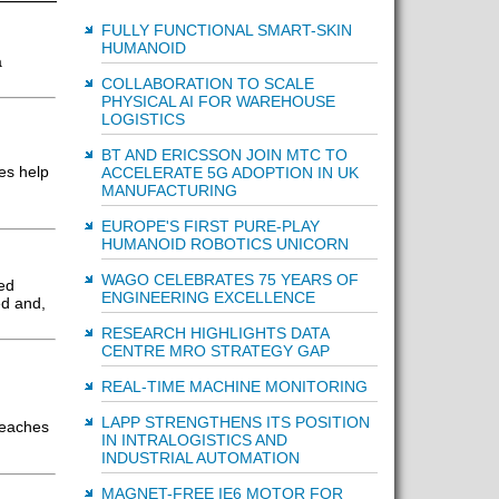
FULLY FUNCTIONAL SMART-SKIN
HUMANOID
a
COLLABORATION TO SCALE
PHYSICAL AI FOR WAREHOUSE
LOGISTICS
BT AND ERICSSON JOIN MTC TO
es help
ACCELERATE 5G ADOPTION IN UK
MANUFACTURING
EUROPE'S FIRST PURE-PLAY
HUMANOID ROBOTICS UNICORN
WAGO CELEBRATES 75 YEARS OF
ed
ENGINEERING EXCELLENCE
ed and,
RESEARCH HIGHLIGHTS DATA
CENTRE MRO STRATEGY GAP
REAL-TIME MACHINE MONITORING
LAPP STRENGTHENS ITS POSITION
reaches
IN INTRALOGISTICS AND
INDUSTRIAL AUTOMATION
MAGNET-FREE IE6 MOTOR FOR