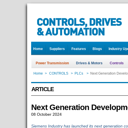
Home
Suppliers
Features
Blogs
Industry Up
Power Transmission
Drives & Motors
Controls
Home
>
CONTROLS
>
PLCs
>
Next Generation Devel
ARTICLE
Next Generation Developm
08 October 2024
Siemens Industry has launched its next generation con