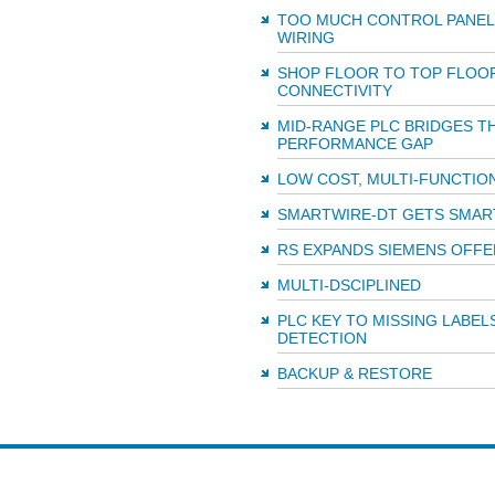
TOO MUCH CONTROL PANEL
WIRING
SHOP FLOOR TO TOP FLOO
CONNECTIVITY
MID-RANGE PLC BRIDGES T
PERFORMANCE GAP
LOW COST, MULTI-FUNCTIO
SMARTWIRE-DT GETS SMAR
RS EXPANDS SIEMENS OFFE
MULTI-DSCIPLINED
PLC KEY TO MISSING LABEL
DETECTION
BACKUP & RESTORE