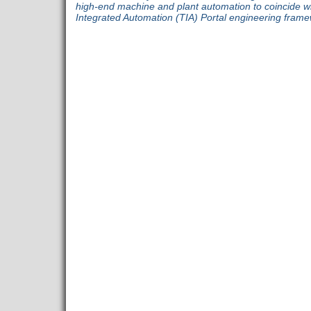
high-end machine and plant automation to coincide with
Integrated Automation (TIA) Portal engineering fram