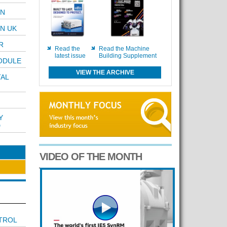
ON
N UK
R
Read the
Read the Machine
latest issue
Building Supplement
ODULE
VIEW THE ARCHIVE
TAL
Y
D
VIDEO OF THE MONTH
TROL