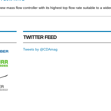
new mass flow controller with its highest top flow rate suitable to a wide
TWITTER FEED
Tweets by @CDAmag