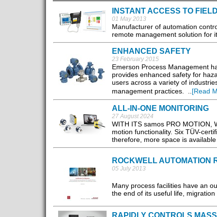
INSTANT ACCESS TO FIEL
01 May 2013
Manufacturer of automation contro
remote management solution for its
ENHANCED SAFETY
23 February 2015
Emerson Process Management has
provides enhanced safety for hazar
users across a variety of industri
management practices. ..
[Read M
ALL-IN-ONE MONITORING
27 August 2024
WITH ITS samos PRO MOTION, Wielan
motion functionality. Six TÜV-cert
therefore, more space is available
ROCKWELL AUTOMATION R
05 July 2013
Many process facilities have an o
the end of its useful life, migrati
RAPIDLY CONTROLS MASS