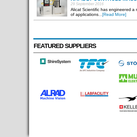
29 September 2016
Alicat Scientific has engineered a 
of applications...
[Read More]
FEATURED SUPPLIERS