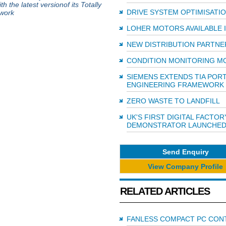
 the latest versionof its Totally
DRIVE SYSTEM OPTIMISATI
ework
LOHER MOTORS AVAILABLE I
NEW DISTRIBUTION PARTNE
CONDITION MONITORING M
SIEMENS EXTENDS TIA POR
ENGINEERING FRAMEWORK
ZERO WASTE TO LANDFILL
UK'S FIRST DIGITAL FACTOR
DEMONSTRATOR LAUNCHE
Send Enquiry
View Company Profile
RELATED ARTICLES
FANLESS COMPACT PC CON