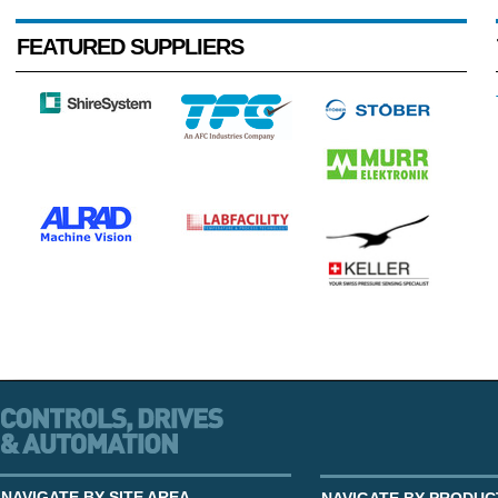
FEATURED SUPPLIERS
NAVIGATE BY SITE AREA