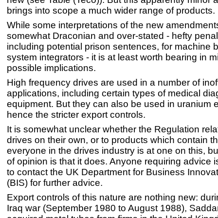
brings into scope a much wider range of products.
While some interpretations of the new amendmen
somewhat Draconian and over-stated - hefty penalt
including potential prison sentences, for machine 
system integrators - it is at least worth bearing in m
possible implications.
High frequency drives are used in a number of ino
applications, including certain types of medical dia
equipment. But they can also be used in uranium 
hence the stricter export controls.
It is somewhat unclear whether the Regulation relat
drives on their own, or to products which contain t
everyone in the drives industry is at one on this, b
of opinion is that it does. Anyone requiring advice
to contact the UK Department for Business Innovat
(BIS) for further advice.
Export controls of this nature are nothing new: duri
Iraq war (September 1980 to August 1988), Sadd