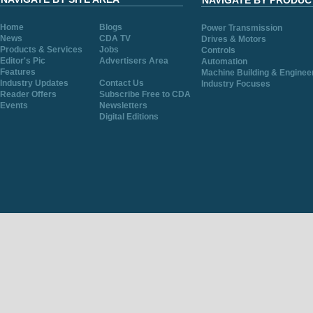
NAVIGATE BY PRODUC
Home
Blogs
Power Transmission
News
CDA TV
Drives & Motors
Products & Services
Jobs
Controls
Editor's Pic
Advertisers Area
Automation
Features
Machine Building & Enginee
Industry Updates
Contact Us
Industry Focuses
Reader Offers
Subscribe Free to CDA
Events
Newsletters
Digital Editions