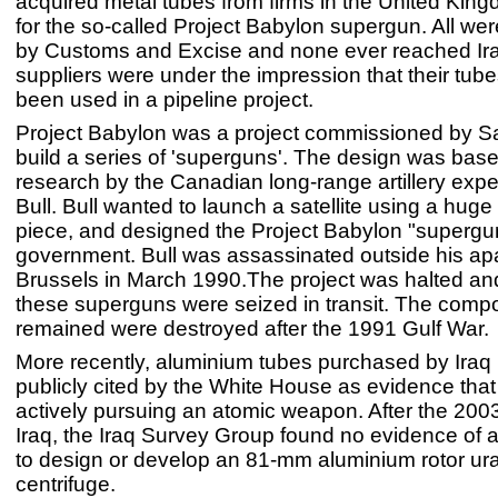
acquired metal tubes from firms in the United Kin
for the so-called Project Babylon supergun. All wer
by Customs and Excise and none ever reached Ir
suppliers were under the impression that their tu
been used in a pipeline project.
Project Babylon was a project commissioned by 
build a series of 'superguns'. The design was ba
research by the Canadian long-range artillery expe
Bull. Bull wanted to launch a satellite using a huge a
piece, and designed the Project Babylon "supergun"
government. Bull was assassinated outside his ap
Brussels in March 1990.The project was halted and
these superguns were seized in transit. The comp
remained were destroyed after the 1991 Gulf War.
More recently, aluminium tubes purchased by Iraq
publicly cited by the White House as evidence that
actively pursuing an atomic weapon. After the 2003
Iraq, the Iraq Survey Group found no evidence of
to design or develop an 81-mm aluminium rotor ur
centrifuge.