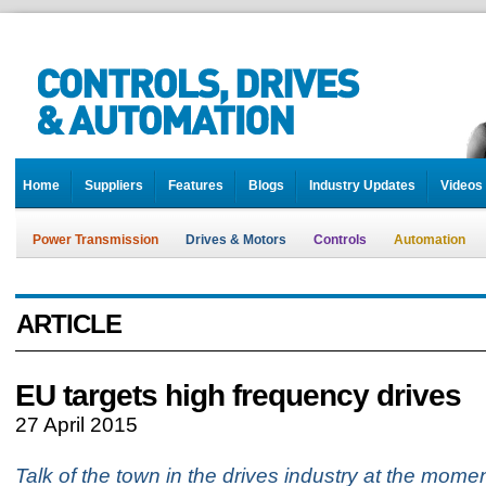
Home
Suppliers
Features
Blogs
Industry Updates
Videos
Power Transmission
Drives & Motors
Controls
Automation
ARTICLE
EU targets high frequency drives
27 April 2015
Talk of the town in the drives industry at the mom