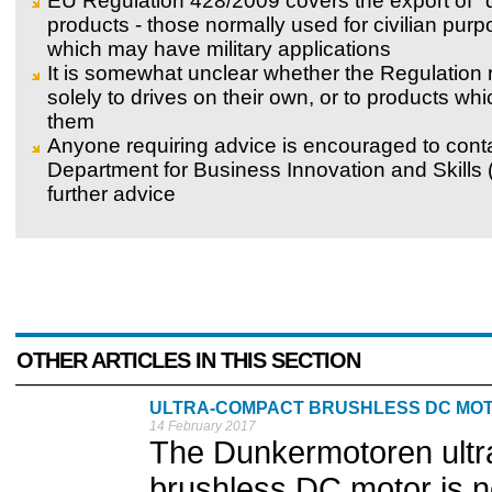
EU Regulation 428/2009 covers the export of "
products - those normally used for civilian pur
which may have military applications
It is somewhat unclear whether the Regulation 
solely to drives on their own, or to products wh
them
Anyone requiring advice is encouraged to cont
Department for Business Innovation and Skills (
further advice
OTHER ARTICLES IN THIS SECTION
ULTRA-COMPACT BRUSHLESS DC MO
14 February 2017
The Dunkermotoren ultr
brushless DC motor is no