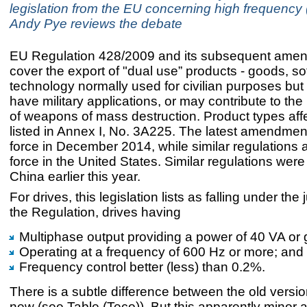
legislation from the EU concerning high frequency 
Andy Pye reviews the debate
EU Regulation 428/2009 and its subsequent ame
cover the export of "dual use” products - goods, s
technology normally used for civilian purposes bu
have military applications, or may contribute to the 
of weapons of mass destruction. Product types aff
listed in Annex I, No. 3A225. The latest amendmen
force in December 2014, while similar regulations a
force in the United States. Similar regulations were
China earlier this year.
For drives, this legislation lists as falling under the j
the Regulation, drives having
Multiphase output providing a power of 40 VA or 
Operating at a frequency of 600 Hz or more; and
Frequency control better (less) than 0.2%.
There is a subtle difference between the old versi
new (see Table (Teco)). But this apparently mino