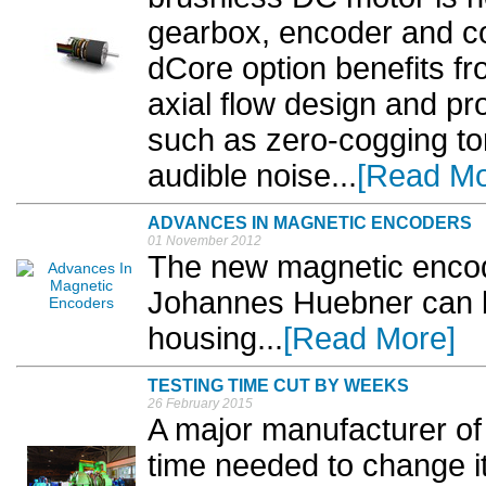
gearbox, encoder and co
dCore option benefits fr
axial flow design and p
such as zero-cogging tor
audible noise...
[Read Mo
ADVANCES IN MAGNETIC ENCODERS
01 November 2012
The new magnetic encod
Johannes Huebner can be
housing...
[Read More]
TESTING TIME CUT BY WEEKS
26 February 2015
A major manufacturer of
time needed to change it