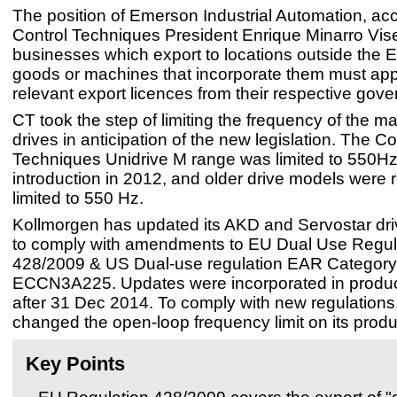
The position of Emerson Industrial Automation, acc
Control Techniques President Enrique Minarro Viser
businesses which export to locations outside the E
goods or machines that incorporate them must appl
relevant export licences from their respective gov
CT took the step of limiting the frequency of the majo
drives in anticipation of the new legislation. The Co
Techniques Unidrive M range was limited to 550Hz 
introduction in 2012, and older drive models were 
limited to 550 Hz.
Kollmorgen has updated its AKD and Servostar dri
to comply with amendments to EU Dual Use Regul
428/2009 & US Dual-use regulation EAR Category
ECCN3A225. Updates were incorporated in produ
after 31 Dec 2014. To comply with new regulations
changed the open-loop frequency limit on its prod
Key Points