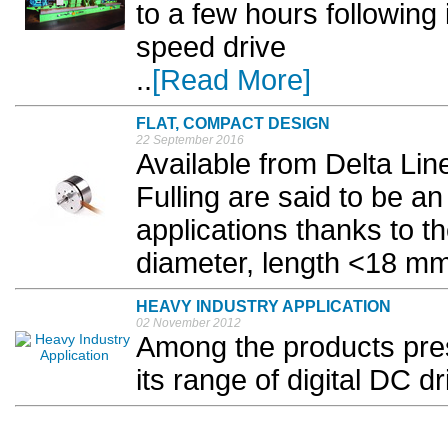
to a few hours following 
speed drive
..
[Read More]
FLAT, COMPACT DESIGN
22 September 2016
Available from Delta Li
Fulling are said to be an
applications thanks to t
diameter, length <18 mm)
HEAVY INDUSTRY APPLICATION
02 November 2012
Among the products prese
its range of digital DC d