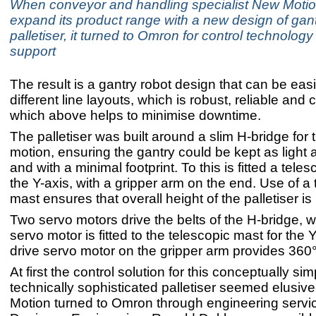
When conveyor and handling specialist New Motio
expand its product range with a new design of gant
palletiser, it turned to Omron for control technolog
support
The result is a gantry robot design that can be eas
different line layouts, which is robust, reliable an
which above helps to minimise downtime.
The palletiser was built around a slim H-bridge for 
motion, ensuring the gantry could be kept as light 
and with a minimal footprint. To this is fitted a tele
the Y-axis, with a gripper arm on the end. Use of a
mast ensures that overall height of the palletiser i
Two servo motors drive the belts of the H-bridge, wh
servo motor is fitted to the telescopic mast for the Y
drive servo motor on the gripper arm provides 360° 
At first the control solution for this conceptually sim
technically sophisticated palletiser seemed elusive
Motion turned to Omron through engineering servic