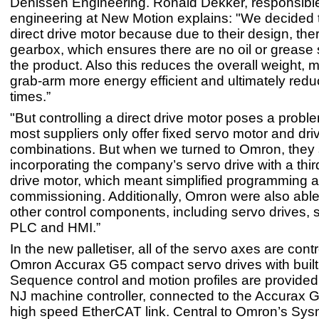
Denissen Engineering. Ronald Dekker, responsible
engineering at New Motion explains: "We decided 
direct drive motor because due to their design, ther
gearbox, which ensures there are no oil or grease 
the product. Also this reduces the overall weight, 
grab-arm more energy efficient and ultimately redu
times.”
"But controlling a direct drive motor poses a proble
most suppliers only offer fixed servo motor and dri
combinations. But when we turned to Omron, they
incorporating the company’s servo drive with a third
drive motor, which meant simplified programming 
commissioning. Additionally, Omron were also able 
other control components, including servo drives, 
PLC and HMI.”
In the new palletiser, all of the servo axes are cont
Omron Accurax G5 compact servo drives with built
Sequence control and motion profiles are provide
NJ machine controller, connected to the Accurax G
high speed EtherCAT link. Central to Omron’s Sy