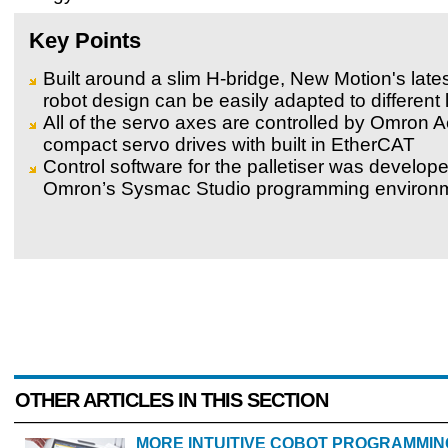
Key Points
Built around a slim H-bridge, New Motion's late
robot design can be easily adapted to different 
All of the servo axes are controlled by Omron 
compact servo drives with built in EtherCAT
Control software for the palletiser was develop
Omron’s Sysmac Studio programming environ
OTHER ARTICLES IN THIS SECTION
MORE INTUITIVE COBOT PROGRAMMIN