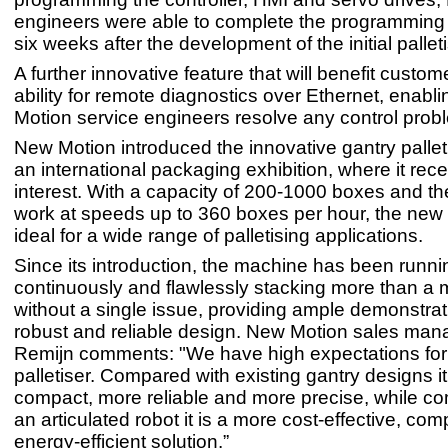
engineers were able to complete the programming 
six weeks after the development of the initial pallet
A further innovative feature that will benefit custom
ability for remote diagnostics over Ethernet, enabl
Motion service engineers resolve any control probl
New Motion introduced the innovative gantry palleti
an international packaging exhibition, where it rec
interest. With a capacity of 200-1000 boxes and the 
work at speeds up to 360 boxes per hour, the new
ideal for a wide range of palletising applications.
Since its introduction, the machine has been runni
continuously and flawlessly stacking more than a m
without a single issue, providing ample demonstrat
robust and reliable design. New Motion sales man
Remijn comments: "We have high expectations for
palletiser. Compared with existing gantry designs i
compact, more reliable and more precise, while c
an articulated robot it is a more cost-effective, co
energy-efficient solution.”