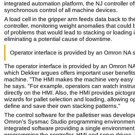
integrated automation platform, the NJ controller of
synchronous control of all machine devices.
A load cell in the gripper arm feeds data back to 
controller, monitoring weight anomalies that could 
of problems that would lead to stacking or loading 
eliminating a potential cause of downtime.
Operator interface is provided by an Omron NA 
The operator interface is provided by an Omron NA
which Dekker argues offers important user benefit
machine. "The HMI makes the machine very easy t
he says. "For example, operators can watch instru
directly on the HMI. Also, the HMI provides pictog
wizards for pallet selection and loading, allowing o
define and save their own stacking patterns.”
The control software for the palletiser was develo
Omron’s Sysmac Studio programming environment.
integrated software providing a single environment 
programming the controller, HMI and servo drives