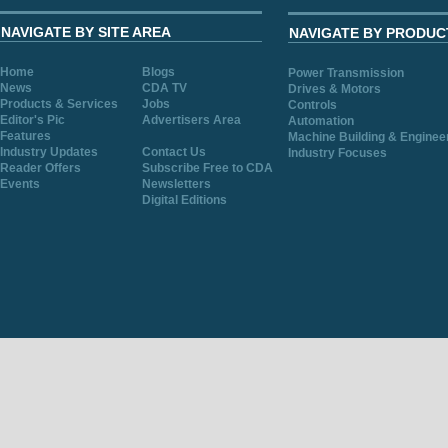
NAVIGATE BY SITE AREA
NAVIGATE BY PRODUC
Home
Blogs
Power Transmission
News
CDA TV
Drives & Motors
Products & Services
Jobs
Controls
Editor's Pic
Advertisers Area
Automation
Features
Machine Building & Enginee
Industry Updates
Contact Us
Industry Focuses
Reader Offers
Subscribe Free to CDA
Events
Newsletters
Digital Editions