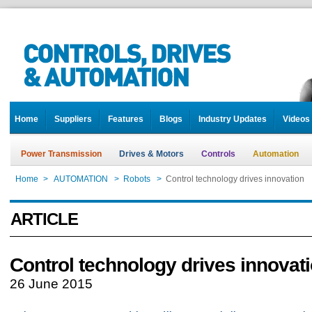
Home
Suppliers
Features
Blogs
Industry Updates
Videos
Power Transmission
Drives & Motors
Controls
Automation
Home
>
AUTOMATION
>
Robots
>
Control technology drives innovation
ARTICLE
Control technology drives innovat
26 June 2015