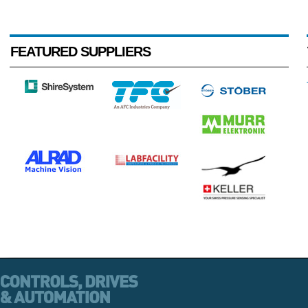
FEATURED SUPPLIERS