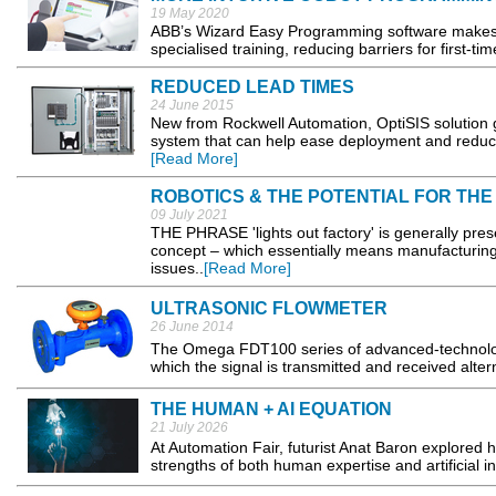
19 May 2020
ABB’s Wizard Easy Programming software makes ro
specialised training, reducing barriers for first-t
REDUCED LEAD TIMES
24 June 2015
New from Rockwell Automation, OptiSIS solution g
system that can help ease deployment and reduce 
[Read More]
ROBOTICS & THE POTENTIAL FOR THE
09 July 2021
THE PHRASE 'lights out factory' is generally pres
concept – which essentially means manufacturing
issues..
[Read More]
ULTRASONIC FLOWMETER
26 June 2014
The Omega FDT100 series of advanced-technology 
which the signal is transmitted and received alter
THE HUMAN + AI EQUATION
21 July 2026
At Automation Fair, futurist Anat Baron explored h
strengths of both human expertise and artificial i