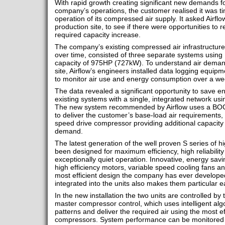
With rapid growth creating significant new demands f
company’s operations, the customer realised it was t
operation of its compressed air supply. It asked Airflow
production site, to see if there were opportunities to
required capacity increase.
The company’s existing compressed air infrastructur
over time, consisted of three separate systems using 
capacity of 975HP (727kW). To understand air deman
site, Airflow’s engineers installed data logging equi
to monitor air use and energy consumption over a wee
The data revealed a significant opportunity to save e
existing systems with a single, integrated network usin
The new system recommended by Airflow uses a BO
to deliver the customer’s base-load air requirements,
speed drive compressor providing additional capacity 
demand.
The latest generation of the well proven S series of 
been designed for maximum efficiency, high reliabilit
exceptionally quiet operation. Innovative, energy savi
high efficiency motors, variable speed cooling fans a
most efficient design the company has ever develope
integrated into the units also makes them particular 
In the new installation the two units are controlled by
master compressor control, which uses intelligent al
patterns and deliver the required air using the most ef
compressors. System performance can be monitored a