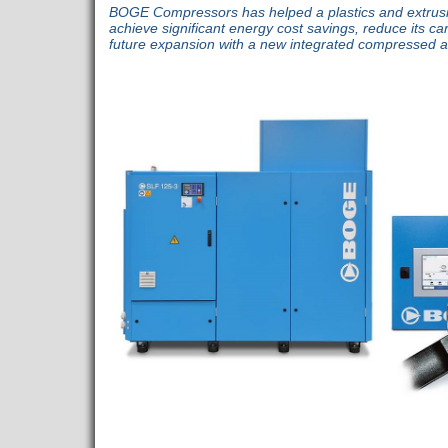
BOGE Compressors has helped a plastics and extrus
achieve significant energy cost savings, reduce its ca
future expansion with a new integrated compressed a