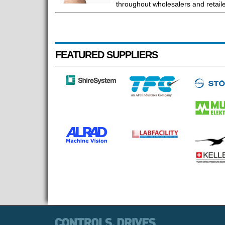
throughout wholesalers and retaile
FEATURED SUPPLIERS