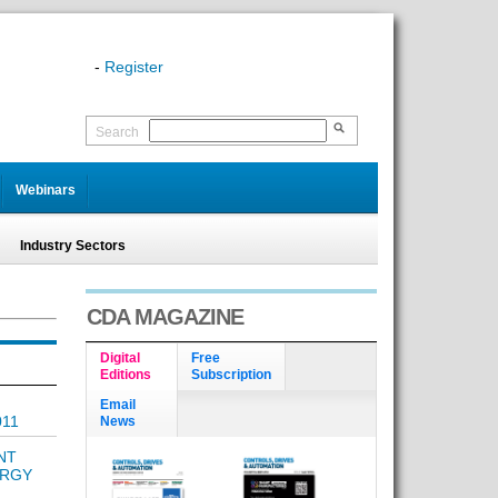
-
Register
Search
Webinars
Industry Sectors
CDA MAGAZINE
Digital
Free
Editions
Subscription
Email
011
News
NT
ERGY