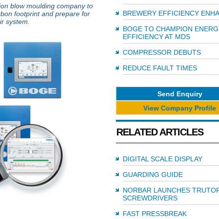
ion blow moulding company to
BREWERY EFFICIENCY ENH
rbon footprint and prepare for
ir system.
BOGE TO CHAMPION ENERG
EFFICIENCY AT MDS
COMPRESSOR DEBUTS
REDUCE FAULT TIMES
Send Enquiry
View Company Profile
RELATED ARTICLES
DIGITAL SCALE DISPLAY
GUARDING GUIDE
NORBAR LAUNCHES TRUTO
SCREWDRIVERS
FAST PRESSBREAK