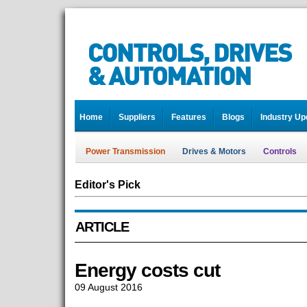
Home
Suppliers
Features
Blogs
Industry Up
Power Transmission
Drives & Motors
Controls
Editor's Pick
ARTICLE
Energy costs cut
09 August 2016