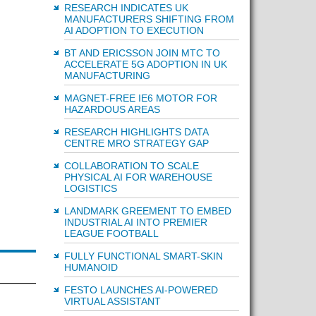
RESEARCH INDICATES UK
MANUFACTURERS SHIFTING FROM
AI ADOPTION TO EXECUTION
BT AND ERICSSON JOIN MTC TO
ACCELERATE 5G ADOPTION IN UK
MANUFACTURING
MAGNET-FREE IE6 MOTOR FOR
HAZARDOUS AREAS
RESEARCH HIGHLIGHTS DATA
CENTRE MRO STRATEGY GAP
COLLABORATION TO SCALE
PHYSICAL AI FOR WAREHOUSE
LOGISTICS
LANDMARK GREEMENT TO EMBED
INDUSTRIAL AI INTO PREMIER
LEAGUE FOOTBALL
FULLY FUNCTIONAL SMART-SKIN
HUMANOID
FESTO LAUNCHES AI-POWERED
VIRTUAL ASSISTANT