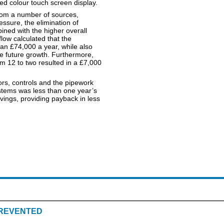
ted colour touch screen display.
rom a number of sources,
ssure, the elimination of
ined with the higher overall
low calculated that the
n £74,000 a year, while also
e future growth. Furthermore,
om 12 to two resulted in a £7,000
ors, controls and the pipework
ystems was less than one year’s
ngs, providing payback in less
REVENTED