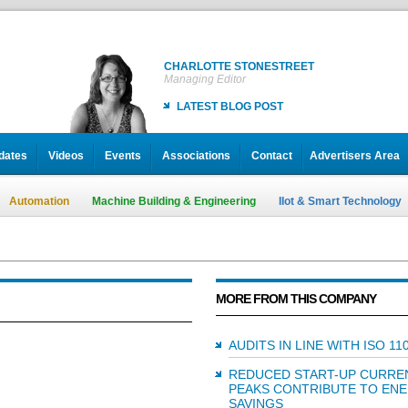
CHARLOTTE STONESTREET
Managing Editor
LATEST BLOG POST
dates
Videos
Events
Associations
Contact
Advertisers Area
Automation
Machine Building & Engineering
IIot & Smart Technology
MORE FROM THIS COMPANY
AUDITS IN LINE WITH ISO 11
REDUCED START-UP CURRE
PEAKS CONTRIBUTE TO EN
SAVINGS