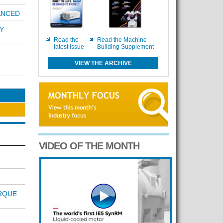
ANCED
Y
Read the
Read the Machine
latest issue
Building Supplement
VIEW THE ARCHIVE
VIDEO OF THE MONTH
RQUE