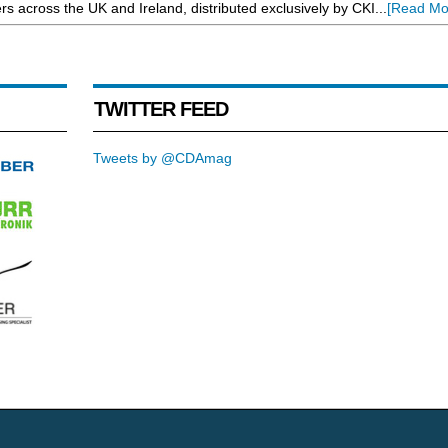
rs across the UK and Ireland, distributed exclusively by CKI...
[Read Mo
TWITTER FEED
Tweets by @CDAmag