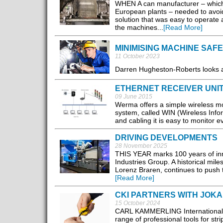
WHEN A can manufacturer – which 
European plants – needed to avoi
solution that was easy to operate
the machines...
[Read More]
MINIMISING MACHINE SAFE
11 October 2023
Darren Hugheston-Roberts looks at
ETHERNET RECEIVER UNIT
09 June 2015
Werma offers a simple wireless m
system, called WIN (Wireless Inform
and cabling it is easy to monitor 
DRIVING DEVELOPMENTS
28 November 2025
THIS YEAR marks 100 years of inno
Industries Group. A historical mil
Lorenz Braren, continues to push th
[Read More]
CKI PARTNERS WITH JOKA
15 October 2024
CARL KAMMERLING International (C
range of professional tools for str