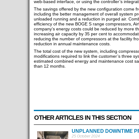
web-based interface, or using the controller’s integra
The savings offered by the new configuration come f
including the better management of overall system pre
unloaded running and a reduction in purged air. Comb
efficiency of the new BOGE S range compressors, Airf
company’s energy costs could be reduced by more tha
increasing air capacity by 35 per cent to accommodat
reducing the number of compressors at the facility fr
reduction in annual maintenance costs.
The total cost of the new system, including compress
modifications required to link the customer’s three s
estimated combined energy and maintenance cost savi
than 12 months.
OTHER ARTICLES IN THIS SECTION
UNPLANNED DOWNTIME P
25 October 2024