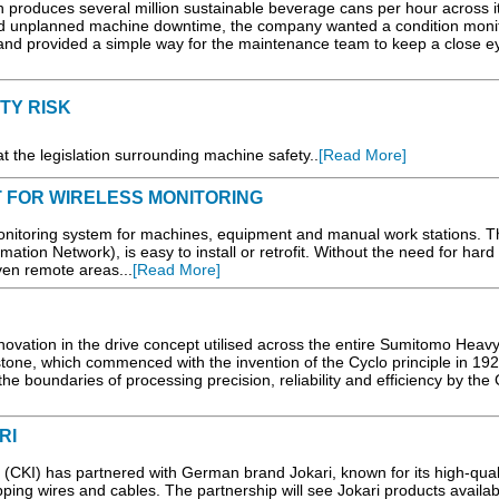
produces several million sustainable beverage cans per hour across i
d unplanned machine downtime, the company wanted a condition moni
 and provided a simple way for the maintenance team to keep a close ey
TY RISK
 the legislation surrounding machine safety..
[Read More]
 FOR WIRELESS MONITORING
onitoring system for machines, equipment and manual work stations. T
ation Network), is easy to install or retrofit. Without the need for hard 
even remote areas...
[Read More]
vation in the drive concept utilised across the entire Sumitomo Heav
estone, which commenced with the invention of the Cyclo principle in 19
e boundaries of processing precision, reliability and efficiency by the 
RI
KI) has partnered with German brand Jokari, known for its high-qual
ipping wires and cables. The partnership will see Jokari products availab