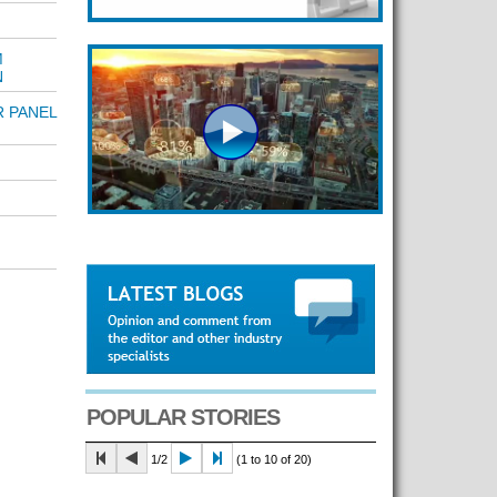
M
N
R PANEL
POPULAR STORIES
1/2
(1 to 10 of 20)