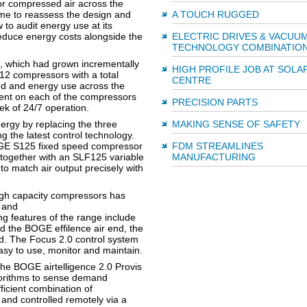
or compressed air across the
ime to reassess the design and
A TOUCH RUGGED
 to audit energy use at its
 reduce energy costs alongside the
ELECTRIC DRIVES & VACUU
TECHNOLOGY COMBINATIO
e, which had grown incrementally
HIGH PROFILE JOB AT SOLA
12 compressors with a total
CENTRE
d and energy use across the
pment on each of the compressors
PRECISION PARTS
k of 24/7 operation.
nergy by replacing the three
MAKING SENSE OF SAFETY
g the latest control technology.
GE S125 fixed speed compressor
FDM STREAMLINES
 together with an SLF125 variable
MANUFACTURING
to match air output precisely with
high capacity compressors has
y and
ng features of the range include
nd the BOGE effilence air end, the
d. The Focus 2.0 control system
easy to use, monitor and maintain.
 the BOGE airtelligence 2.0 Provis
gorithms to sense demand
ficient combination of
nd controlled remotely via a