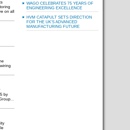
ts
WAGO CELEBRATES 75 YEARS OF
toring
ENGINEERING EXCELLENCE
e on all
HVM CATAPULT SETS DIRECTION
FOR THE UK'S ADVANCED
MANUFACTURING FUTURE
he
wiring
y
25 by
Group...
ity
le