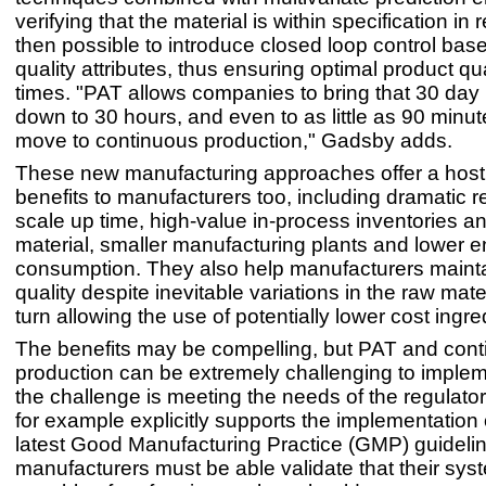
verifying that the material is within specification in re
then possible to introduce closed loop control bas
quality attributes, thus ensuring optimal product qual
times. "PAT allows companies to bring that 30 day
down to 30 hours, and even to as little as 90 minut
move to continuous production," Gadsby adds.
These new manufacturing approaches offer a host 
benefits to manufacturers too, including dramatic r
scale up time, high-value in-process inventories a
material, smaller manufacturing plants and lower 
consumption. They also help manufacturers mainta
quality despite inevitable variations in the raw mater
turn allowing the use of potentially lower cost ingre
The benefits may be compelling, but PAT and con
production can be extremely challenging to impleme
the challenge is meeting the needs of the regulat
for example explicitly supports the implementation o
latest Good Manufacturing Practice (GMP) guidelin
manufacturers must be able validate that their sys