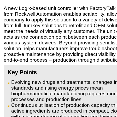
A new Logix-based unit controller with FactoryTal
from Rockwell Automation enables scalability, allo
company to apply this solution to a variety of deli
from full, turnkey solutions to retrofit and OEM solu
meet the needs of virtually any customer. The unit 
acts as the connection point between each product
various system devices. Beyond providing serialisa
solution helps manufacturers improve troubleshoo
proactive maintenance by providing direct visibility i
end-to-end process – production through distributi
Key Points
Evolving new drugs and treatments, changes in
standards and rising energy prices mean
biopharmaceutical manufacturing requires more 
processes and production lines
Continuous utilisation of production capacity t
active ingredients are produced in compact, clo
with a higher degree of automation and fewer 