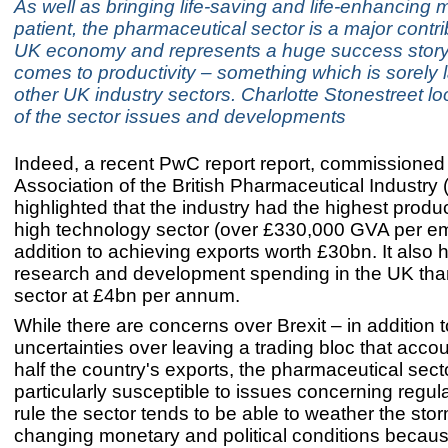
As well as bringing life-saving and life-enhancing 
patient, the pharmaceutical sector is a major contri
UK economy and represents a huge success story
comes to productivity – something which is sorely
other UK industry sectors. Charlotte Stonestreet l
of the sector issues and developments
Indeed, a recent PwC report report, commissioned
Association of the British Pharmaceutical Industry 
highlighted that the industry had the highest produc
high technology sector (over £330,000 GVA per em
addition to achieving exports worth £30bn. It also
research and development spending in the UK tha
sector at £4bn per annum.
While there are concerns over Brexit – in addition t
uncertainties over leaving a trading bloc that accou
half the country's exports, the pharmaceutical secto
particularly susceptible to issues concerning regul
rule the sector tends to be able to weather the stor
changing monetary and political conditions because,