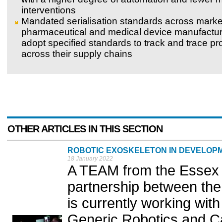
interventions
Mandated serialisation standards across marke
pharmaceutical and medical device manufactur
adopt specified standards to track and trace pr
across their supply chains
OTHER ARTICLES IN THIS SECTION
ROBOTIC EXOSKELETON IN DEVELOPM
18 January 2022
A TEAM from the Essex I
partnership between the
is currently working wi
Generic Robotics and Ca