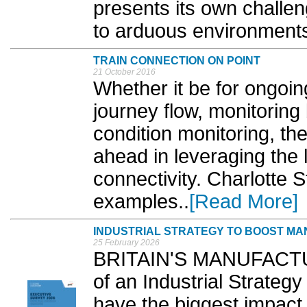
presents its own challen
to arduous environments
TRAIN CONNECTION ON POINT
21 October 2016
Whether it be for ongoi
journey flow, monitoring 
condition monitoring, the
ahead in leveraging the 
connectivity. Charlotte 
examples..
[Read More]
INDUSTRIAL STRATEGY TO BOOST MAN
25 February 2026
BRITAIN'S MANUFACTURE
of an Industrial Strategy
have the biggest impact 