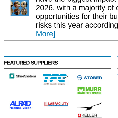
2026, with a majority of
opportunities for their 
risks this year according
More]
FEATURED SUPPLIERS