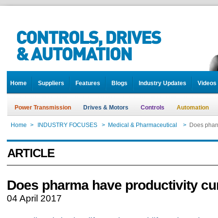
Home
Suppliers
Features
Blogs
Industry Updates
Videos
Power Transmission
Drives & Motors
Controls
Automation
Home
>
INDUSTRY FOCUSES
>
Medical & Pharmaceutical
>
Does pharm
ARTICLE
Does pharma have productivity cu
04 April 2017