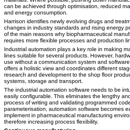
can be achieved through optimisation, reduced ma
and energy consumption.
Harrison identifies newly evolving drugs and treat
changes in industry standards and rising energy p
of the main reasons why biopharmaceutical manuf
requires more flexible processes and production li
Industrial automation plays a key role in making m
lines suitable for several products. However, hardwar
use without a communication system and software
offers a holistic view and coordinates different sta
research and development to the shop floor produ
systems, storage and transport.
The industrial automation software needs to be intu
easily configurable. This eliminates the lengthy a
process of writing and validating programmed cod
parameterisation, automation software becomes e
implement in pharmaceutical manufacturing envir
therefore increasing process flexibility.