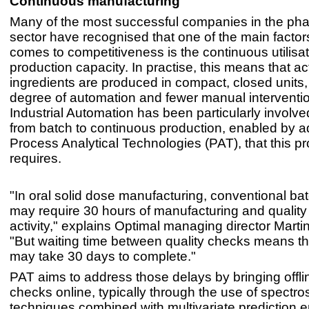
Continuous manufacturing
Many of the most successful companies in the ph
sector have recognised that one of the main facto
comes to competitiveness is the continuous utilisat
production capacity. In practise, this means that ac
ingredients are produced in compact, closed units,
degree of automation and fewer manual interventi
Industrial Automation has been particularly involved
from batch to continuous production, enabled by 
Process Analytical Technologies (PAT), that this p
requires.
"In oral solid dose manufacturing, conventional ba
may require 30 hours of manufacturing and quality 
activity," explains Optimal managing director Mart
"But waiting time between quality checks means that
may take 30 days to complete."
PAT aims to address those delays by bringing offlin
checks online, typically through the use of spectr
techniques combined with multivariate prediction 