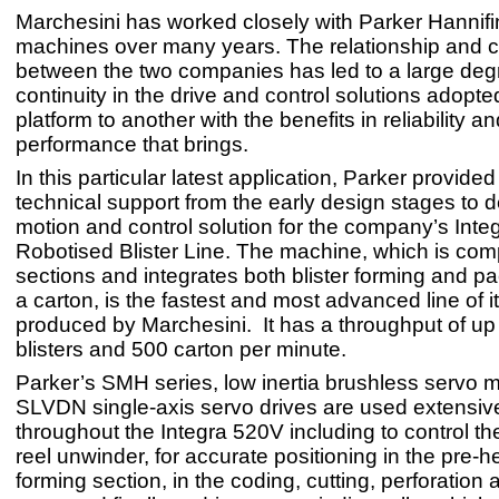
Marchesini has worked closely with Parker Hannif
machines over many years. The relationship and c
between the two companies has led to a large deg
continuity in the drive and control solutions adopt
platform to another with the benefits in reliability a
performance that brings.
In this particular latest application, Parker provided
technical support from the early design stages to 
motion and control solution for the company’s Int
Robotised Blister Line. The machine, which is co
sections and integrates both blister forming and p
a carton, is the fastest and most advanced line of i
produced by Marchesini. It has a throughput of up
blisters and 500 carton per minute.
Parker’s SMH series, low inertia brushless servo 
SLVDN single-axis servo drives are used extensiv
throughout the Integra 520V including to control t
reel unwinder, for accurate positioning in the pre-
forming section, in the coding, cutting, perforation