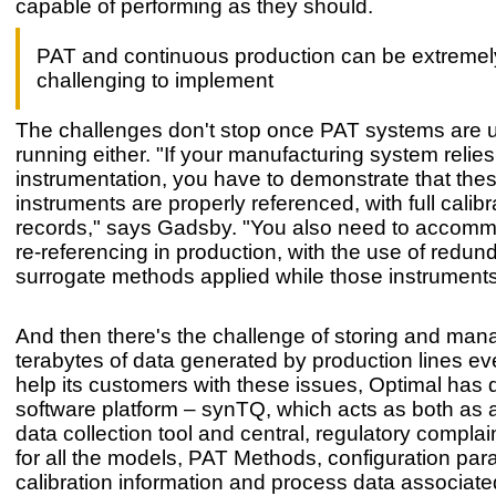
capable of performing as they should.
PAT and continuous production can be extremel
challenging to implement
The challenges don't stop once PAT systems are 
running either. "If your manufacturing system relie
instrumentation, you have to demonstrate that the
instruments are properly referenced, with full calibr
records," says Gadsby. "You also need to accomm
re-referencing in production, with the use of redun
surrogate methods applied while those instruments 
And then there's the challenge of storing and man
terabytes of data generated by production lines e
help its customers with these issues, Optimal has
software platform – synTQ, which acts as both as 
data collection tool and central, regulatory complai
for all the models, PAT Methods, configuration par
calibration information and process data associate