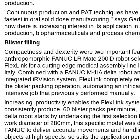
production.
"Continuous production and PAT techniques have
fastest in oral solid dose manufacturing," says Ga
now there is increasing interest in its application in
production, biopharmaceuticals and process chemi
Blister filling
Compactness and dexterity were two important feat
anthropomorphic FANUC LR Mate 200iD robot sel
FlexLink for a cutting-edge medical assembly line 
Italy. Combined with a FANUC M-1iA delta robot a
integrated iRVision system, FlexLink completely r
the blister packing operation, automating an intrica
intensive job that previously performed manually.
Increasing productivity enables the FlexLink syst
consistently produce 60 blister packs per minute,
delta robot starts by undertaking the first selection 
work diameter of 280mm, this specific model was 
FANUC to deliver accurate movements and handlin
objects at high speeds, so suits the application perf