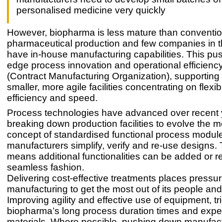
personalised medicine very quickly
However, biopharma is less mature than conventio
pharmaceutical production and few companies in t
have in-house manufacturing capabilities. This pus
edge process innovation and operational efficienc
(Contract Manufacturing Organization), supporting 
smaller, more agile facilities concentrating on flexibi
efficiency and speed.
Process technologies have advanced over recent 
breaking down production facilities to evolve the 
concept of standardised functional process modul
manufacturers simplify, verify and re-use designs. Th
means additional functionalities can be added or r
seamless fashion.
Delivering cost-effective treatments places pressu
manufacturing to get the most out of its people an
Improving agility and effective use of equipment, tr
biopharma’s long process duration times and exp
materials. Where possible, pushing down manufact