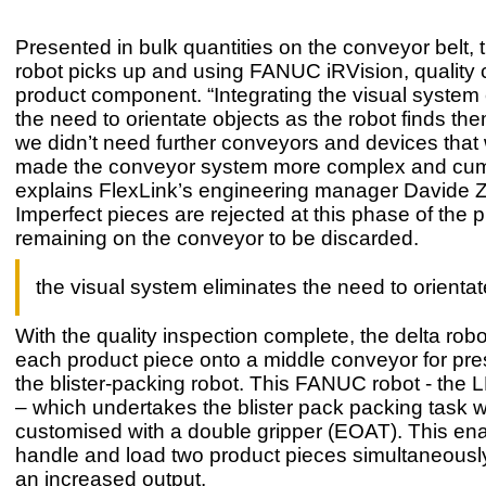
Presented in bulk quantities on the conveyor belt, 
robot picks up and using FANUC iRVision, quality
product component. “Integrating the visual system 
the need to orientate objects as the robot finds the
we didn’t need further conveyors and devices that
made the conveyor system more complex and cu
explains FlexLink’s engineering manager Davide Z
Imperfect pieces are rejected at this phase of the 
remaining on the conveyor to be discarded.
the visual system eliminates the need to orientat
With the quality inspection complete, the delta rob
each product piece onto a middle conveyor for pre
the blister-packing robot. This FANUC robot - the
– which undertakes the blister pack packing task 
customised with a double gripper (EOAT). This enab
handle and load two product pieces simultaneously 
an increased output.