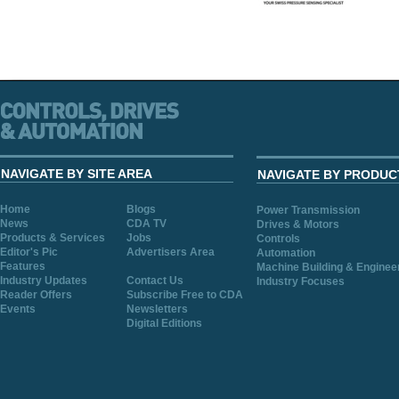
NAVIGATE BY SITE AREA
NAVIGATE BY PRODUC
Home
Blogs
Power Transmission
News
CDA TV
Drives & Motors
Products & Services
Jobs
Controls
Editor's Pic
Advertisers Area
Automation
Features
Machine Building & Enginee
Industry Updates
Contact Us
Industry Focuses
Reader Offers
Subscribe Free to CDA
Events
Newsletters
Digital Editions