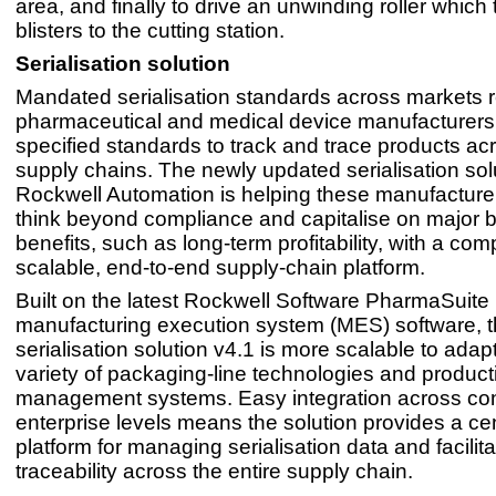
area, and finally to drive an unwinding roller which 
blisters to the cutting station.
Serialisation solution
Mandated serialisation standards across markets r
pharmaceutical and medical device manufacturers
specified standards to track and trace products acr
supply chains. The newly updated serialisation sol
Rockwell Automation is helping these manufactu
think beyond compliance and capitalise on major 
benefits, such as long-term profitability, with a co
scalable, end-to-end supply-chain platform.
Built on the latest Rockwell Software PharmaSuite
manufacturing execution system (MES) software, 
serialisation solution v4.1 is more scalable to adap
variety of packaging-line technologies and product
management systems. Easy integration across con
enterprise levels means the solution provides a ce
platform for managing serialisation data and facilit
traceability across the entire supply chain.