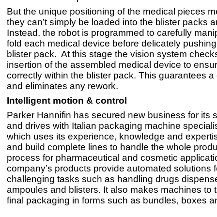
But the unique positioning of the medical pieces m
they can’t simply be loaded into the blister packs 
Instead, the robot is programmed to carefully mani
fold each medical device before delicately pushing 
blister pack. At this stage the vision system checks
insertion of the assembled medical device to ensure
correctly within the blister pack. This guarantees 
and eliminates any rework.
Intelligent motion & control
Parker Hannifin has secured new business for its 
and drives with Italian packaging machine speciali
which uses its experience, knowledge and experti
and build complete lines to handle the whole produ
process for pharmaceutical and cosmetic applicat
company’s products provide automated solutions f
challenging tasks such as handling drugs dispensed
ampoules and blisters. It also makes machines to t
final packaging in forms such as bundles, boxes an