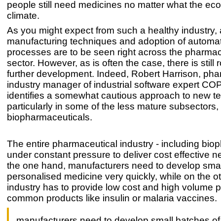
people still need medicines no matter what the ec
climate.
As you might expect from such a healthy industry
manufacturing techniques and adoption of automa
processes are to be seen right across the pharmac
sector. However, as is often the case, there is still 
further development. Indeed, Robert Harrison, pha
industry manager of industrial software expert C
identifies a somewhat cautious approach to new t
particularly in some of the less mature subsectors,
biopharmaceuticals.
The entire pharmaceutical industry - including biop
under constant pressure to deliver cost effective 
the one hand, manufacturers need to develop smal
personalised medicine very quickly, while on the o
industry has to provide low cost and high volume p
common products like insulin or malaria vaccines.
manufacturers need to develop small batches of