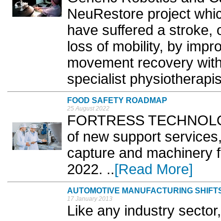
NeuRestore project which
have suffered a stroke, o
loss of mobility, by imp
movement recovery witho
specialist physiotherapis
FOOD SAFETY ROADMAP
25 August 2022
FORTRESS TECHNOLOGY
of new support services, 
capture and machinery 
2022. ..
[Read More]
AUTOMOTIVE MANUFACTURING SHIFTS
17 January 2013
Like any industry secto