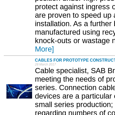
protect against ingress 
are proven to speed up a
installation. As a further
manufactured using recy
knock-outs or wastage nee
More]
CABLES FOR PROTOTYPE CONSTRUC
28 March 2017
Cable specialist, SAB Br
meeting the needs of pr
series. Connection cables
devices are a particular
small series production;
regarding numbers of co