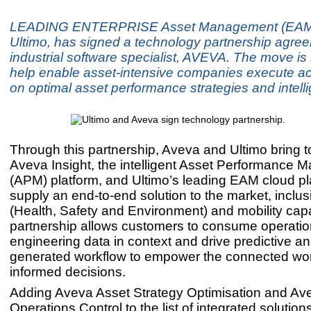
LEADING ENTERPRISE Asset Management (EAM) 
Ultimo, has signed a technology partnership agre
industrial software specialist, AVEVA. The move is
help enable asset-intensive companies execute a
on optimal asset performance strategies and intell
Through this partnership, Aveva and Ultimo bring 
Aveva Insight, the intelligent Asset Performance
(APM) platform, and Ultimo’s leading EAM cloud pl
supply an end-to-end solution to the market, inclu
(Health, Safety and Environment) and mobility capa
partnership allows customers to consume operati
engineering data in context and drive predictive an
generated workflow to empower the connected wo
informed decisions.
Adding Aveva Asset Strategy Optimisation and Av
Operations Control to the list of integrated solution