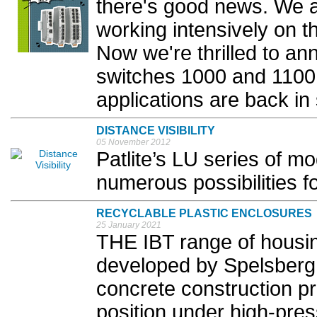
there's good news. We 
working intensively on th
Now we're thrilled to a
switches 1000 and 1100 
applications are back in 
DISTANCE VISIBILITY
05 November 2012
Patlite’s LU series of mo
numerous possibilities for
RECYCLABLE PLASTIC ENCLOSURES
25 January 2021
THE IBT range of housi
developed by Spelsberg t
concrete construction pr
position under high-pre