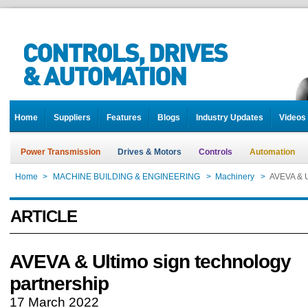
Home
Suppliers
Features
Blogs
Industry Updates
Videos
Power Transmission
Drives & Motors
Controls
Automation
Home
>
MACHINE BUILDING & ENGINEERING
>
Machinery
>
AVEVA & U
ARTICLE
AVEVA & Ultimo sign technology
partnership
17 March 2022