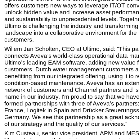
offers customers new ways to leverage IT/OT con
unlock hidden value and increase asset performan
and sustainability to unprecedented levels. Togeth
Ultimo is challenging the industry and transformin
landscape into a collaborative environment for the b
customers.
Willem Jan Scholten, CEO at Ultimo, said: “This pa
connects Aveva’s world-class operational data m
Ultimo’s leading EAM software, adding new value f
customers. Dutch water management customers a
benefitting from our integrated offering, using it to r
condition-based maintenance. Aveva has an exten
network of customers and Channel partners and is
name in our industry. I'm proud to say that we hav
formed partnerships with three of Aveva’s partners
France, Logitek in Spain and Drücker Steuerungs
Germany. We see this partnership as a great ack
of our strategy and the quality of our services.”
Kim Custeau, senior vice president, APM and MES,