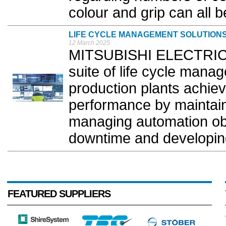
colour and grip can all be 
LIFE CYCLE MANAGEMENT SOLUTION
12 March 2025
MITSUBISHI ELECTRIC 
suite of life cycle mana
production plants achiev
performance by maintain
managing automation ob
downtime and developing
FEATURED SUPPLIERS