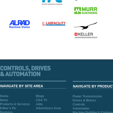
NAVIGATE BY SITE AREA
NAVIGATE BY PRODUC
Home
Blogs
Power Transmission
News
CDA TV
Drives & Motors
Products & Services
Jobs
Controls
Editor's Pic
Advertisers Area
Automation
Features
Machine Building & Enginee