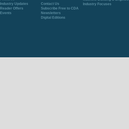
Industry Updates
Contact Us
Industry Focuses
Reader Offers
Subscribe Free to CDA
Events
Newsletters
Digital Editions