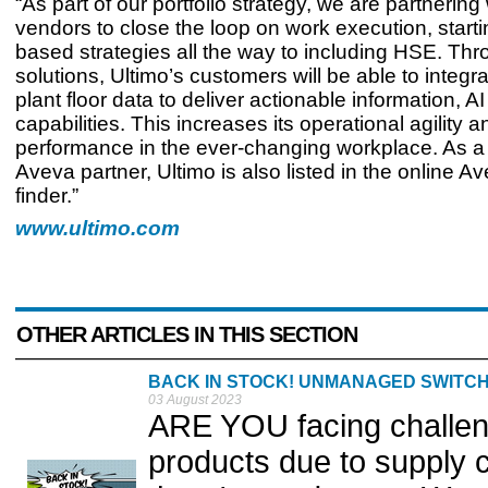
“As part of our portfolio strategy, we are partnerin
vendors to close the loop on work execution, starti
based strategies all the way to including HSE. Th
solutions, Ultimo’s customers will be able to integra
plant floor data to deliver actionable information, A
capabilities. This increases its operational agility a
performance in the ever-changing workplace. As a c
Aveva partner, Ultimo is also listed in the online A
finder.”
www.ultimo.com
OTHER ARTICLES IN THIS SECTION
BACK IN STOCK! UNMANAGED SWITCHE
03 August 2023
ARE YOU facing challeng
products due to supply 