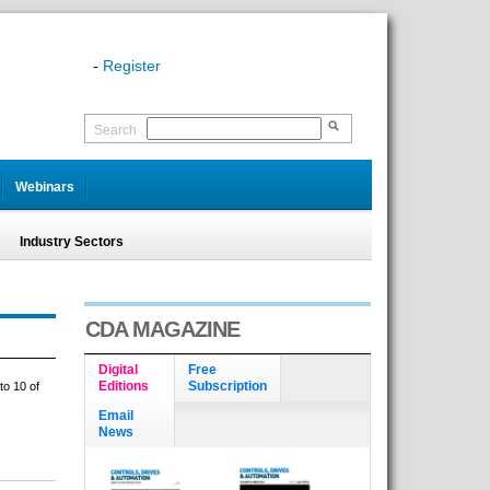
-
Register
Search
Webinars
Industry Sectors
CDA MAGAZINE
Digital
Free
Editions
Subscription
to 10 of
Email
News