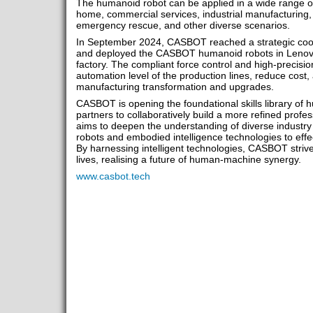
The humanoid robot can be applied in a wide range of
home, commercial services, industrial manufacturing, 
emergency rescue, and other diverse scenarios.
In September 2024, CASBOT reached a strategic coo
and deployed the CASBOT humanoid robots in Lenovo'
factory. The compliant force control and high-precisi
automation level of the production lines, reduce cost, a
manufacturing transformation and upgrades.
CASBOT is opening the foundational skills library of h
partners to collaboratively build a more refined professio
aims to deepen the understanding of diverse industr
robots and embodied intelligence technologies to effe
By harnessing intelligent technologies, CASBOT strive
lives, realising a future of human-machine synergy.
www.casbot.tech