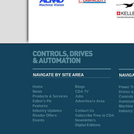
NAVIGATE BY SITE AREA
NAVIG
Home
Blogs
Power T
News
CDA TV
Drives &
Products & Services
Jobs
Controls
Editor's Pic
Advertisers Area
Automat
Features
Machine 
Industry Updates
Contact Us
Industry
Reader Offers
Subscribe Free to CDA
Events
Newsletters
Digital Editions