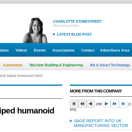
CHARLOTTE STONESTREET
Managing Editor
LATEST BLOG POST
dates
Videos
Events
Associations
Contact
Advertisers Area
Automation
Machine Building & Engineering
IIot & Smart Technology
size biped humanoid robot
MORE FROM THIS COMPANY
1/98
(1 
biped humanoid
974)
SAGE REPORT INTO UK
MANUFACTURING SECTOR