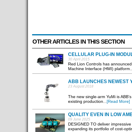
OTHER ARTICLES IN THIS SECTION
CELLULAR PLUG-IN MODU
30 April 2015
Red Lion Controls has announced 
Machine Interface (HMI) platform..
ABB LAUNCHES NEWEST 
23 August 2018
The new single-arm YuMi is ABB’s m
existing production...
[Read More]
QUALITY EVEN IN LOW AMB
09 June 2025
DESIGNED TO deliver impressive i
expanding its portfolio of cost-op