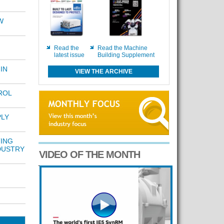
W
Read the
Read the Machine
latest issue
Building Supplement
IN
VIEW THE ARCHIVE
ROL
PLY
TING
DUSTRY
VIDEO OF THE MONTH