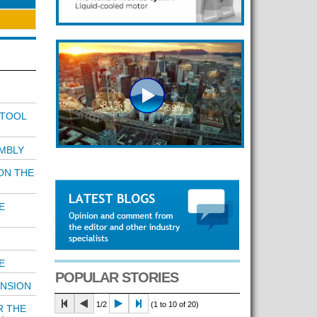
 TOOL
MBLY
ON THE
E
E
POPULAR STORIES
ENSION
1/2
(1 to 10 of 20)
R THE