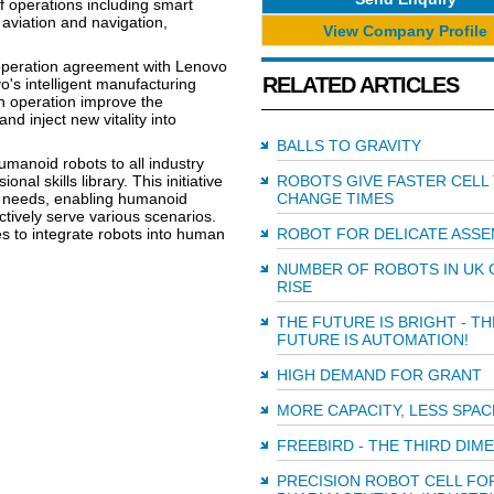
 operations including smart
aviation and navigation,
View Company Profile
peration agreement with Lenovo
RELATED ARTICLES
s intelligent manufacturing
on operation improve the
nd inject new vitality into
BALLS TO GRAVITY
umanoid robots to all industry
nal skills library. This initiative
ROBOTS GIVE FASTER CELL
y needs, enabling humanoid
CHANGE TIMES
ctively serve various scenarios.
s to integrate robots into human
ROBOT FOR DELICATE ASSE
NUMBER OF ROBOTS IN UK 
RISE
THE FUTURE IS BRIGHT - TH
FUTURE IS AUTOMATION!
HIGH DEMAND FOR GRANT
MORE CAPACITY, LESS SPAC
FREEBIRD - THE THIRD DIM
PRECISION ROBOT CELL FO