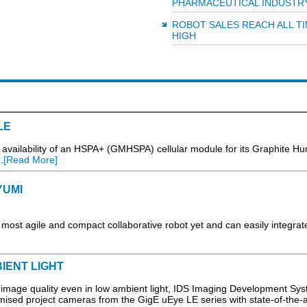
PHARMACEUTICAL INDUSTR
ROBOT SALES REACH ALL T
HIGH
LE
availability of an HSPA+ (GMHSPA) cellular module for its Graphite H
.
[Read More]
YUMI
ost agile and compact collaborative robot yet and can easily integrate
IENT LIGHT
mage quality even in low ambient light, IDS Imaging Development Sys
timised project cameras from the GigE uEye LE series with state-of-the-