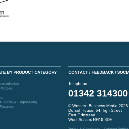
ATE BY PRODUCT CATEGORY
CONTACT / FEEDBACK / SOCI
Telephone:
ransmission
 Motors
01342 314300
ion
Building & Engineering
© Western Business Media 2026
 Focuses
Dorset House, 64 High Street
East Grinstead
West Sussex RH19 3DE
-