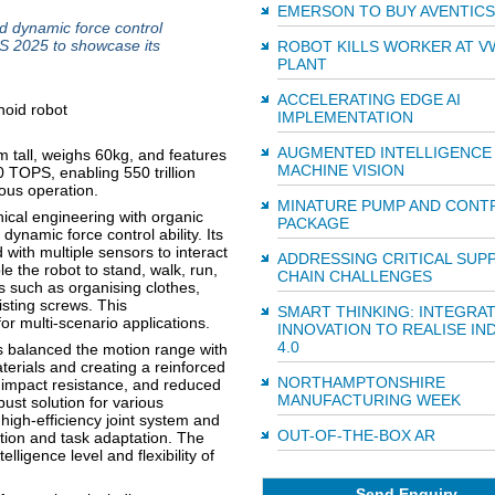
EMERSON TO BUY AVENTICS
d dynamic force control
S 2025 to showcase its
ROBOT KILLS WORKER AT V
PLANT
ACCELERATING EDGE AI
IMPLEMENTATION
AUGMENTED INTELLIGENCE 
tall, weighs 60kg, and features
MACHINE VISION
 TOPS, enabling 550 trillion
ous operation.
MINATURE PUMP AND CONT
cal engineering with organic
PACKAGE
ynamic force control ability. Its
with multiple sensors to interact
ADDRESSING CRITICAL SUP
e the robot to stand, walk, run,
CHAIN CHALLENGES
s such as organising clothes,
isting screws. This
SMART THINKING: INTEGRA
or multi-scenario applications.
INNOVATION TO REALISE IN
4.0
 balanced the motion range with
terials and creating a reinforced
NORTHAMPTONSHIRE
y, impact resistance, and reduced
MANUFACTURING WEEK
ust solution for various
igh-efficiency joint system and
OUT-OF-THE-BOX AR
tion and task adaptation. The
lligence level and flexibility of
Send Enquiry