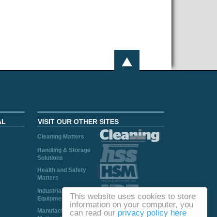
AL
VISIT OUR OTHER SITES
Cleaning Matters
Handling & Storage
Solutions
Health and Safety
Matters
Industrial Plant and
This website uses cookies to store
Equipment
information on your computer, you
Manufacturing
can read our
privacy policy here