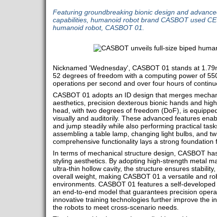
Featuring groundbreaking bionic design and advance
capabilities, humanoid robot brand CASBOT used CE
humanoid robot, CASBOT 01.
Nicknamed 'Wednesday', CASBOT 01 stands at 1.79m 
52 degrees of freedom with a computing power of 550
operations per second and over four hours of continu
CASBOT 01 adopts an ID design that merges mechani
aesthetics, precision dexterous bionic hands and high d
head, with two degrees of freedom (DoF), is equipped 
visually and auditorily. These advanced features enabl
and jump steadily while also performing practical task
assembling a table lamp, changing light bulbs, and tw
comprehensive functionality lays a strong foundation f
In terms of mechanical structure design, CASBOT has
styling aesthetics. By adopting high-strength metal ma
ultra-thin hollow cavity, the structure ensures stabilit
overall weight, making CASBOT 01 a versatile and rob
environments. CASBOT 01 features a self-developed h
an end-to-end model that guarantees precision opera
innovative training technologies further improve the inte
the robots to meet cross-scenario needs.