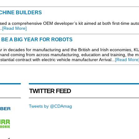
CHINE BUILDERS
d a comprehensive OEM developer’s kit aimed at both first-time aut
.
[Read More]
 BE A BIG YEAR FOR ROBOTS
 in decades for manufacturing and the British and Irish economies, K
mand coming from across manufacturing, education and training, the m
tantial contract with electric vehicle manufacturer Arrival...
[Read More
TWITTER FEED
Tweets by @CDAmag