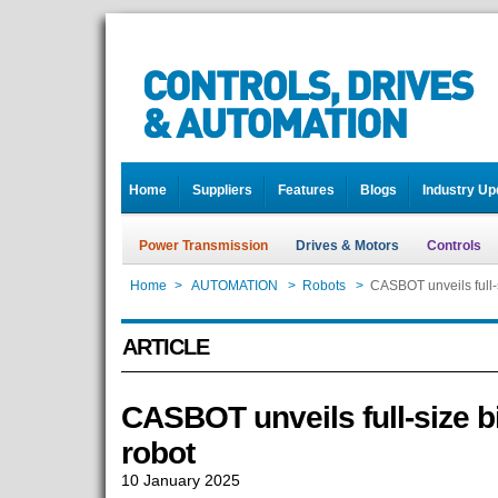
Home
Suppliers
Features
Blogs
Industry Up
Power Transmission
Drives & Motors
Controls
Home
>
AUTOMATION
>
Robots
>
CASBOT unveils full-
ARTICLE
CASBOT unveils full-size 
robot
10 January 2025