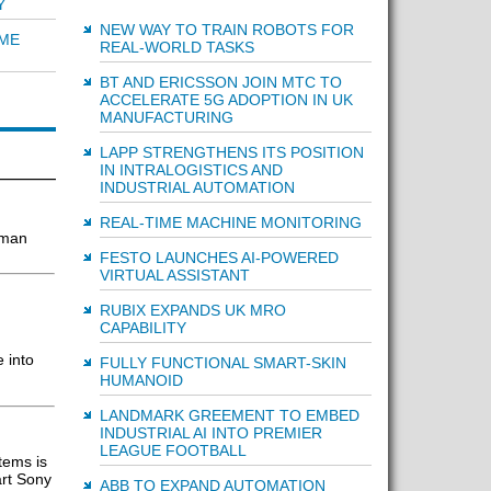
Y
NEW WAY TO TRAIN ROBOTS FOR
IME
REAL-WORLD TASKS
BT AND ERICSSON JOIN MTC TO
ACCELERATE 5G ADOPTION IN UK
MANUFACTURING
LAPP STRENGTHENS ITS POSITION
IN INTRALOGISTICS AND
INDUSTRIAL AUTOMATION
REAL-TIME MACHINE MONITORING
uman
FESTO LAUNCHES AI-POWERED
VIRTUAL ASSISTANT
RUBIX EXPANDS UK MRO
CAPABILITY
 into
FULLY FUNCTIONAL SMART-SKIN
HUMANOID
LANDMARK GREEMENT TO EMBED
INDUSTRIAL AI INTO PREMIER
LEAGUE FOOTBALL
tems is
art Sony
ABB TO EXPAND AUTOMATION