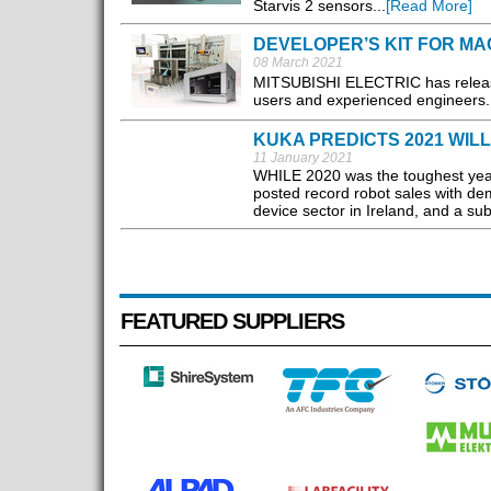
Starvis 2 sensors...
[Read More]
DEVELOPER’S KIT FOR MA
08 March 2021
MITSUBISHI ELECTRIC has release
users and experienced engineers..
KUKA PREDICTS 2021 WILL
11 January 2021
WHILE 2020 was the toughest year
posted record robot sales with de
device sector in Ireland, and a subs
FEATURED SUPPLIERS