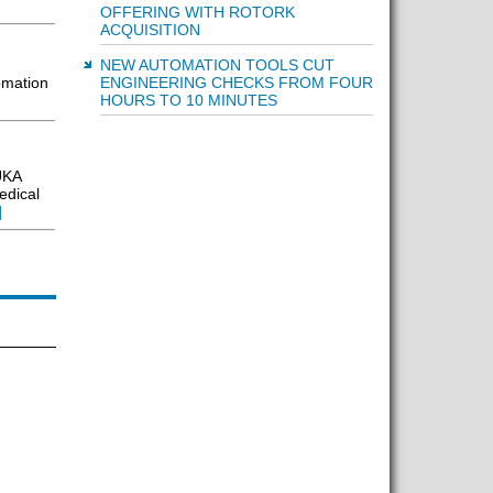
OFFERING WITH ROTORK
ACQUISITION
NEW AUTOMATION TOOLS CUT
ENGINEERING CHECKS FROM FOUR
omation
HOURS TO 10 MINUTES
UKA
edical
]