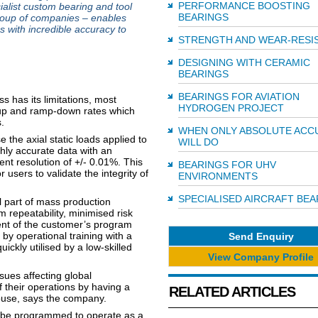
PERFORMANCE BOOSTING
ialist custom bearing and tool
BEARINGS
group of companies – enables
s with incredible accuracy to
STRENGTH AND WEAR-RESI
DESIGNING WITH CERAMIC
BEARINGS
BEARINGS FOR AVIATION
s has its limitations, most
HYDROGEN PROJECT
mp-up and ramp-down rates which
.
WHEN ONLY ABSOLUTE ACC
the axial static loads applied to
WILL DO
hly accurate data with an
ent resolution of +/- 0.01%. This
BEARINGS FOR UHV
users to validate the integrity of
ENVIRONMENTS
SPECIALISED AIRCRAFT BEA
 part of mass production
 repeatability, minimised risk
ent of the customer’s program
y operational training with a
Send Enquiry
ickly utilised by a low-skilled
View Company Profile
ssues affecting global
 their operations by having a
RELATED ARTICLES
house, says the company.
so be programmed to operate as a