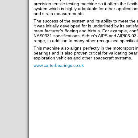
precision tensile testing machine so it offers the flexibi
system which is highly adaptable for other application
and strain measurements.
The success of the system and its ability to meet the
it was initially developed for is underlined by its sati
manufacturer’s Boeing and Airbus. For example, con
NAS0331 specifications, Airbus’s AIPS and AIPI03-0
range, in addition to many other recognised specificat
This machine also aligns perfectly in the motorsport in
bearings and is also proven critical for validating be
exploration vehicles and other spacecraft systems.
www.carterbearings.co.uk