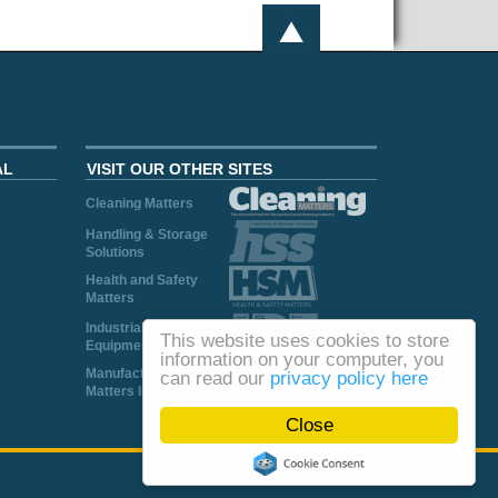
AL
VISIT OUR OTHER SITES
Cleaning Matters
Handling & Storage
Solutions
Health and Safety
Matters
Industrial Plant and
This website uses cookies to store
Equipment
information on your computer, you
Manufacturing
can read our
privacy policy here
Matters Ireland
Close