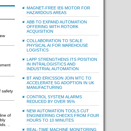
MAGNET-FREE IE6 MOTOR FOR
HAZARDOUS AREAS
ABB TO EXPAND AUTOMATION
OFFERING WITH ROTORK
ACQUISITION
new
COLLABORATION TO SCALE
PHYSICAL AI FOR WAREHOUSE
LOGISTICS
LAPP STRENGTHENS ITS POSITION
IN INTRALOGISTICS AND
ipment
INDUSTRIAL AUTOMATION
BT AND ERICSSON JOIN MTC TO
ACCELERATE 5G ADOPTION IN UK
MANUFACTURING
 safety
CONTROL SYSTEM ALARMS
REDUCED BY OVER 95%
NEW AUTOMATION TOOLS CUT
ine of
ENGINEERING CHECKS FROM FOUR
bly
HOURS TO 10 MINUTES
ds. ..
REAL-TIME MACHINE MONITORING