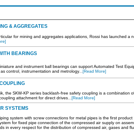
ING & AGGREGATES
rticular for mining and aggregates applications, Rossi has launched a 
re]
WITH BEARINGS
ature and instrument ball bearings can support Automated Test Equ
s control, instrumentation and metrology...
[Read More]
COUPLING
the SKW-KP series backlash-free safety coupling is a combination of
oupling attachment for direct drives...
[Read More]
IR SYSTEMS
ping system with screw connections for metal pipes is the first product l
ystem for fixed pipe connection of the compressed air supply on assem
ds in every respect for the distribution of compressed air, gases and flui