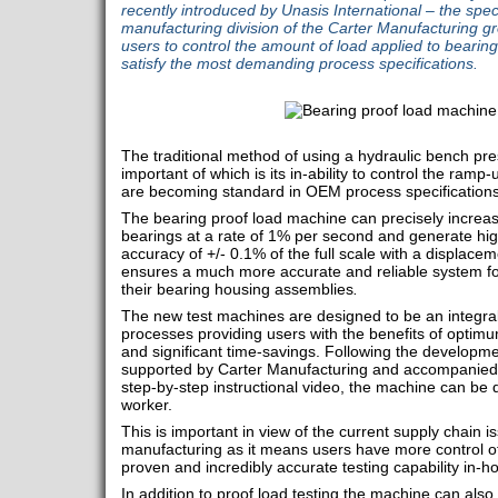
recently introduced by Unasis International – the spec
manufacturing division of the Carter Manufacturing 
users to control the amount of load applied to bearing
satisfy the most demanding process specifications.
The traditional method of using a hydraulic bench pres
important of which is its in-ability to control the ra
are becoming standard in OEM process specifications
The bearing proof load machine can precisely increase 
bearings at a rate of 1% per second and generate hig
accuracy of +/- 0.1% of the full scale with a displacem
ensures a much more accurate and reliable system for 
their bearing housing assemblies
.
The new test machines are designed to be an integral
processes providing users with the benefits of optimum
and significant time-savings. Following the developm
supported by Carter Manufacturing and accompanied b
step-by-step instructional video, the machine can be qu
worker.
This is important in view of the current supply chain i
manufacturing as it means users have more control of
proven and incredibly accurate testing capability in-
In addition to proof load testing the machine can al