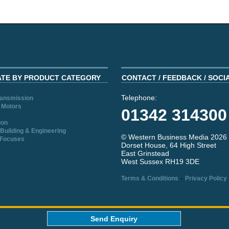
ATE BY PRODUCT CATEGORY
CONTACT / FEEDBACK / SOCI
Telephone:
ransmission
 Motors
01342 314300
ion
Building & Engineering
© Western Business Media 2026
 Focuses
Dorset House, 64 High Street
East Grinstead
West Sussex RH19 3DE
-
Terms & Conditions
Privacy Policy
aw
Send Enquiry