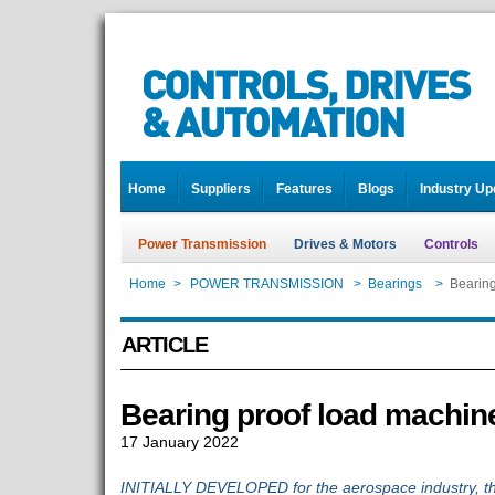
Home
Suppliers
Features
Blogs
Industry Up
Power Transmission
Drives & Motors
Controls
Home
>
POWER TRANSMISSION
>
Bearings
>
Bearing
ARTICLE
Bearing proof load machin
17 January 2022
INITIALLY DEVELOPED for the aerospace industry, th