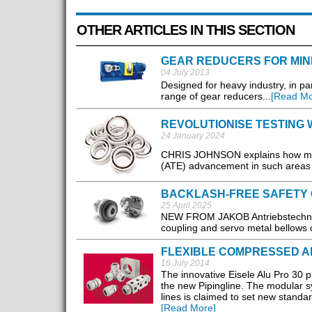
OTHER ARTICLES IN THIS SECTION
GEAR REDUCERS FOR MIN
04 July 2013
Designed for heavy industry, in pa
range of gear reducers...
[Read Mo
REVOLUTIONISE TESTING 
24 January 2024
CHRIS JOHNSON explains how mini
(ATE) advancement in such areas a
BACKLASH-FREE SAFETY 
25 April 2025
NEW FROM JAKOB Antriebstechnik, 
coupling and servo metal bellows c
FLEXIBLE COMPRESSED A
16 July 2014
The innovative Eisele Alu Pro 30 pi
the new Pipingline. The modular s
lines is claimed to set new standar
[Read More]