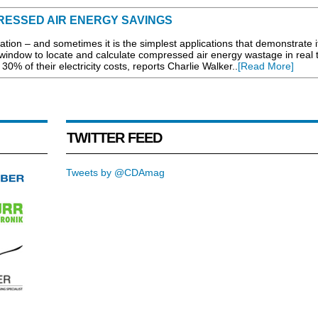
RESSED AIR ENERGY SAVINGS
sation – and sometimes it is the simplest applications that demonstrate i
window to locate and calculate compressed air energy wastage in real 
0% of their electricity costs, reports Charlie Walker..
[Read More]
TWITTER FEED
Tweets by @CDAmag