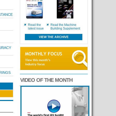
STANCE
Read the
Read the Machine
latest issue
Building Supplement
VIEW THE ARCHIVE
URACY
RINGS
VIDEO OF THE MONTH