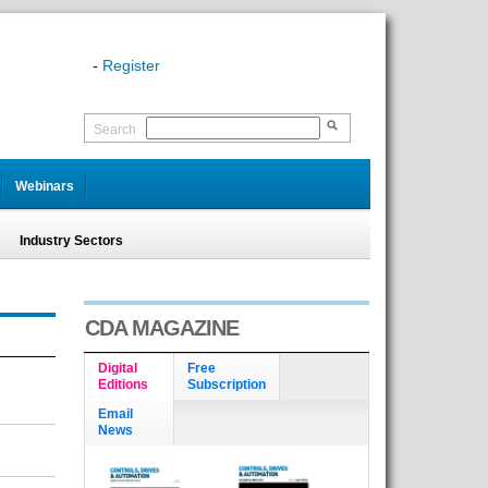
-
Register
Search
Webinars
Industry Sectors
CDA MAGAZINE
Digital
Free
Editions
Subscription
Email
News