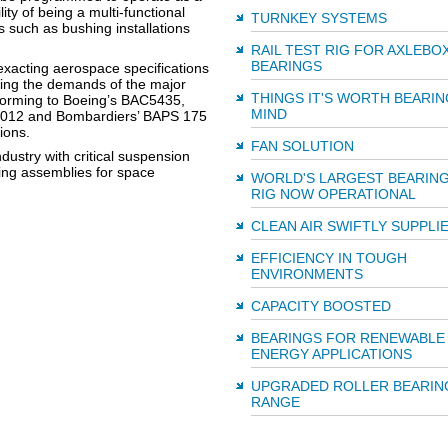
lity of being a multi-functional
TURNKEY SYSTEMS
s such as bushing installations
RAIL TEST RIG FOR AXLEBO
BEARINGS
 exacting aerospace specifications
sfying the demands of the major
THINGS IT'S WORTH BEARIN
forming to Boeing’s BAC5435,
MIND
3-012 and Bombardiers’ BAPS 175
ions.
FAN SOLUTION
dustry with critical suspension
aring assemblies for space
WORLD'S LARGEST BEARING
RIG NOW OPERATIONAL
CLEAN AIR SWIFTLY SUPPLI
EFFICIENCY IN TOUGH
ENVIRONMENTS
CAPACITY BOOSTED
BEARINGS FOR RENEWABLE
ENERGY APPLICATIONS
UPGRADED ROLLER BEARIN
RANGE