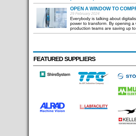
OPEN A WINDOW TO COMP
29 February 2024
Everybody is talking about digitali
power to transform. By opening a 
production teams are saving up to 3
FEATURED SUPPLIERS