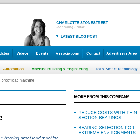
CHARLOTTE STONESTREET
Managing Editor
LATEST BLOG POST
dates
Videos
Events
Associations
Contact
Advertisers Area
Automation
Machine Building & Engineering
IIot & Smart Technology
 proof load machine
MORE FROM THIS COMPANY
REDUCE COSTS WITH THIN
e
SECTION BEARINGS
BEARING SELECTION FOR
EXTREME ENVIRONMENTS
e bearing proof load machine