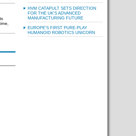
HVM CATAPULT SETS DIRECTION
FOR THE UK'S ADVANCED
MANUFACTURING FUTURE
ts
time,
EUROPE'S FIRST PURE-PLAY
HUMANOID ROBOTICS UNICORN