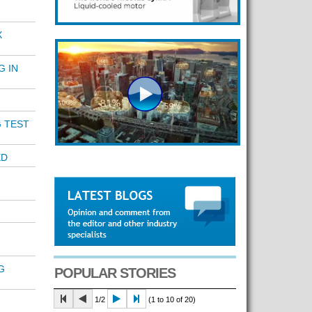
X
G IN
 TEST
ED
G
POPULAR STORIES
1/2
(1 to 10 of 20)