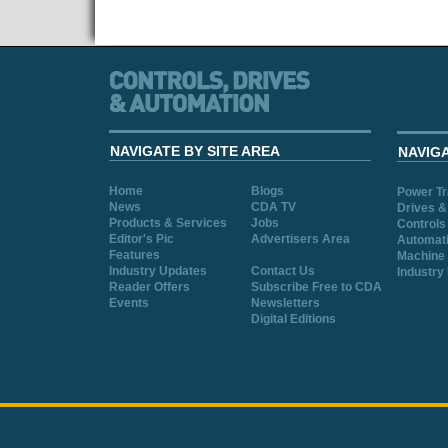
NAVIGATE BY SITE AREA
NAVIG
Home
Blogs
Power T
News
CDA TV
Drives &
Products & Services
Jobs
Controls
Editor's Pic
Advertisers Area
Automat
Features
Machine 
Industry Updates
Contact Us
Industry
Reader Offers
Subscribe Free to CDA
Events
Newsletters
Digital Editions
Cookie Consent plugin for the EU cookie l