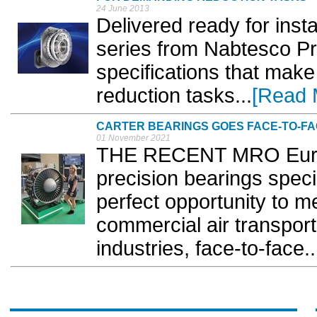
24 June 2013
Delivered ready for inst
series from Nabtesco Pr
specifications that make
reduction tasks...
[Read 
CARTER BEARINGS GOES FACE-TO-F
01 November 2021
THE RECENT MRO Europe
precision bearings specia
perfect opportunity to m
commercial air transpor
industries, face-to-face..