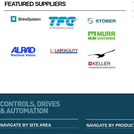
FEATURED SUPPLIERS
NAVIGATE BY SITE AREA
NAVIGATE BY PRODUC