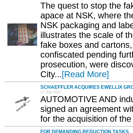
The quest to stop the fa
apace at NSK, where the 
NSK packaging and label
illustrates the scale of
fake boxes and cartons
confiscated pending furt
prosecution, were discov
City...
[Read More]
SCHAEFFLER ACQUIRES EWELLIX GR
27 July 2022
AUTOMOTIVE AND industr
signed an agreement with
for the acquisition of the
FOR DEMANDING REDUCTION TASKS