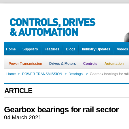
Home
Suppliers
Features
Blogs
Industry Updates
Videos
Power Transmission
Drives & Motors
Controls
Automation
Home
>
POWER TRANSMISSION
>
Bearings
>
Gearbox bearings for rail
ARTICLE
Gearbox bearings for rail sector
04 March 2021