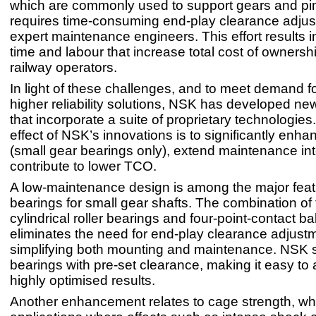
which are commonly used to support gears and pin
requires time-consuming end-play clearance adju
expert maintenance engineers. This effort results in
time and labour that increase total cost of ownersh
railway operators.
In light of these challenges, and to meet demand f
higher reliability solutions, NSK has developed ne
that incorporate a suite of proprietary technologies
effect of NSK’s innovations is to significantly enh
(small gear bearings only), extend maintenance in
contribute to lower TCO.
A low-maintenance design is among the major feat
bearings for small gear shafts. The combination of
cylindrical roller bearings and four-point-contact ba
eliminates the need for end-play clearance adjust
simplifying both mounting and maintenance. NSK 
bearings with pre-set clearance, making it easy to
highly optimised results.
Another enhancement relates to cage strength, whic