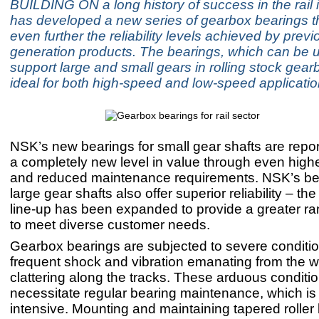
BUILDING ON a long history of success in the rail
has developed a new series of gearbox bearings t
even further the reliability levels achieved by previ
generation products. The bearings, which can be 
support large and small gears in rolling stock gear
ideal for both high-speed and low-speed applicatio
NSK’s new bearings for small gear shafts are repor
a completely new level in value through even higher 
and reduced maintenance requirements. NSK’s bea
large gear shafts also offer superior reliability – th
line-up has been expanded to provide a greater ra
to meet diverse customer needs.
Gearbox bearings are subjected to severe conditio
frequent shock and vibration emanating from the 
clattering along the tracks. These arduous conditi
necessitate regular bearing maintenance, which is 
intensive. Mounting and maintaining tapered roller