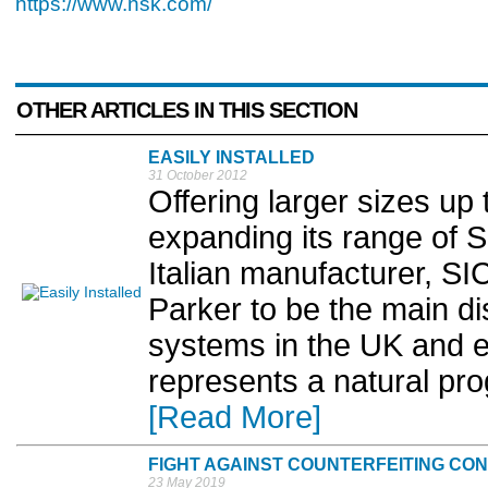
https://www.nsk.com/
OTHER ARTICLES IN THIS SECTION
EASILY INSTALLED
31 October 2012
Offering larger sizes u
expanding its range of 
Italian manufacturer, S
Parker to be the main di
systems in the UK and e
represents a natural pro
[Read More]
FIGHT AGAINST COUNTERFEITING CO
23 May 2019