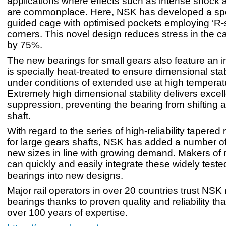
applications where effects such as intense shock a
are commonplace. Here, NSK has developed a spec
guided cage with optimised pockets employing ‘R
corners. This novel design reduces stress in the c
by 75%.
The new bearings for small gears also feature an in
is specially heat-treated to ensure dimensional stab
under conditions of extended use at high temperat
Extremely high dimensional stability delivers excel
suppression, preventing the bearing from shifting 
shaft.
With regard to the series of high-reliability tapered 
for large gears shafts, NSK has added a number o
new sizes in line with growing demand. Makers of r
can quickly and easily integrate these widely test
bearings into new designs.
Major rail operators in over 20 countries trust NSK 
bearings thanks to proven quality and reliability that
over 100 years of expertise.