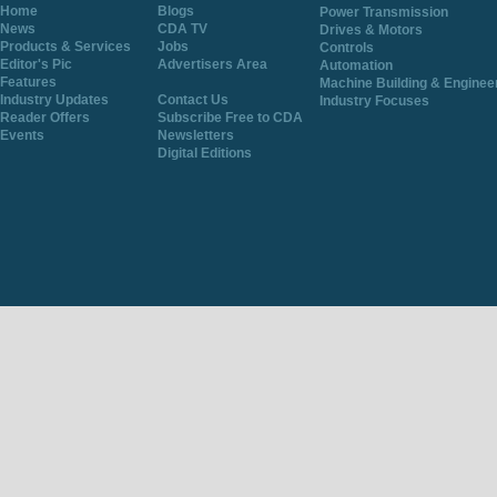
Home
Blogs
Power Transmission
News
CDA TV
Drives & Motors
Products & Services
Jobs
Controls
Editor's Pic
Advertisers Area
Automation
Features
Machine Building & Enginee
Industry Updates
Contact Us
Industry Focuses
Reader Offers
Subscribe Free to CDA
Events
Newsletters
Digital Editions