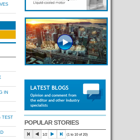
VES
X
G IN
 TEST
POPULAR STORIES
ED
1/2
(1 to 10 of 20)