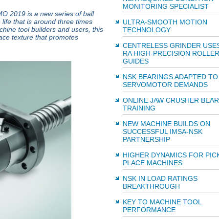
MONITORING SPECIALIST
 2019 is a new series of ball
ife that is around three times
ULTRA-SMOOTH MOTION
hine tool builders and users, this
TECHNOLOGY
face texture that promotes
CENTRELESS GRINDER USE
RA HIGH-PRECISION ROLLE
GUIDES
NSK BEARINGS ADAPTED TO
SERVOMOTOR DEMANDS
ONLINE JAW CRUSHER BEAR
TRAINING
NEW MACHINE BUILDS ON
SUCCESSFUL IMSA-NSK
PARTNERSHIP
HIGHER DYNAMICS FOR PIC
PLACE MACHINES
NSK IN LOAD RATINGS
BREAKTHROUGH
KEY TO MACHINE TOOL
PERFORMANCE