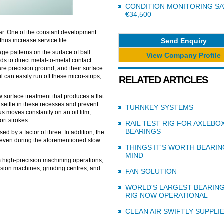
CONDITION MONITORING SA
€34,500
ar. One of the constant development
Send Enquiry
thus increase service life.
 patterns on the surface of ball
View Company Profile
s to direct metal-to-metal contact
are precision ground, and their surface
 can easily run off these micro-strips,
RELATED ARTICLES
 surface treatment that produces a flat
 settle in these recesses and prevent
TURNKEY SYSTEMS
us moves constantly on an oil film,
rt strokes.
RAIL TEST RIG FOR AXLEBO
BEARINGS
d by a factor of three. In addition, the
, even during the aforementioned slow
THINGS IT'S WORTH BEARIN
MIND
rm high-precision machining operations,
osion machines, grinding centres, and
FAN SOLUTION
WORLD'S LARGEST BEARING
RIG NOW OPERATIONAL
CLEAN AIR SWIFTLY SUPPLI