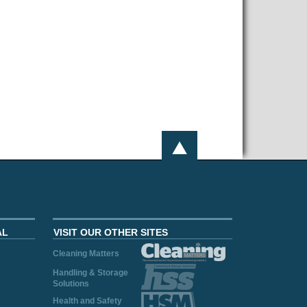
AL
VISIT OUR OTHER SITES
Cleaning Matters
Handling & Storage
Solutions
Health and Safety