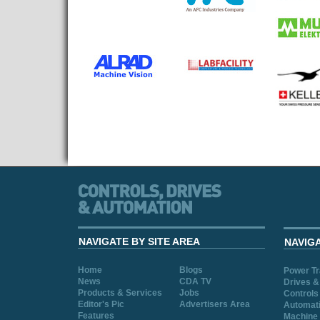
NAVIGATE BY SITE AREA
NAVIG
Home
Blogs
Power T
News
CDA TV
Drives &
Products & Services
Jobs
Controls
Editor's Pic
Advertisers Area
Automat
Features
Machine 