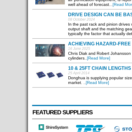
well ahead of forecast...
[Read Mor
DRIVE DESIGN CAN BE B
08 October 2024
In the past rack and pinion drives
output shaft and the matching gear
typically the factor that actually d
ACHIEVING HAZARD-FREE 
16 June 2025
Chris Diak and Robert Johansson m
cylinders..
[Read More]
10 & 25FT CHAIN LENGTHS
25 April 2014
Donghua is supplying popular sizes
market. ..
[Read More]
FEATURED SUPPLIERS