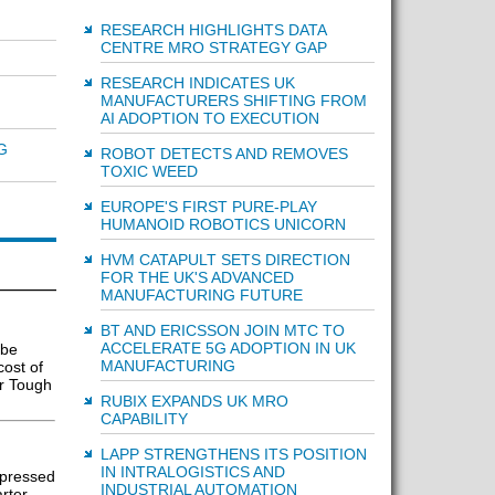
RESEARCH HIGHLIGHTS DATA
CENTRE MRO STRATEGY GAP
RESEARCH INDICATES UK
MANUFACTURERS SHIFTING FROM
AI ADOPTION TO EXECUTION
G
ROBOT DETECTS AND REMOVES
TOXIC WEED
EUROPE'S FIRST PURE-PLAY
HUMANOID ROBOTICS UNICORN
HVM CATAPULT SETS DIRECTION
FOR THE UK'S ADVANCED
MANUFACTURING FUTURE
BT AND ERICSSON JOIN MTC TO
ACCELERATE 5G ADOPTION IN UK
 be
MANUFACTURING
cost of
er Tough
RUBIX EXPANDS UK MRO
CAPABILITY
LAPP STRENGTHENS ITS POSITION
IN INTRALOGISTICS AND
mpressed
INDUSTRIAL AUTOMATION
arter