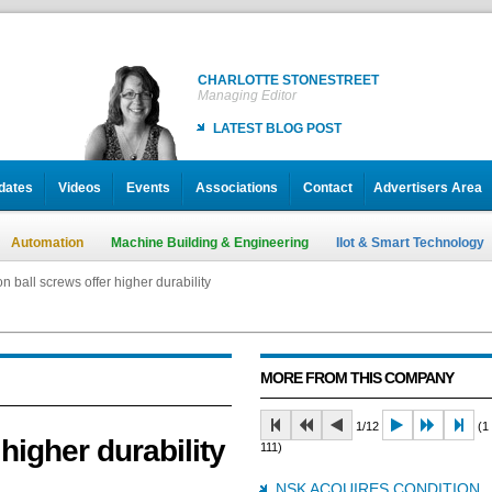
CHARLOTTE STONESTREET
Managing Editor
LATEST BLOG POST
dates
Videos
Events
Associations
Contact
Advertisers Area
Automation
Machine Building & Engineering
IIot & Smart Technology
n ball screws offer higher durability
MORE FROM THIS COMPANY
1/12
(1 
higher durability
111)
NSK ACQUIRES CONDITION