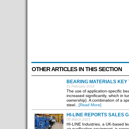
OTHER ARTICLES IN THIS SECTION
BEARING MATERIALS KEY 
01 February 2018
The use of application-specific bea
increased significantly, which in 
ownership). A combination of a sp
steel...
[Read More]
HI-LINE REPORTS SALES 
06 March 2023
HI-LINE Industries, a UK-based lea
air purification equipment, is repo