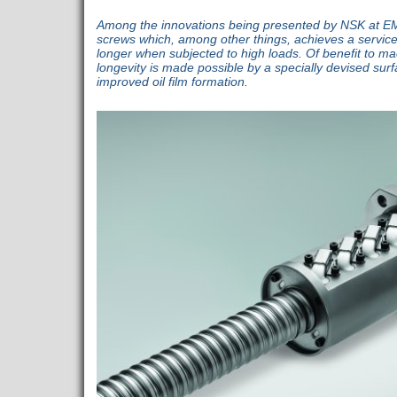
Among the innovations being presented by NSK at EMO
screws which, among other things, achieves a service l
longer when subjected to high loads. Of benefit to mac
longevity is made possible by a specially devised sur
improved oil film formation.