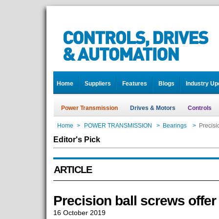
Home
Suppliers
Features
Blogs
Industry Up
Power Transmission
Drives & Motors
Controls
Home
>
POWER TRANSMISSION
>
Bearings
>
Precisio
Editor's Pick
ARTICLE
Precision ball screws offer 
16 October 2019