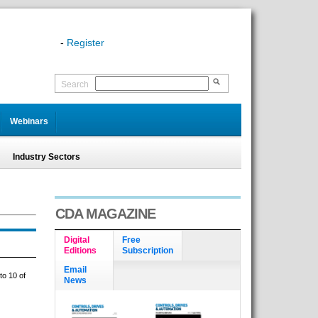
-
Register
Search
Webinars
Industry Sectors
CDA MAGAZINE
Digital
Free
Editions
Subscription
Email
to 10 of
News