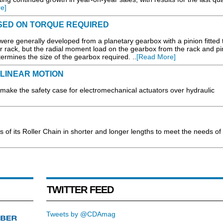
e]
ASED ON TORQUE REQUIRED
 were generally developed from a planetary gearbox with a pinion fitted 
 rack, but the radial moment load on the gearbox from the rack and pin
etermines the size of the gearbox required. ..
[Read More]
LINEAR MOTION
ake the safety case for electromechanical actuators over hydraulic
 of its Roller Chain in shorter and longer lengths to meet the needs of
TWITTER FEED
Tweets by @CDAmag