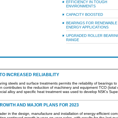
EFFICIENCY IN TOUGH
ENVIRONMENTS
CAPACITY BOOSTED
BEARINGS FOR RENEWABLE
ENERGY APPLICATIONS
UPGRADED ROLLER BEARIN
RANGE
TO INCREASED RELIABILITY
ring steels and surface treatments permits the reliability of bearings to
turn contributes to the reduction of machinery and equipment TCO (total 
ecial alloy and specific heat treatment was used to develop NSK's Sup
GROWTH AND MAJOR PLANS FOR 2023
der in the design, manufacture and installation of energy-efficient co
rting continued growth in year-on-year sales, with results for the last qu