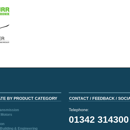
ATE BY PRODUCT CATEGORY
CONTACT / FEEDBACK / SOCI
Telephone:
ransmission
 Motors
01342 314300
ion
Building & Engineering