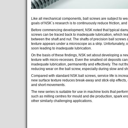
Like all mechanical components, ball screws are subject to we
goals of NSK´s research is to continuously reduce friction, and 
Before commencing development, NSK noted that typical damage
screws can be traced back to inadequate lubrication, which lead
between the shaft and nut. The shafts of precision ball screws 
texture appears under a microscope as a strip. Unfortunately, oil
soon leading to inadequate lubrication.
On the basis of these findings, NSK set about developing a new
texture with micro-recesses. Even the smallest oil deposits can
inadequate lubrication, permanently and effectively. The nut th
reducing wear on the ball screw, especially during slow and sho
Compared with standard NSK ball screws, service life is increase
new surface texture reduces break-away and stick-slip effects
and short movements.
The new series is suitable for use in machine tools that perfo
such as milling centres for mould and die production, spark er
other similarly challenging applications.