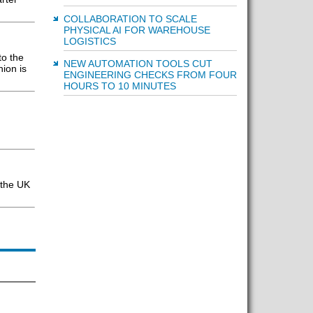
COLLABORATION TO SCALE
PHYSICAL AI FOR WAREHOUSE
LOGISTICS
to the
NEW AUTOMATION TOOLS CUT
ion is
ENGINEERING CHECKS FROM FOUR
HOURS TO 10 MINUTES
 the UK