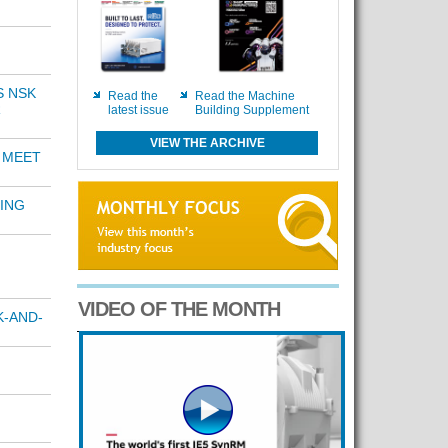
S NSK
Read the
Read the Machine
R
latest issue
Building Supplement
VIEW THE ARCHIVE
 MEET
ING
VIDEO OF THE MONTH
K-AND-