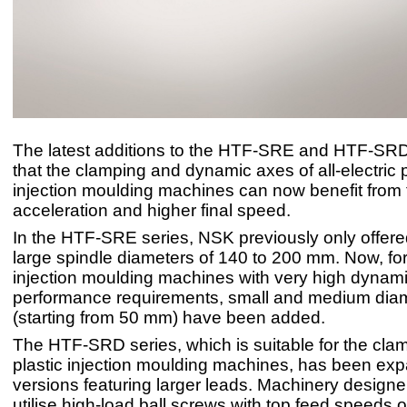
The latest additions to the HTF-SRE and HTF-SR
that the clamping and dynamic axes of all-electric p
injection moulding machines can now benefit from 
acceleration and higher final speed.
In the HTF-SRE series, NSK previously only offered
large spindle diameters of 140 to 200 mm. Now, for 
injection moulding machines with very high dynam
performance requirements, small and medium dia
(starting from 50 mm) have been added.
The HTF-SRD series, which is suitable for the clam
plastic injection moulding machines, has been ex
versions featuring larger leads. Machinery design
utilise high-load ball screws with top feed speeds o