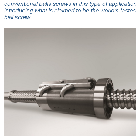
conventional balls screws in this type of applicatio
introducing what is claimed to be the world's fastes
ball screw.