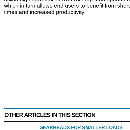
which in turn allows end users to benefit from short
times and increased productivity.
OTHER ARTICLES IN THIS SECTION
GEARHEADS FOR SMALLER LOADS