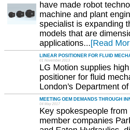
have made robot technol
machine and plant engin
specialist is expanding 
models that are dimensi
applications...
[Read Mor
LINEAR POSITIONER FOR FLUID MECH
01 November 2013
LG Motion supplies high 
positioner for fluid mech
London’s Department of 
MEETING OEM DEMANDS THROUGH IN
04 May 2017
Key spokespeople from B
member companies Park