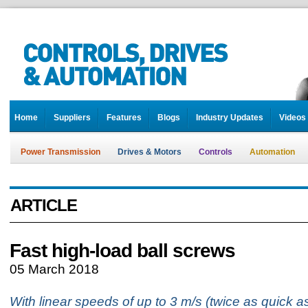
Home
Suppliers
Features
Blogs
Industry Updates
Videos
Power Transmission
Drives & Motors
Controls
Automation
ARTICLE
Fast high-load ball screws
05 March 2018
With linear speeds of up to 3 m/s (twice as quick a