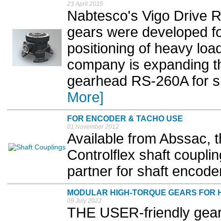
23 April 2015
Nabtesco's Vigo Drive R
gears were developed for
positioning of heavy loa
company is expanding th
gearhead RS-260A for sma
More]
FOR ENCODER & TACHO USE
01 November 2012
Available from Abssac, 
Controlflex shaft couplin
partner for shaft encoder
MODULAR HIGH-TORQUE GEARS FOR 
09 July 2022
THE USER-friendly gear