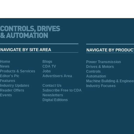
NAVIGATE BY SITE AREA
NAVIGATE BY PRODUC
Home
Blogs
Power Transmission
News
CDA TV
Drives & Motors
Products & Services
Jobs
Controls
Editor's Pic
Advertisers Area
Automation
Features
Machine Building & Enginee
Industry Updates
Contact Us
Industry Focuses
Reader Offers
Subscribe Free to CDA
Events
Newsletters
Digital Editions