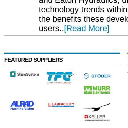
and Eaton Hydraulics, d
technology trends within
the benefits these dev
users..
[Read More]
FEATURED SUPPLIERS