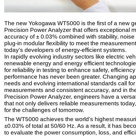
The new Yokogawa WT5000 is the first of a new ge
Precision Power Analyzer that offers exceptional
accuracy of ± 0.03% combined with stability, nois
plug-in modular flexibility to meet the measuremen
today’s developers of energy-efficient systems.
In rapidly evolving industry sectors like electric veh
renewable energy and energy efficient technologie
for reliability in testing to enhance safety, efficienc
performance has never been greater. Changing app
needs and evolving international standards call fo
measurements and consistent accuracy, and in t
Precision Power Analyzer, engineers have a versat
that not only delivers reliable measurements today,
for the challenges of tomorrow.
The WT5000 achieves the world’s highest measur
±0.03% of total at 50/60 Hz. As a result, it has be
to evaluate the power consumption, loss, and effic