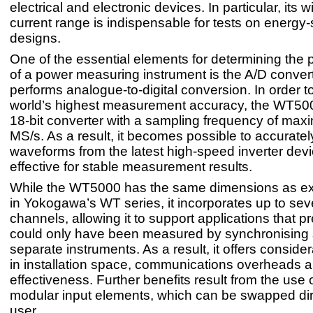
electrical and electronic devices. In particular, its
current range is indispensable for tests on energy
designs.
One of the essential elements for determining the
of a power measuring instrument is the A/D convert
performs analogue-to-digital conversion. In order t
world’s highest measurement accuracy, the WT50
18-bit converter with a sampling frequency of ma
MS/s. As a result, it becomes possible to accuratel
waveforms from the latest high-speed inverter devic
effective for stable measurement results.
While the WT5000 has the same dimensions as ex
in Yokogawa’s WT series, it incorporates up to sev
channels, allowing it to support applications that p
could only have been measured by synchronising 
separate instruments. As a result, it offers conside
in installation space, communications overheads a
effectiveness. Further benefits result from the use o
modular input elements, which can be swapped dir
user.