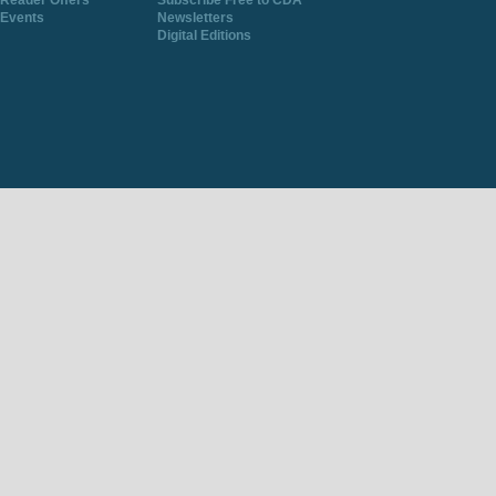
Reader Offers
Subscribe Free to CDA
Events
Newsletters
Digital Editions