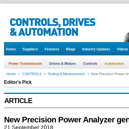
Home
Suppliers
Features
Blogs
Industry Updates
Videos
Power Transmission
Drives & Motors
Controls
Automation
Home
>
CONTROLS
>
Testing & Measurement
>
New Precision Power An
Editor's Pick
ARTICLE
New Precision Power Analyzer gen
21 September 2018