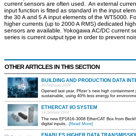
current sensors are often used. An external curre
input function is fitted as standard in the input ele
the 30 A and 5 A input elements of the WT5000. F
higher currents (up to 2000 A RMS) dedicated high
sensors are available. Yokogawa AC/DC current 
series is current output type in order to prevent noi
OTHER ARTICLES IN THIS SECTION
BUILDING AND PRODUCTION DATA IN
20 February 2024
Opened last year, Pfizer’s new high containment 
sustainable, using 40% less energy for environmenta
ETHERCAT I/O SYSTEM
14 January 2014
The new EP1816-3008 EtherCAT Box from Beckhoff
digital inputs...
[Read More]
ENABLES HIGHER DATA TRANSMISSIO