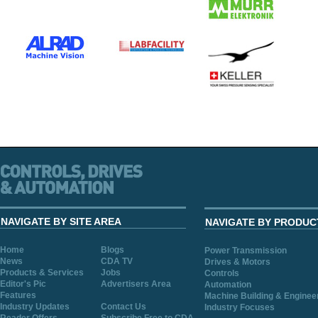
NAVIGATE BY SITE AREA
NAVIGATE BY PRODUC
Home
Blogs
Power Transmission
News
CDA TV
Drives & Motors
Products & Services
Jobs
Controls
Editor's Pic
Advertisers Area
Automation
Features
Machine Building & Enginee
Industry Updates
Contact Us
Industry Focuses