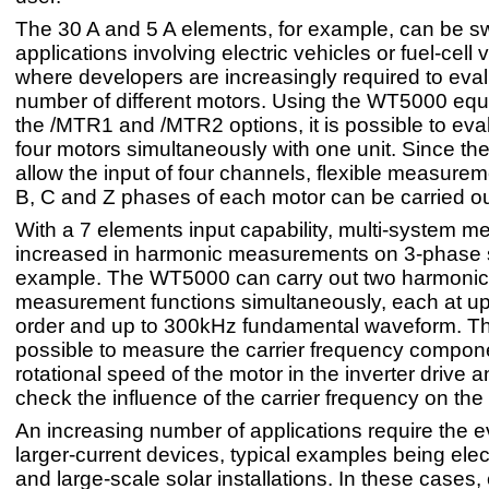
The 30 A and 5 A elements, for example, can be sw
applications involving electric vehicles or fuel-cell 
where developers are increasingly required to eva
number of different motors. Using the WT5000 equ
the /MTR1 and /MTR2 options, it is possible to eva
four motors simultaneously with one unit. Since th
allow the input of four channels, flexible measurem
B, C and Z phases of each motor can be carried ou
With a 7 elements input capability, multi-system 
increased in harmonic measurements on 3-phase 
example. The WT5000 can carry out two harmonic
measurement functions simultaneously, each at up
order and up to 300kHz fundamental waveform. Th
possible to measure the carrier frequency compon
rotational speed of the motor in the inverter drive a
check the influence of the carrier frequency on the
An increasing number of applications require the e
larger-current devices, typical examples being elec
and large-scale solar installations. In these cases,