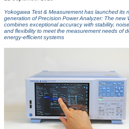
Yokogawa Test & Measurement has launched its n
generation of Precision Power Analyzer: The ne
combines exceptional accuracy with stability, nois
and flexibility to meet the measurement needs of d
energy-efficient systems