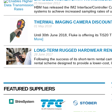
05 November 2012
HBM has released the IM2 Interface/Controller Ca
systems to achieve increased sampling rates of u
THERMAL IMAGING CAMERA DISCOUN
01 May 2018
Until 30th June 2018, Fluke is offering its TiS20
More]
LONG-TERM RUGGED HARDWEAR REN
28 June 2017
Following the success of its short-term rental 
rental scheme designed to provide a lower-cost, lo
FEATURED SUPPLIERS