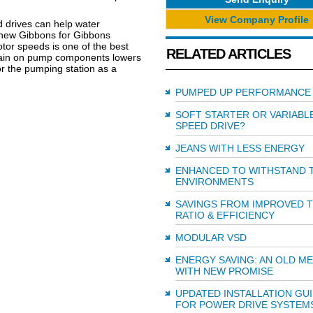
View Company Profile
d drives can help water
thew Gibbons for Gibbons
tor speeds is one of the best
RELATED ARTICLES
train on pump components lowers
or the pumping station as a
PUMPED UP PERFORMANCE
SOFT STARTER OR VARIABL
SPEED DRIVE?
JEANS WITH LESS ENERGY
ENHANCED TO WITHSTAND 
ENVIRONMENTS
SAVINGS FROM IMPROVED 
RATIO & EFFICIENCY
MODULAR VSD
ENERGY SAVING: AN OLD M
WITH NEW PROMISE
UPDATED INSTALLATION GU
FOR POWER DRIVE SYSTEM