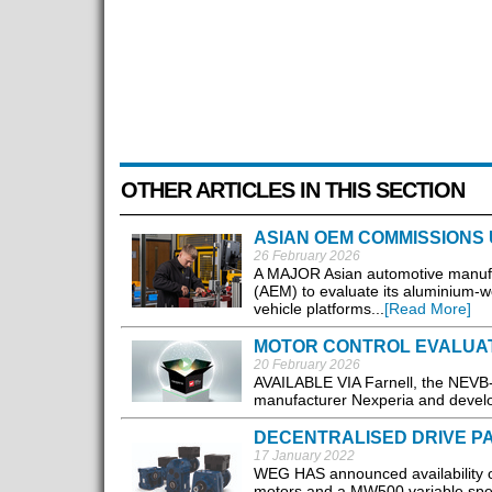
OTHER ARTICLES IN THIS SECTION
ASIAN OEM COMMISSIONS
26 February 2026
A MAJOR Asian automotive manufa
(AEM) to evaluate its aluminium-wo
vehicle platforms...
[Read More]
MOTOR CONTROL EVALUAT
20 February 2026
AVAILABLE VIA Farnell, the NEVB-M
manufacturer Nexperia and develop
DECENTRALISED DRIVE P
17 January 2022
WEG HAS announced availability o
motors and a MW500 variable speed