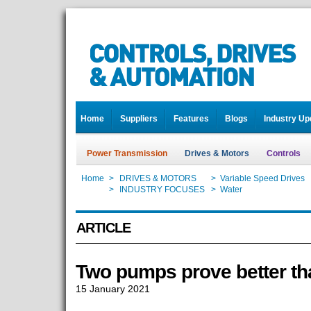
Home
Suppliers
Features
Blogs
Industry Up
Power Transmission
Drives & Motors
Controls
Home
>
DRIVES & MOTORS
>
Variable Speed Drives
Home
>
INDUSTRY FOCUSES
>
Water
ARTICLE
Two pumps prove better th
15 January 2021