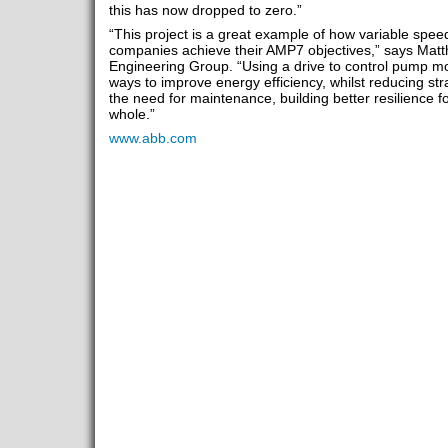
this has now dropped to zero.”
“This project is a great example of how variable spee
companies achieve their AMP7 objectives,” says Mat
Engineering Group. “Using a drive to control pump mo
ways to improve energy efficiency, whilst reducing s
the need for maintenance, building better resilience f
whole.”
www.abb.com