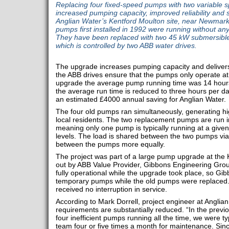
Replacing four fixed-speed pumps with two variable 
increased pumping capacity, improved reliability and s
Anglian Water’s Kentford Moulton site, near Newmarke
pumps first installed in 1992 were running without any
They have been replaced with two 45 kW submersible
which is controlled by two ABB water drives.
The upgrade increases pumping capacity and delivers
the ABB drives ensure that the pumps only operate at 
upgrade the average pump running time was 14 hours
the average run time is reduced to three hours per day
an estimated £4000 annual saving for Anglian Water.
The four old pumps ran simultaneously, generating hig
local residents. The two replacement pumps are run i
meaning only one pump is typically running at a given 
levels. The load is shared between the two pumps via
between the pumps more equally.
The project was part of a large pump upgrade at the 
out by ABB Value Provider, Gibbons Engineering Grou
fully operational while the upgrade took place, so G
temporary pumps while the old pumps were replaced.
received no interruption in service.
According to Mark Dorrell, project engineer at Angli
requirements are substantially reduced. “In the prev
four inefficient pumps running all the time, we were typ
team four or five times a month for maintenance. Sinc