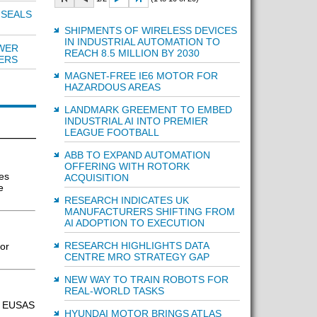
 SEALS
SHIPMENTS OF WIRELESS DEVICES
IN INDUSTRIAL AUTOMATION TO
WER
REACH 8.5 MILLION BY 2030
ERS
MAGNET-FREE IE6 MOTOR FOR
HAZARDOUS AREAS
LANDMARK GREEMENT TO EMBED
INDUSTRIAL AI INTO PREMIER
LEAGUE FOOTBALL
ABB TO EXPAND AUTOMATION
OFFERING WITH ROTORK
es
ACQUISITION
e
RESEARCH INDICATES UK
MANUFACTURERS SHIFTING FROM
AI ADOPTION TO EXECUTION
RESEARCH HIGHLIGHTS DATA
or
CENTRE MRO STRATEGY GAP
NEW WAY TO TRAIN ROBOTS FOR
REAL-WORLD TASKS
s, EUSAS
HYUNDAI MOTOR BRINGS ATLAS