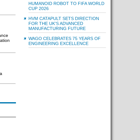
HUMANOID ROBOT TO FIFA WORLD
CUP 2026
HVM CATAPULT SETS DIRECTION
FOR THE UK'S ADVANCED
MANUFACTURING FUTURE
ance
WAGO CELEBRATES 75 YEARS OF
ation
ENGINEERING EXCELLENCE
ra