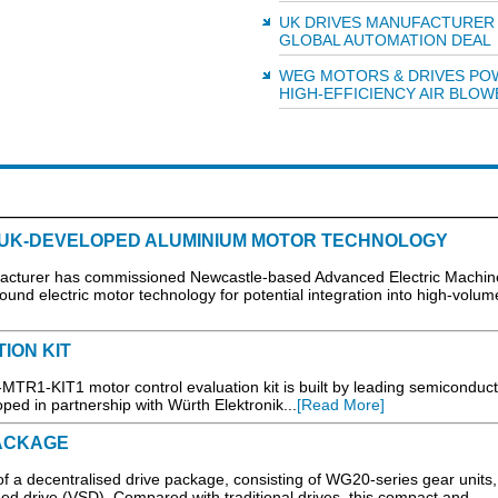
UK DRIVES MANUFACTURER
GLOBAL AUTOMATION DEAL
WEG MOTORS & DRIVES PO
HIGH-EFFICIENCY AIR BLOW
 UK-DEVELOPED ALUMINIUM MOTOR TECHNOLOGY
cturer has commissioned Newcastle-based Advanced Electric Machin
und electric motor technology for potential integration into high-volum
ION KIT
TR1-KIT1 motor control evaluation kit is built by leading semiconduct
ed in partnership with Würth Elektronik...
[Read More]
ACKAGE
f a decentralised drive package, consisting of WG20-series gear unit
 drive (VSD). Compared with traditional drives, this compact and