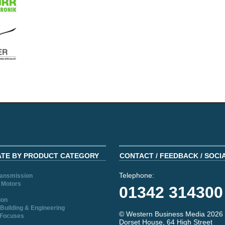
ATE BY PRODUCT CATEGORY
CONTACT / FEEDBACK / SOCI
Telephone:
ransmission
 Motors
01342 314300
ion
Building & Engineering
© Western Business Media 2026
 Focuses
Dorset House, 64 High Street