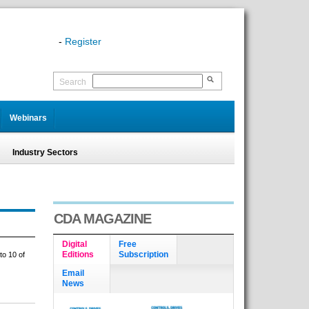
-
Register
Search
Webinars
Industry Sectors
CDA MAGAZINE
Digital
Free
Editions
Subscription
to 10 of
Email
News