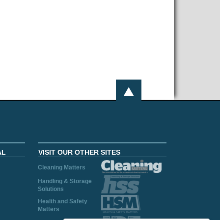
AL
VISIT OUR OTHER SITES
Cleaning Matters
Handling & Storage
Solutions
Health and Safety
Matters