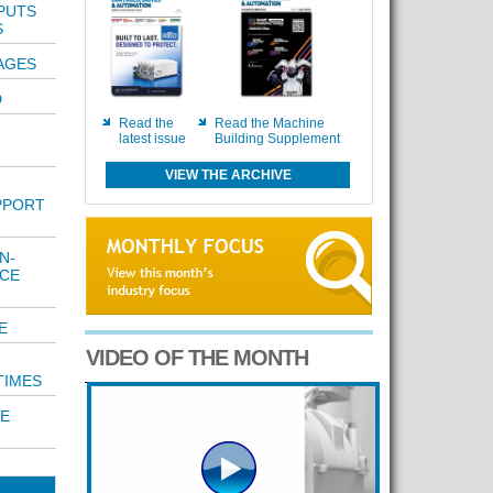
 PUTS
S
AGES
D
Read the
Read the Machine
latest issue
Building Supplement
VIEW THE ARCHIVE
PPORT
N-
ICE
E
VIDEO OF THE MONTH
TIMES
E