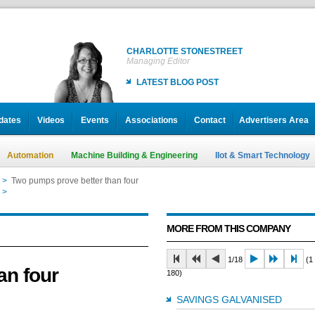
CHARLOTTE STONESTREET
Managing Editor
LATEST BLOG POST
dates
Videos
Events
Associations
Contact
Advertisers Area
Automation
Machine Building & Engineering
IIot & Smart Technology
>
Two pumps prove better than four
>
Two pumps prove better than four
MORE FROM THIS COMPANY
1/18
(1 
an four
180)
SAVINGS GALVANISED