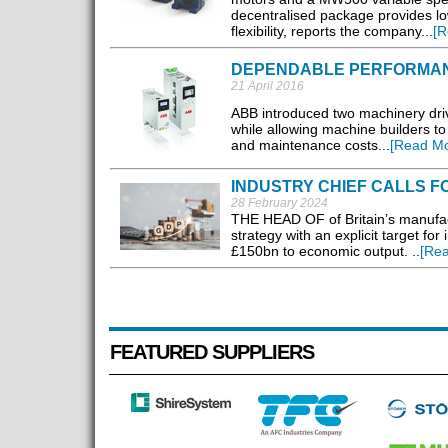
decentralised package provides lo
flexibility, reports the company...
[R
DEPENDABLE PERFORMA
21 April 2016
ABB introduced two machinery driv
while allowing machine builders to
and maintenance costs...
[Read Mo
INDUSTRY CHIEF CALLS 
28 February 2024
THE HEAD OF of Britain’s manufactur
strategy with an explicit target fo
£150bn to economic output. ..
[Re
FEATURED SUPPLIERS