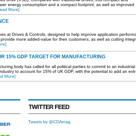
wer energy consumption and a compact footprint, as well as improved
ead More]
NCE
es at Drives & Controls, designed to help improve application perform
 provide more added-value for their customers, as well as cutting integr
re]
FOR 15% GDP TARGET FOR MANUFACTURING
ing body has called for all political parties to commit to an industrial
r industry to account for 15% of UK GDP, with the potential to add an ext
ad More]
TWITTER FEED
Tweets by @CDAmag