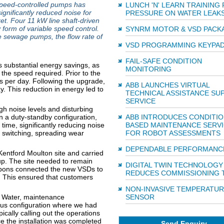
speed-controlled pumps has
LUNCH 'N' LEARN TRAINING
ignificantly reduced noise for
PRESSURE ON WATER LEAK
t. Four 11 kW line shaft-driven
 form of variable speed control.
SYNRM MOTOR & VSD PACK
 sewage pumps, the flow rate of
VSD PROGRAMMING KEYPA
FAIL-SAFE CONDITION
 substantial energy savings, as
MONITORING
the speed required. Prior to the
 per day. Following the upgrade,
ABB LAUNCHES VIRTUAL
. This reduction in energy led to
TECHNICAL ASSISTANCE SU
SERVICE
h noise levels and disturbing
n a duty-standby configuration,
ABB INTRODUCES CONDITIO
time, significantly reducing noise
BASED MAINTENANCE SERV
 switching, spreading wear
FOR ROBOT ASSESSMENTS
DEPENDABLE PERFORMANC
Kentford Moulton site and carried
p. The site needed to remain
DIGITAL TWIN TECHNOLOGY
ibbons connected the new VSDs to
REDUCES COMMISSIONING 
 This ensured that customers
NON-INVASIVE TEMPERATUR
an Water, maintenance
SENSOR
ious configuration where we had
ically calling out the operations
e the installation was completed
Send Enquiry