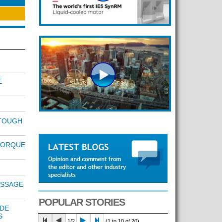
E
TOUGH
TORQUE
ESSAGE
POPULAR STORIES
IDE
S
1/2
(1 to 10 of 20)