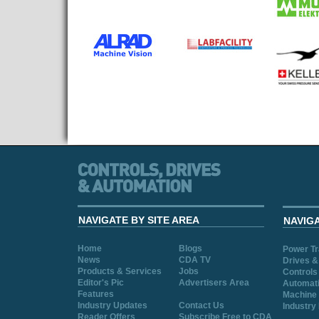
NAVIGATE BY SITE AREA
NAVIG
Home
Blogs
Power T
News
CDA TV
Drives &
Products & Services
Jobs
Controls
Editor's Pic
Advertisers Area
Automat
Features
Machine 
Industry Updates
Contact Us
Industry
Reader Offers
Subscribe Free to CDA