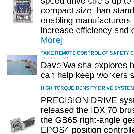
speed drive offers up t
compact size than standa
enabling manufacturers a
increase efficiency and 
More]
TAKE REMOTE CONTROL OF SAFETY 
09 October 2023
Dave Walsha explores h
can help keep workers s
HIGH TORQUE DENSITY DRIVE SYSTE
21 July 2025
PRECISION DRIVE syst
released the IDX 70 br
the GB65 right-angle ge
EPOS4 position controll