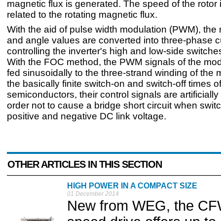
magnetic flux is generated. The speed of the rotor i
related to the rotating magnetic flux.
With the aid of pulse width modulation (PWM), the
and angle values are converted into three-phase c
controlling the inverter's high and low-side switche
With the FOC method, the PWM signals of the mod
fed sinusoidally to the three-strand winding of the 
the basically finite switch-on and switch-off times 
semiconductors, their control signals are artificiall
order not to cause a bridge short circuit when swi
positive and negative DC link voltage.
OTHER ARTICLES IN THIS SECTION
HIGH POWER IN A COMPACT SIZE
01 December 2014
New from WEG, the CFW