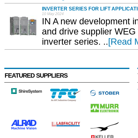
INVERTER SERIES FOR LIFT APPLICAT
10 May 2024
IN A new development in
and drive supplier WEG
inverter series. ..
[Read 
FEATURED SUPPLIERS