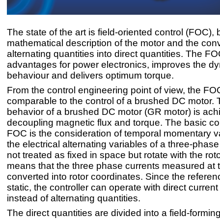
The state of the art is field-oriented control (FOC),
mathematical description of the motor and the conv
alternating quantities into direct quantities. The FO
advantages for power electronics, improves the d
behaviour and delivers optimum torque.
From the control engineering point of view, the FO
comparable to the control of a brushed DC motor. 
behavior of a brushed DC motor (GR motor) is ach
decoupling magnetic flux and torque. The basic co
FOC is the consideration of temporal momentary v
the electrical alternating variables of a three-phas
not treated as fixed in space but rotate with the roto
means that the three phase currents measured at t
converted into rotor coordinates. Since the referen
static, the controller can operate with direct current
instead of alternating quantities.
The direct quantities are divided into a field-formin