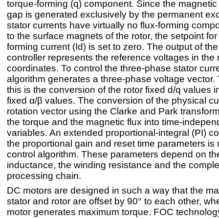
torque-forming (q) component. Since the magnetic fl
gap is generated exclusively by the permanent exci
stator currents have virtually no flux-forming com
to the surface magnets of the rotor, the setpoint for 
forming current (Id) is set to zero. The output of the
controller represents the reference voltages in the 
coordinates. To control the three-phase stator cur
algorithm generates a three-phase voltage vector. 
this is the conversion of the rotor fixed d/q values i
fixed α/β values. The conversion of the physical cur
rotation vector using the Clarke and Park transform
the torque and the magnetic flux into time-indepen
variables. An extended proportional-integral (PI) con
the proportional gain and reset time parameters is
control algorithm. These parameters depend on th
inductance, the winding resistance and the comple
processing chain.
DC motors are designed in such a way that the mag
stator and rotor are offset by 90° to each other, wh
motor generates maximum torque. FOC technology