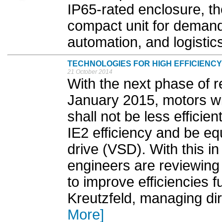
IP65-rated enclosure, t
compact unit for demandi
automation, and logistics
TECHNOLOGIES FOR HIGH EFFICIENCY
21 October 2014
With the next phase of r
January 2015, motors wi
shall not be less efficien
IE2 efficiency and be eq
drive (VSD). With this in
engineers are reviewing 
to improve efficiencies f
Kreutzfeld, managing di
More]