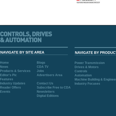
NAVIGATE BY SITE AREA
NAVIGATE BY PRODUC
Home
Blogs
Power Transmission
News
CDA TV
Drives & Motors
Products & Services
Jobs
Controls
Editor's Pic
Advertisers Area
Automation
Features
Machine Building & Enginee
Industry Updates
Contact Us
Industry Focuses
Reader Offers
Subscribe Free to CDA
Events
Newsletters
Digital Editions