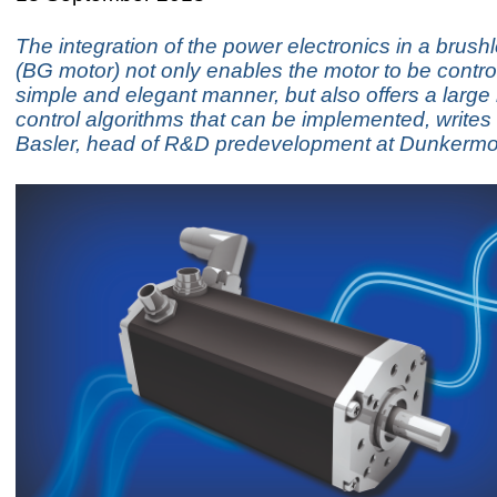
The integration of the power electronics in a brus
(BG motor) not only enables the motor to be control
simple and elegant manner, but also offers a large
control algorithms that can be implemented, writes
Basler, head of R&D predevelopment at Dunkermo