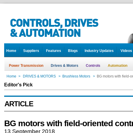
Home
Suppliers
Features
Blogs
Industry Updates
Videos
Power Transmission
Drives & Motors
Controls
Automation
Home
>
DRIVES & MOTORS
>
Brushless Motors
>
BG motors with field-o
Editor's Pick
ARTICLE
BG motors with field-oriented cont
13 September 2018