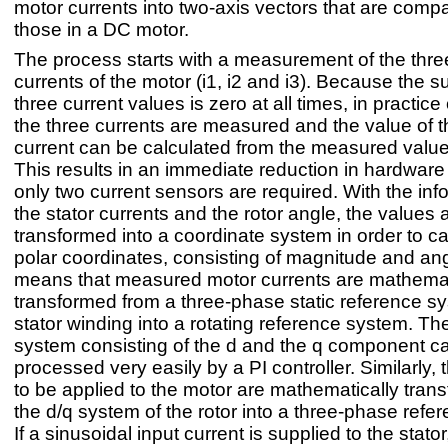
motor currents into two-axis vectors that are compa
those in a DC motor.
The process starts with a measurement of the thr
currents of the motor (i1, i2 and i3). Because the s
three current values is zero at all times, in practice
the three currents are measured and the value of th
current can be calculated from the measured value
This results in an immediate reduction in hardware
only two current sensors are required. With the inf
the stator currents and the rotor angle, the values 
transformed into a coordinate system in order to ca
polar coordinates, consisting of magnitude and ang
means that measured motor currents are mathemat
transformed from a three-phase static reference sy
stator winding into a rotating reference system. The
system consisting of the d and the q component c
processed very easily by a PI controller. Similarly, 
to be applied to the motor are mathematically trans
the d/q system of the rotor into a three-phase refe
If a sinusoidal input current is supplied to the stator