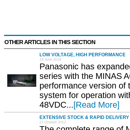
OTHER ARTICLES IN THIS SECTION
LOW VOLTAGE, HIGH PERFORMANCE
18 June 2018
Panasonic has expanded
series with the MINAS A
performance version of 
system for operation wit
48VDC...
[Read More]
EXTENSIVE STOCK & RAPID DELIVERY
23 October 2012
The complete range of 