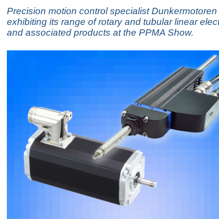
Precision motion control specialist Dunkermotoren 
exhibiting its range of rotary and tubular linear elec
and associated products at the PPMA Show.