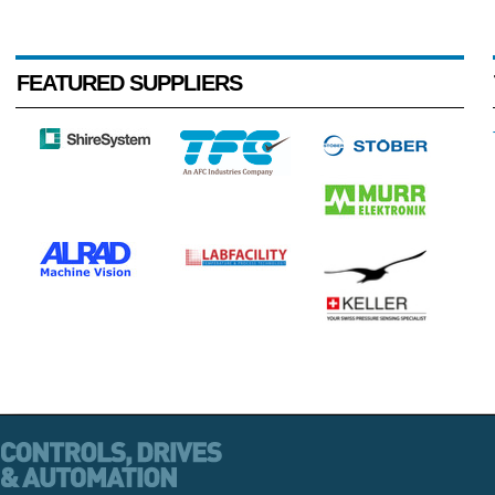
FEATURED SUPPLIERS