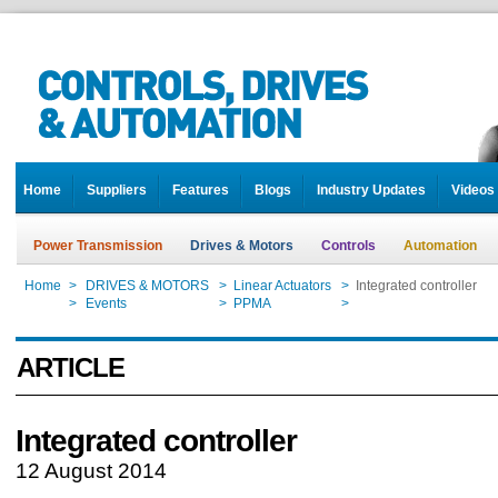
Home
Suppliers
Features
Blogs
Industry Updates
Videos
Power Transmission
Drives & Motors
Controls
Automation
Home
>
DRIVES & MOTORS
>
Linear Actuators
>
Integrated controller
Home
>
Events
>
PPMA
>
Integrated controller
ARTICLE
Integrated controller
12 August 2014