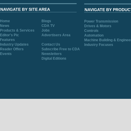
NAVIGATE BY SITE AREA
NAVIGATE BY PRODUC
Home
Blogs
Power Transmission
News
CDA TV
Drives & Motors
Products & Services
Jobs
Controls
Editor's Pic
Advertisers Area
Automation
Features
Machine Building & Enginee
Industry Updates
Contact Us
Industry Focuses
Reader Offers
Subscribe Free to CDA
Events
Newsletters
Digital Editions