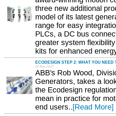
three new additional pr
model of its latest gene
range for easy integrat
PLCs, a DC bus connect
greater system flexibili
kits for enhanced energy 
ECODESIGN STEP 2: WHAT YOU NEED
04 May 2023
ABB’s Rob Wood, Divisi
Generators, takes a loo
the Ecodesign regulatio
mean in practice for mo
end users..
[Read More]