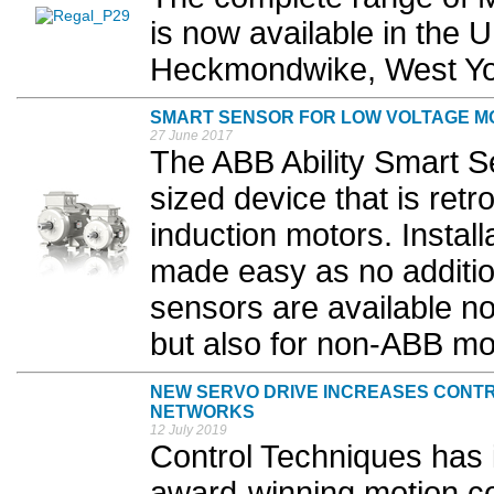
is now available in the 
Heckmondwike, West Yor
SMART SENSOR FOR LOW VOLTAGE M
27 June 2017
The ABB Ability Smart Se
sized device that is retro
induction motors. Install
made easy as no addition
sensors are available n
but also for non-ABB mot
NEW SERVO DRIVE INCREASES CONT
NETWORKS
12 July 2019
Control Techniques has 
award-winning motion con