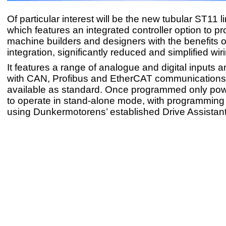
Of particular interest will be the new tubular ST11 l
which features an integrated controller option to pr
machine builders and designers with the benefits 
integration, significantly reduced and simplified wir
It features a range of analogue and digital inputs a
with CAN, Profibus and EtherCAT communications
available as standard. Once programmed only powe
to operate in stand-alone mode, with programmin
using Dunkermotorens’ established Drive Assistan