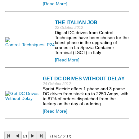
[Read More]
THE ITALIAN JOB
22 October 2012
Digital DC drives from Control
Techniques have been chosen for the
latest phase in the upgrading of
cranes in La Spezia Container
Terminal (LSCT) in Italy.
[Read More]
GET DC DRIVES WITHOUT DELAY
24 October 2012
Sprint Electric offers 1 phase and 3 phase
DC drives from stock up to 2250 Amps, with
to 87% of orders dispatched from the
factory on the day of ordering.
[Read More]
1/1
(1 to 17 of 17)