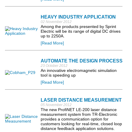
HEAVY INDUSTRY APPLICATION
02 November 2012
Among the products presented by Sprint
Electric will be its range of digital DC drives
up to 2250A.
[Read More]
AUTOMATE THE DESIGN PROCESS
23 October 2012
An innovative electromagnetic simulation
tool is speeding up
[Read More]
LASER DISTANCE MEASUREMENT
05 November 2012
The new ProfiNET LE-200 laser distance
measurement system from TR-Electronic
provides a communication option for
customers looking for real-time, closed loop
distance feedback application solutions.