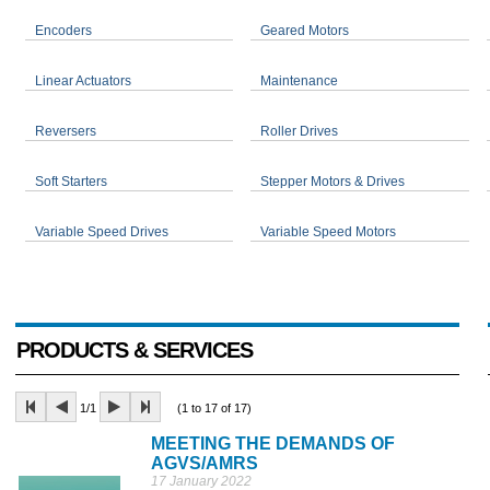
Encoders
Geared Motors
Linear Actuators
Maintenance
Reversers
Roller Drives
Soft Starters
Stepper Motors & Drives
Variable Speed Drives
Variable Speed Motors
PRODUCTS & SERVICES
1/1
(1 to 17 of 17)
MEETING THE DEMANDS OF
AGVS/AMRS
17 January 2022