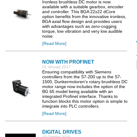
Ironless brushless DC motor is now
available with a suitable gearbox, encoder
and controller. This BGA 22x22 dCore
option benefits from the innovative ironless,
BGA axial flow design and provides users
with advantages such as zero-cogging
torque, low vibration and very low audible
noise.
[Read More]
NOW WITH PROFINET
01 January 2017
Ensuring compatibility with Siemens
controllers from the S7-200 up to the S7-
1500, Dunkermotoren's rotary brushless DC
motor range now includes the option of the
BG 65 model being available with an
integrated Profinet interface. Thanks to
function blocks this motor option is simple to
integrate into PLC controllers.
[Read More]
DIGITAL DRIVES