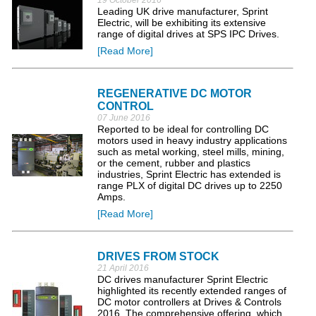
19 October 2016
Leading UK drive manufacturer, Sprint
Electric, will be exhibiting its extensive
range of digital drives at SPS IPC Drives.
[Read More]
REGENERATIVE DC MOTOR
CONTROL
07 June 2016
Reported to be ideal for controlling DC
motors used in heavy industry applications
such as metal working, steel mills, mining,
or the cement, rubber and plastics
industries, Sprint Electric has extended is
range PLX of digital DC drives up to 2250
Amps.
[Read More]
DRIVES FROM STOCK
21 April 2016
DC drives manufacturer Sprint Electric
highlighted its recently extended ranges of
DC motor controllers at Drives & Controls
2016. The comprehensive offering, which