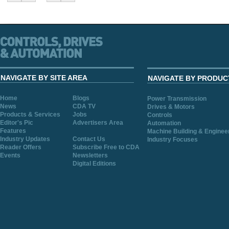
NAVIGATE BY SITE AREA
NAVIGATE BY PRODUC
Home
Blogs
Power Transmission
News
CDA TV
Drives & Motors
Products & Services
Jobs
Controls
Editor's Pic
Advertisers Area
Automation
Features
Machine Building & Enginee
Industry Updates
Contact Us
Industry Focuses
Reader Offers
Subscribe Free to CDA
Events
Newsletters
Digital Editions