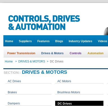
Home
Suppliers
Features
Blogs
Industry Updates
Videos
Power Transmission
Drives & Motors
Controls
Automation
Home
>
DRIVES & MOTORS
>
DC Drives
DRIVES & MOTORS
SECTION:-
AC Drives
AC Motors
Brakes
Brushless Motors
Dampers
DC Drives