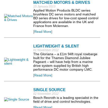
MATCHED MOTORS & DRIVES
15 January 2013
Applied Motion Products BLDC series
brushless DC servo motors and matched
BD series drives for low-cost speed control
applications are available in the UK and
France from Mclennan.
[Read More]
LIGHTWEIGHT & SILENT
01 November 2012
The Gloriana – a £1m 94ft royal rowbarge
built for the Thames Diamond Jubilee
Pageant – will have help from a marine
drive system supplied by British high
performance DC motor company LMC.
[Read More]
SINGLE SOURCE
02 November 2012
Bosch Rexroth is a leading specialist in the
field of drive and control technologies.
[Read More]