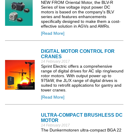
NEW FROM Oriental Motor, the BLV-R
Series of low voltage input power DC
motors is based on the company's BLV
series and features enhancements
specifically designed to make them a cost-
effective solution in AGVs and AMRs.
[Read More]
DIGITAL MOTOR CONTROL FOR
CRANES
14 February 2017
Sprint Electric offers a comprehensive
range of digital drives for AC slip ring/wound
rotor motors. With output power up to
975kW, the JL/X range of digital drives is
suited to retrofit applications for gantry and
tower cranes.
[Read More]
ULTRA-COMPACT BRUSHLESS DC
MOTOR
14 February 2017
The Dunkermotoren ultra-compact BGA 22