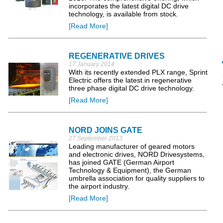
incorporates the latest digital DC drive
technology, is available from stock.
[Read More]
REGENERATIVE DRIVES
17 January 2014
With its recently extended PLX range, Sprint
Electric offers the latest in regenerative
three phase digital DC drive technology.
[Read More]
NORD JOINS GATE
27 September 2013
Leading manufacturer of geared motors
and electronic drives, NORD Drivesystems,
has joined GATE (German Airport
Technology & Equipment), the German
umbrella association for quality suppliers to
the airport industry.
[Read More]