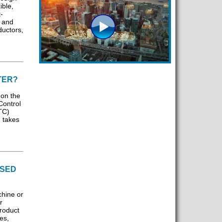
ible,
-
, and
ductors,
TER?
 on the
Control
TC)
 takes
ISED
chine or
r
roduct
es,