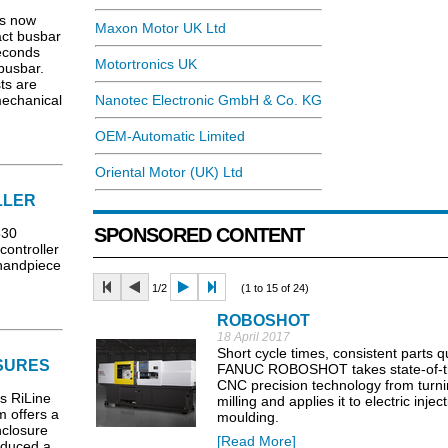
is now
Maxon Motor UK Ltd
act busbar
seconds
Motortronics UK
 busbar.
ts are
mechanical
Nanotec Electronic GmbH & Co. KG
OEM-Automatic Limited
Oriental Motor (UK) Ltd
LLER
SPONSORED CONTENT
530
ontroller
 handpiece
1/2
(1 to 15 of 24)
ROBOSHOT
18 April 2017
Short cycle times, consistent parts qu
SURES
FANUC ROBOSHOT takes state-of-t
CNC precision technology from turn
ts RiLine
milling and applies it to electric injec
 offers a
moulding.
nclosure
[Read More]
oduced a