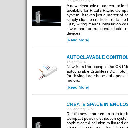
03 October 2018
A new electronic motor controller 
available for Rittal's RiLine Comp
system. It takes just a matter of 
simply clip the controller onto the
Easy wiring means installation cos
lower than for traditional electro-
devices.
[Read More]
AUTOCLAVABLE CONTRO
16 April 2018
New from Portescap is the CNT1
autoclavable Brushless DC motor c
for driving large bone orthopedic
motors.
[Read More]
CREATE SPACE IN ENCLO
22 February 2018
Rittal’s new motor controllers for i
Compact power distribution system
sophisticated solution to limited e
space. The company has also pr