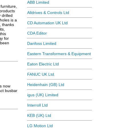
ABB Limited
furniture,
 products
Alldrives & Controls Ltd
 drilled
holes is a
CD Automation UK Ltd
, thanks
ts,
CDA Editor
this
y for
 been
Danfoss Limited
Eastern Transformers & Equipment
Eaton Electric Ltd
FANUC UK Ltd.
Heidenhain (GB) Ltd
is now
act busbar
igus (UK) Limited
Interroll Ltd
KEB (UK) Ltd
LG Motion Ltd