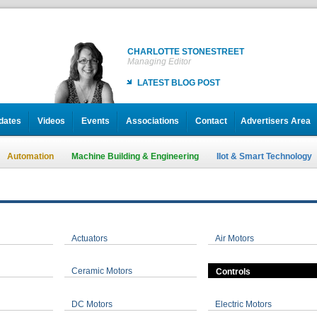
CHARLOTTE STONESTREET
Managing Editor
LATEST BLOG POST
dates
Videos
Events
Associations
Contact
Advertisers Area
Automation
Machine Building & Engineering
IIot & Smart Technology
Actuators
Air Motors
Ceramic Motors
Controls
DC Motors
Electric Motors