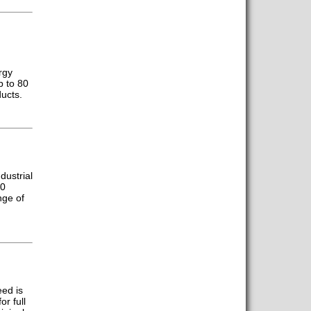
rgy
p to 80
ucts.
dustrial
00
nge of
eed is
or full