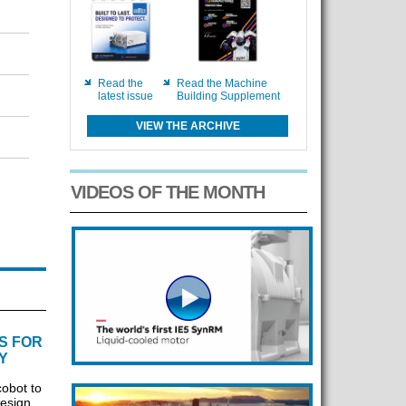
Read the
Read the Machine
latest issue
Building Supplement
VIEW THE ARCHIVE
VIDEOS OF THE MONTH
S FOR
Y
cobot to
design