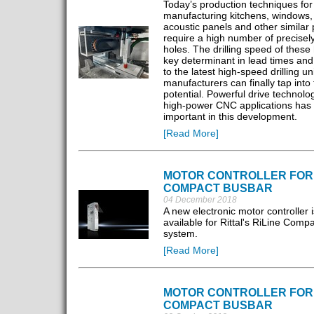
Today’s production techniques for
manufacturing kitchens, windows, 
acoustic panels and other similar
require a high number of precisely
holes. The drilling speed of these 
key determinant in lead times and
to the latest high-speed drilling uni
manufacturers can finally tap into 
potential. Powerful drive technolog
high-power CNC applications has
important in this development.
[Read More]
MOTOR CONTROLLER FOR
COMPACT BUSBAR
04 December 2018
A new electronic motor controller 
available for Rittal's RiLine Comp
system.
[Read More]
MOTOR CONTROLLER FOR
COMPACT BUSBAR