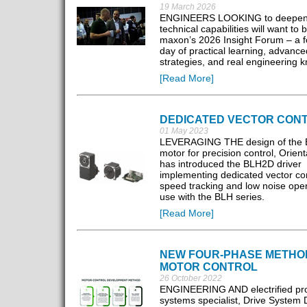
19 March 2026
ENGINEERS LOOKING to deepen 
technical capabilities will want to 
maxon’s 2026 Insight Forum – a 
day of practical learning, advance
strategies, and real engineering 
[Read More]
DEDICATED VECTOR CON
01 May 2023
LEVERAGING THE design of the
motor for precision control, Orien
has introduced the BLH2D driver
implementing dedicated vector con
speed tracking and low noise oper
use with the BLH series.
[Read More]
NEW FOUR-PHASE METHO
MOTOR CONTROL
26 October 2022
ENGINEERING AND electrified pro
systems specialist, Drive System 