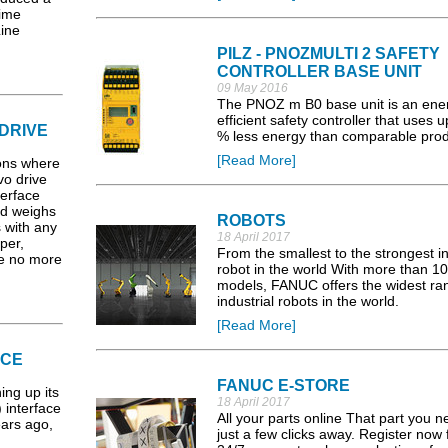
time
ine
PILZ - PNOZMULTI 2 SAFETY
CONTROLLER BASE UNIT
09 May 2016
The PNOZ m B0 base unit is an ene
efficient safety controller that uses u
DRIVE
% less energy than comparable prod
[Read More]
ions where
vo drive
terface
d weighs
ROBOTS
s with any
18 April 2017
per,
From the smallest to the strongest in
re no more
robot in the world With more than 1
models, FANUC offers the widest ra
industrial robots in the world.
[Read More]
ACE
FANUC E-STORE
ing up its
18 April 2017
 interface
All your parts online That part you n
ears ago,
just a few clicks away. Register now f