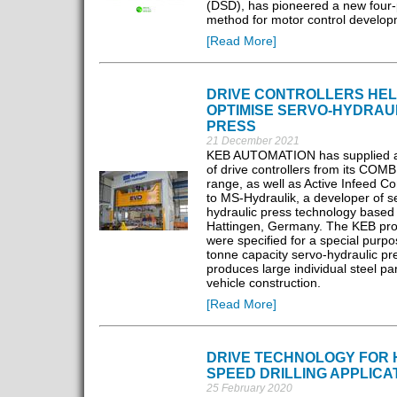
(DSD), has pioneered a new four
method for motor control develop
[Read More]
DRIVE CONTROLLERS HE
OPTIMISE SERVO-HYDRAU
PRESS
21 December 2021
KEB AUTOMATION has supplied a 
of drive controllers from its CO
range, as well as Active Infeed Co
to MS-Hydraulik, a developer of s
hydraulic press technology based 
Hattingen, Germany. The KEB pro
were specified for a special purp
tonne capacity servo-hydraulic pr
produces large individual steel par
vehicle construction.
[Read More]
DRIVE TECHNOLOGY FOR 
SPEED DRILLING APPLICA
25 February 2020