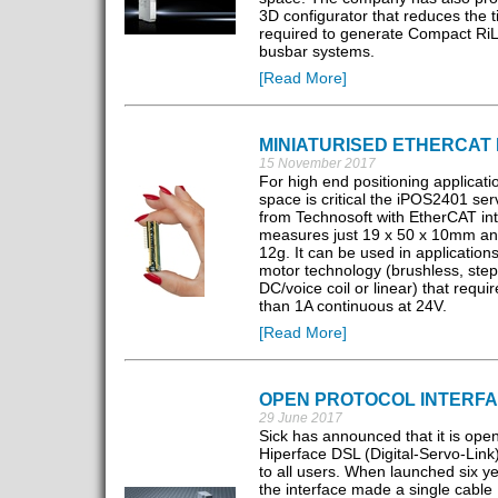
3D configurator that reduces the 
required to generate Compact RiL
busbar systems.
[Read More]
MINIATURISED ETHERCAT 
15 November 2017
For high end positioning applicat
space is critical the iPOS2401 ser
from Technosoft with EtherCAT in
measures just 19 x 50 x 10mm an
12g. It can be used in application
motor technology (brushless, step
DC/voice coil or linear) that requi
than 1A continuous at 24V.
[Read More]
OPEN PROTOCOL INTERF
29 June 2017
Sick has announced that it is open
Hiperface DSL (Digital-Servo-Link)
to all users. When launched six y
the interface made a single cable