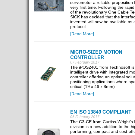
servomotor a reliable proposition 
very first time. Following the rapi
of the revolutionary One Cable Te
SICK has decided that the interfac
invented will now be available as
protocol.
[Read More]
MICRO-SIZED MOTION
CONTROLLER
07 February 2017
The iPOS2401 from Technosoft is
intelligent drive with integrated mo
controller offering an optimal solut
positioning applications where spa
critical (19 x 46 x 8mm).
[Read More]
EN ISO 13849 COMPLIANT
06 February 2017
The C3-CE from Curtiss-Wright’s I
division is a new addition to the hi
performing, compact and cost-eff