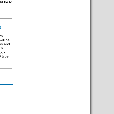
ht be to
S
rn
ill be
es and
ts.
tock
0 type