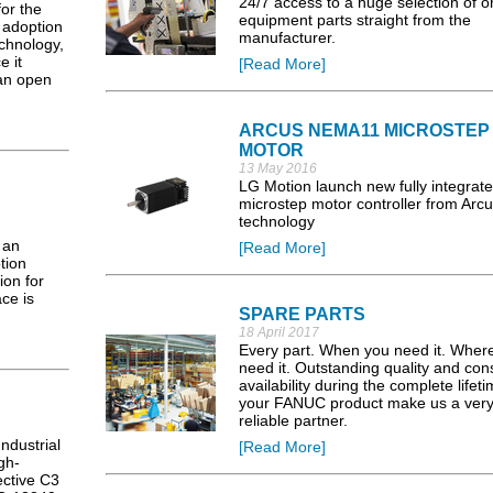
24/7 access to a huge selection of or
for the
equipment parts straight from the
d adoption
manufacturer.
chnology,
e it
[Read More]
 an open
ARCUS NEMA11 MICROSTEP
MOTOR
13 May 2016
LG Motion launch new fully integrat
microstep motor controller from Arc
technology
 an
[Read More]
tion
ion for
ce is
SPARE PARTS
18 April 2017
Every part. When you need it. Wher
need it. Outstanding quality and con
availability during the complete lifeti
your FANUC product make us a ver
reliable partner.
ndustrial
[Read More]
gh-
ective C3