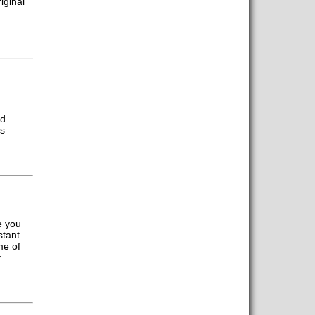
iginal
ed
us
e you
stant
me of
y