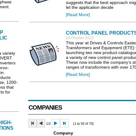
-phase
suggests that the best approach mig
ment.
let the application decide
[Read More]
LP
CONTROL PANEL PRODUCT
LIC
19 October 2012
This year at Drives & Controls Easte
Transformers and Equipment (ETE) w
launching two new product catalogu
variety
a variety of new control panel produc
MBIVERT
These now include the company’s s
nverters
ranges of transformers with over 17
ervo-
in
[Read More]
ducts
ose, 1200-
ess that
ts for
COMPANIES
HIGH-
1/2
(1 to 50 of 70)
TIONS
Company