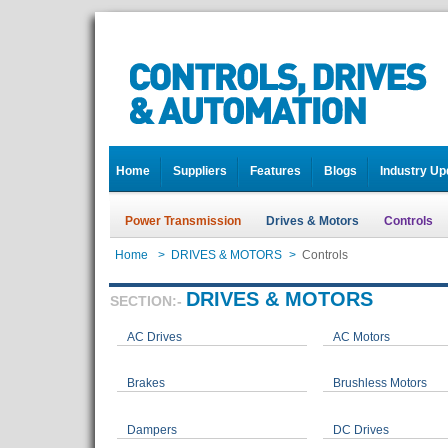
Home
Suppliers
Features
Blogs
Industry Up
Power Transmission
Drives & Motors
Controls
Home
>
DRIVES & MOTORS
>
Controls
DRIVES & MOTORS
SECTION:-
AC Drives
AC Motors
Brakes
Brushless Motors
Dampers
DC Drives