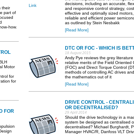
decisions, including an accurate, flex
Link
their
and responsive control strategy, cost
be part of
effective and optimally sized motors
focused
reliable and efficient power semicon
d
as outlined by Stein Nesbakk
know-how.
[Read More]
DTC OR FOC - WHICH IS BET
TROL
18 August 2015
Andy Pye reviews the grey literature
 BLH
relative merits of the Field Oriented 
tal Motor
(FOC) and Direct Torque Control (D
methods of controlling AC drives and
trol for
the mathematics out of it
ation for
[Read More]
DRIVE CONTROL - CENTRAL
OR DECENTRALISED?
D FOR
29 April 2014
Should the drive technology in a ma
system be designed as centralised o
pulsion
decentralised? Michael Burghardt, P
Design
Manager HVAC/R, Danfoss VLT Driv