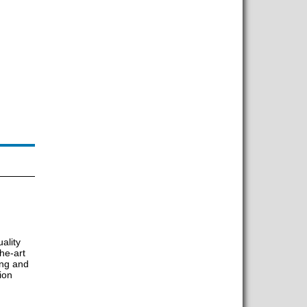
ality
he-art
ing and
tion