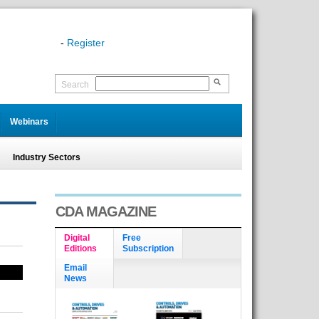
-
Register
Search
Webinars
Industry Sectors
CDA MAGAZINE
Digital
Free
Editions
Subscription
Email
News