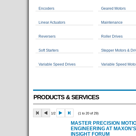
Encoders
Geared Motors
Linear Actuators
Maintenance
Reversers
Roller Drives
Soft Starters
Stepper Motors & Dri
Variable Speed Drives
Variable Speed Moto
PRODUCTS & SERVICES
1/2
(1 to 20 of 29)
MASTER PRECISION MOTI
ENGINEERING AT MAXON'S
INSIGHT FORUM