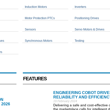
Induction Motors
Inverters
Motor Protection PTCs
Positioning Drives
Sensors
Servo Motors & Drives
ves
Synchronous Motors
Testing
rs
FEATURES
ENGINEERING COBOT DRIVE
RELIABILITY AND EFFICIENC
ON
19 February 2024
 2026
Delivering a safe and cost-effective 
the marketplace calls for intelligent 