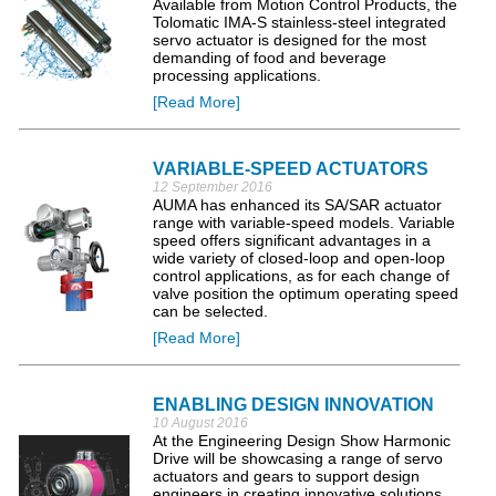
Available from Motion Control Products, the
Tolomatic IMA-S stainless-steel integrated
servo actuator is designed for the most
demanding of food and beverage
processing applications.
[Read More]
VARIABLE-SPEED ACTUATORS
12 September 2016
AUMA has enhanced its SA/SAR actuator
range with variable-speed models. Variable
speed offers significant advantages in a
wide variety of closed-loop and open-loop
control applications, as for each change of
valve position the optimum operating speed
can be selected.
[Read More]
ENABLING DESIGN INNOVATION
10 August 2016
At the Engineering Design Show Harmonic
Drive will be showcasing a range of servo
actuators and gears to support design
engineers in creating innovative solutions