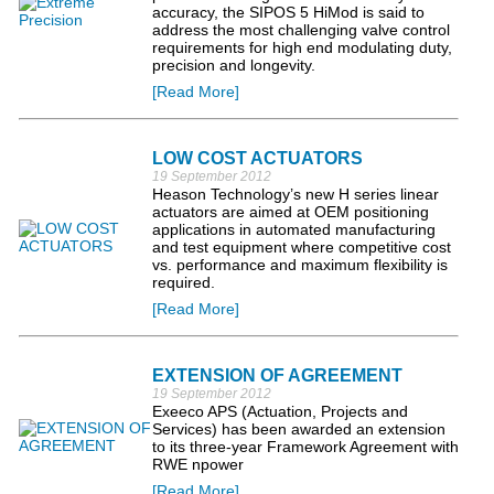
accuracy, the SIPOS 5 HiMod is said to
address the most challenging valve control
requirements for high end modulating duty,
precision and longevity.
[Read More]
LOW COST ACTUATORS
19 September 2012
Heason Technology’s new H series linear
actuators are aimed at OEM positioning
applications in automated manufacturing
and test equipment where competitive cost
vs. performance and maximum flexibility is
required.
[Read More]
EXTENSION OF AGREEMENT
19 September 2012
Exeeco APS (Actuation, Projects and
Services) has been awarded an extension
to its three-year Framework Agreement with
RWE npower
[Read More]