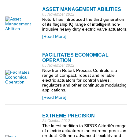
ASSET MANAGEMENT ABILITIES
05 November 2012
Rotork has introduced the third generation
of its flagship IQ range of intelligent non-
intrusive heavy duty electric valve actuators.
[Read More]
FACILITATES ECONOMICAL
OPERATION
05 November 2012
New from Rotork Process Controls is a
range of compact, robust and reliable
electric actuators for control valves,
regulators and other continuous modulating
applications.
[Read More]
EXTREME PRECISION
24 October 2012
The latest addition to SIPOS Aktorik’s range
of electric actuators is an extreme precision
product. Offering advanced flexibility and