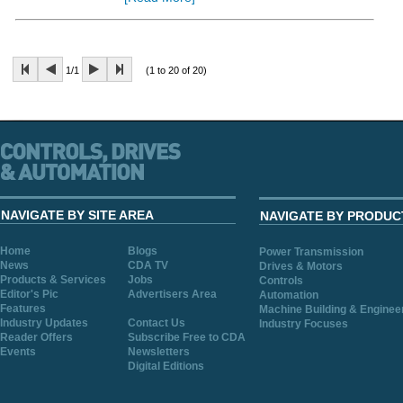
1/1
(1 to 20 of 20)
NAVIGATE BY SITE AREA
NAVIGATE BY PRODUC
Home
Blogs
Power Transmission
News
CDA TV
Drives & Motors
Products & Services
Jobs
Controls
Editor's Pic
Advertisers Area
Automation
Features
Machine Building & Enginee
Industry Updates
Contact Us
Industry Focuses
Reader Offers
Subscribe Free to CDA
Events
Newsletters
Digital Editions