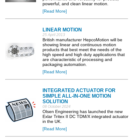
powerful, and clean linear motion.
[Read More]
LINEAR MOTION
25 April 2013
British manufacturer HepcoMotion will be
showing linear and continuous motion
products that best meet the needs of the
high speed and high duty applications that
are characteristic of processing and
packaging automation.
[Read More]
INTEGRATED ACTUATOR FOR
SIMPLE ALL-IN-ONE MOTION
SOLUTION
08 October 2024
Olsen Engineering has launched the new
Exlar Tritex II DC TDM/X integrated actuator
in the UK.
[Read More]