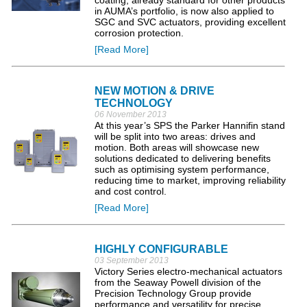
coating, already standard for other products
in AUMA’s portfolio, is now also applied to
SGC and SVC actuators, providing excellent
corrosion protection.
[Read More]
NEW MOTION & DRIVE
TECHNOLOGY
06 November 2013
At this year’s SPS the Parker Hannifin stand
will be split into two areas: drives and
motion. Both areas will showcase new
solutions dedicated to delivering benefits
such as optimising system performance,
reducing time to market, improving reliability
and cost control.
[Read More]
HIGHLY CONFIGURABLE
03 September 2013
Victory Series electro-mechanical actuators
from the Seaway Powell division of the
Precision Technology Group provide
performance and versatility for precise,