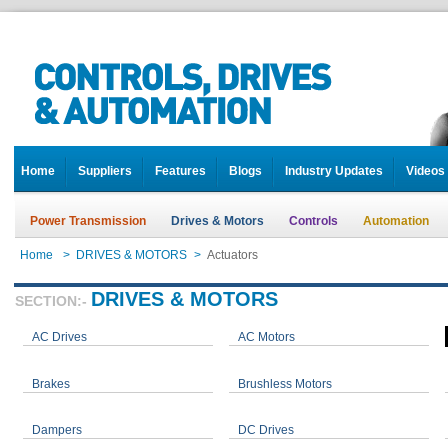
Home
Suppliers
Features
Blogs
Industry Updates
Videos
Power Transmission
Drives & Motors
Controls
Automation
Home
>
DRIVES & MOTORS
>
Actuators
DRIVES & MOTORS
SECTION:-
AC Drives
AC Motors
Brakes
Brushless Motors
Dampers
DC Drives