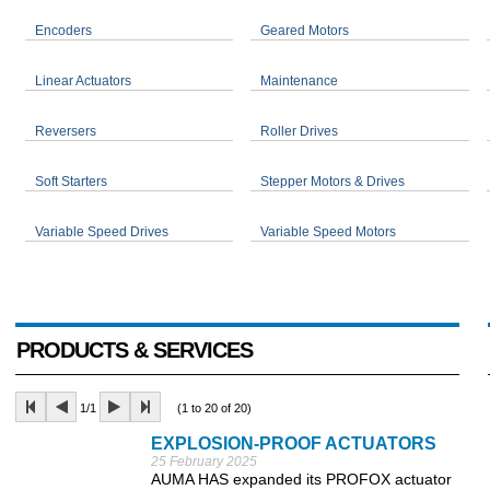
Encoders
Geared Motors
Linear Actuators
Maintenance
Reversers
Roller Drives
Soft Starters
Stepper Motors & Drives
Variable Speed Drives
Variable Speed Motors
PRODUCTS & SERVICES
1/1
(1 to 20 of 20)
EXPLOSION-PROOF ACTUATORS
25 February 2025
AUMA HAS expanded its PROFOX actuator