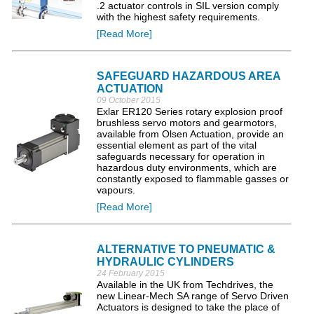
.2 actuator controls in SIL version comply
with the highest safety requirements.
[Read More]
SAFEGUARD HAZARDOUS AREA
ACTUATION
09 October 2015
Exlar ER120 Series rotary explosion proof
brushless servo motors and gearmotors,
available from Olsen Actuation, provide an
essential element as part of the vital
safeguards necessary for operation in
hazardous duty environments, which are
constantly exposed to flammable gasses or
vapours.
[Read More]
ALTERNATIVE TO PNEUMATIC &
HYDRAULIC CYLINDERS
24 February 2015
Available in the UK from Techdrives, the
new Linear-Mech SA range of Servo Driven
Actuators is designed to take the place of