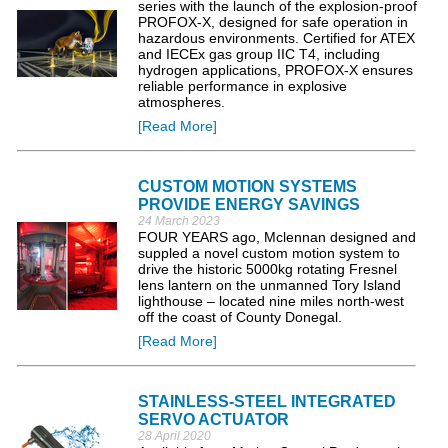
series with the launch of the explosion-proof
PROFOX-X, designed for safe operation in
hazardous environments. Certified for ATEX
and IECEx gas group IIC T4, including
hydrogen applications, PROFOX-X ensures
reliable performance in explosive
atmospheres.
[Read More]
CUSTOM MOTION SYSTEMS
PROVIDE ENERGY SAVINGS
24 March 2023
FOUR YEARS ago, Mclennan designed and
suppled a novel custom motion system to
drive the historic 5000kg rotating Fresnel
lens lantern on the unmanned Tory Island
lighthouse – located nine miles north-west
off the coast of County Donegal.
[Read More]
STAINLESS-STEEL INTEGRATED
SERVO ACTUATOR
28 April 2020