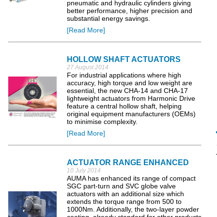
pneumatic and hydraulic cylinders giving
better performance, higher precision and
substantial energy savings.
[Read More]
HOLLOW SHAFT ACTUATORS
27 August 2014
For industrial applications where high
accuracy, high torque and low weight are
essential, the new CHA-14 and CHA-17
lightweight actuators from Harmonic Drive
feature a central hollow shaft, helping
original equipment manufacturers (OEMs)
to minimise complexity.
[Read More]
ACTUATOR RANGE ENHANCED
10 July 2014
AUMA has enhanced its range of compact
SGC part-turn and SVC globe valve
actuators with an additional size which
extends the torque range from 500 to
1000Nm. Additionally, the two-layer powder