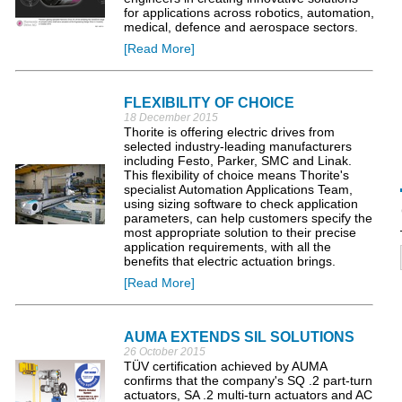
for applications across robotics, automation,
medical, defence and aerospace sectors.
[Read More]
FLEXIBILITY OF CHOICE
18 December 2015
Thorite is offering electric drives from
selected industry-leading manufacturers
including Festo, Parker, SMC and Linak.
This flexibility of choice means Thorite's
specialist Automation Applications Team,
using sizing software to check application
parameters, can help customers specify the
most appropriate solution to their precise
application requirements, with all the
benefits that electric actuation brings.
[Read More]
AUMA EXTENDS SIL SOLUTIONS
26 October 2015
TÜV certification achieved by AUMA
confirms that the company's SQ .2 part-turn
actuators, SA .2 multi-turn actuators and AC