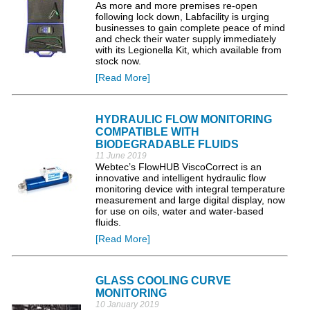
As more and more premises re-open
following lock down, Labfacility is urging
businesses to gain complete peace of mind
and check their water supply immediately
with its Legionella Kit, which available from
stock now.
[Read More]
HYDRAULIC FLOW MONITORING
COMPATIBLE WITH
BIODEGRADABLE FLUIDS
11 June 2019
Webtec’s FlowHUB ViscoCorrect is an
innovative and intelligent hydraulic flow
monitoring device with integral temperature
measurement and large digital display, now
for use on oils, water and water-based
fluids.
[Read More]
GLASS COOLING CURVE
MONITORING
10 January 2019