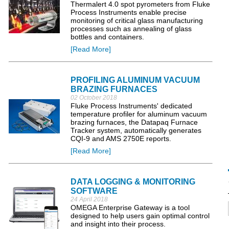
Thermalert 4.0 spot pyrometers from Fluke
Process Instruments enable precise
monitoring of critical glass manufacturing
processes such as annealing of glass
bottles and containers.
[Read More]
PROFILING ALUMINUM VACUUM
BRAZING FURNACES
02 October 2018
Fluke Process Instruments' dedicated
temperature profiler for aluminum vacuum
brazing furnaces, the Datapaq Furnace
Tracker system, automatically generates
CQI-9 and AMS 2750E reports.
[Read More]
DATA LOGGING & MONITORING
SOFTWARE
24 April 2018
OMEGA Enterprise Gateway is a tool
designed to help users gain optimal control
and insight into their process.