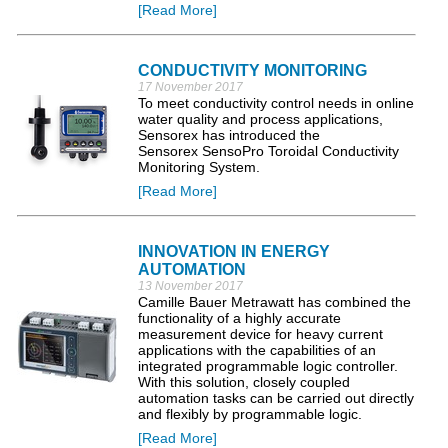
[Read More]
CONDUCTIVITY MONITORING
17 November 2017
To meet conductivity control needs in online
water quality and process applications,
Sensorex has introduced the
Sensorex SensoPro Toroidal Conductivity
Monitoring System.
[Read More]
INNOVATION IN ENERGY
AUTOMATION
13 November 2017
Camille Bauer Metrawatt has combined the
functionality of a highly accurate
measurement device for heavy current
applications with the capabilities of an
integrated programmable logic controller.
With this solution, closely coupled
automation tasks can be carried out directly
and flexibly by programmable logic.
[Read More]