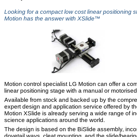
Looking for a compact low cost linear positioning 
Motion has the answer with XSlide™
Motion control specialist LG Motion can offer a co
linear positioning stage with a manual or motorised
Available from stock and backed up by the compr
expert design and application service offered by t
Motion XSlide is already serving a wide range of in
science applications around the world.
The design is based on the BiSlide assembly, inco
dovetail ways, cleat mounting, and the slide/beari