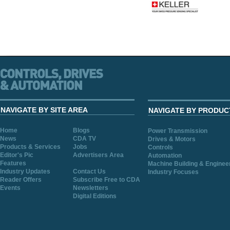
NAVIGATE BY SITE AREA
NAVIGATE BY PRODUC
Home
Blogs
Power Transmission
News
CDA TV
Drives & Motors
Products & Services
Jobs
Controls
Editor's Pic
Advertisers Area
Automation
Features
Machine Building & Enginee
Industry Updates
Contact Us
Industry Focuses
Reader Offers
Subscribe Free to CDA
Events
Newsletters
Digital Editions