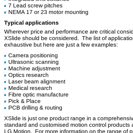
7 Lead screw pitches
NEMA 17 or 23 motor mounting
Typical applications
Wherever price and performance are critical consi
XSlide should be considered. The list of applicatio
exhaustive but here are just a few examples:
Camera positioning
Ultrasonic scanning
Machine adjustment
Optics research
Laser beam alignment
Medical research
Fibre optic manufacture
Pick & Place
PCB drilling & routing
XSlide is just one product range in a comprehensive
standard and customised motion control products a
LG Motion. For more information on the range of 