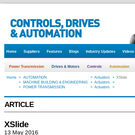
Home
Suppliers
Features
Blogs
Industry Updates
Videos
Power Transmission
Drives & Motors
Controls
Automation
Home
>
AUTOMATION
>
Actuators
>
XSlide
Home
>
MACHINE BUILDING & ENGINEERING
>
Actuators
>
XSlide
Home
>
POWER TRANSMISSION
>
Actuators
>
XSlide
ARTICLE
XSlide
13 May 2016