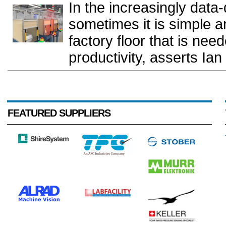
In the increasingly data-
sometimes it is simple a
factory floor that is ne
productivity, asserts Ia
FEATURED SUPPLIERS