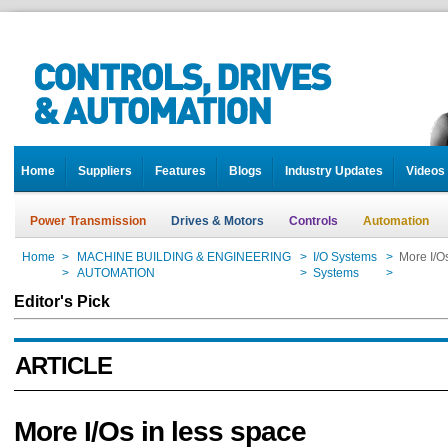
Home
Suppliers
Features
Blogs
Industry Updates
Videos
Power Transmission
Drives & Motors
Controls
Automation
Home
>
MACHINE BUILDING & ENGINEERING
>
I/O Systems
>
More I/O
Home
>
AUTOMATION
>
Systems
>
More I/O
Editor's Pick
ARTICLE
More I/Os in less space