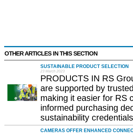
OTHER ARTICLES IN THIS SECTION
SUSTAINABLE PRODUCT SELECTION
23 March 2023
PRODUCTS IN RS Group'
are supported by trusted
making it easier for RS
informed purchasing dec
sustainability credentials
CAMERAS OFFER ENHANCED CONNEC