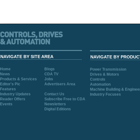
NAVIGATE BY SITE AREA
NAVIGATE BY PRODUC
Home
Blogs
Power Transmission
News
CDA TV
Drives & Motors
Products & Services
Jobs
Controls
Editor's Pic
Advertisers Area
Automation
Features
Machine Building & Enginee
Industry Updates
Contact Us
Industry Focuses
Reader Offers
Subscribe Free to CDA
Events
Newsletters
Digital Editions