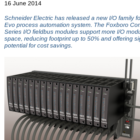
16 June 2014
Schneider Electric has released a new I/O family fo
Evo process automation system. The Foxboro Co
Series I/O fieldbus modules support more I/O modu
space, reducing footprint up to 50% and offering si
potential for cost savings.