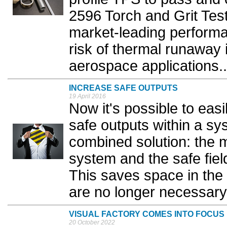
2596 Torch and Grit Test
market-leading performan
risk of thermal runaway 
aerospace applications..
INCREASE SAFE OUTPUTS
19 April 2016
Now it's possible to eas
safe outputs within a sy
combined solution: the 
system and the safe fie
This saves space in the
are no longer necessary.
VISUAL FACTORY COMES INTO FOCUS
20 October 2022