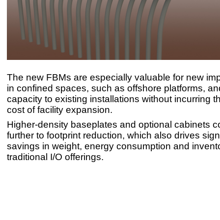
The new FBMs are especially valuable for new im
in confined spaces, such as offshore platforms, an
capacity to existing installations without incurring 
cost of facility expansion.
Higher-density baseplates and optional cabinets c
further to footprint reduction, which also drives sign
savings in weight, energy consumption and invent
traditional I/O offerings.