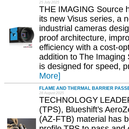
25 July 2025
THE IMAGING Source ha
its new Visus series, a 
industrial cameras desig
proof architecture, imp
efficiency with a cost-o
addition to The Imaging 
is designed for speed, pr
More]
FLAME AND THERMAL BARRIER PASSES
28 August 2025
TECHNOLOGY LEADER in
(TPS), Blueshift’s Aero
(AZ-FTB) material has be
profile TPS to pass and 