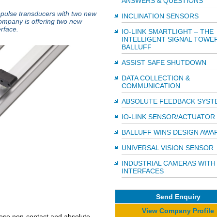
ANSWERS & QUESTIONS
ropulse transducers with two new
INCLINATION SENSORS
ompany is offering two new
erface.
IO-LINK SMARTLIGHT – THE
INTELLIGENT SIGNAL TOWE
BALLUFF
ASSIST SAFE SHUTDOWN
DATA COLLECTION &
COMMUNICATION
ABSOLUTE FEEDBACK SYST
IO-LINK SENSOR/ACTUATOR
BALLUFF WINS DESIGN AWA
UNIVERSAL VISION SENSOR
INDUSTRIAL CAMERAS WITH
INTERFACES
Send Enquiry
View Company Profile
hese non-contact and absolute