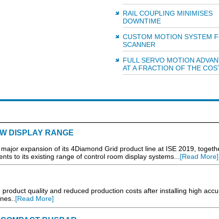
RAIL COUPLING MINIMISES
DOWNTIME
CUSTOM MOTION SYSTEM F
SCANNER
FULL SERVO MOTION ADVA
AT A FRACTION OF THE COS
EW DISPLAY RANGE
a major expansion of its 4Diamond Grid product line at ISE 2019, togeth
ts to its existing range of control room display systems...
[Read More]
 product quality and reduced production costs after installing high acc
ines..
[Read More]