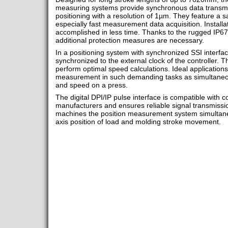
measuring systems provide synchronous data transmi
positioning with a resolution of 1µm. They feature a s
especially fast measurement data acquisition. Installa
accomplished in less time. Thanks to the rugged IP67
additional protection measures are necessary.
In a positioning system with synchronized SSI interfac
synchronized to the external clock of the controller. Th
perform optimal speed calculations. Ideal applications
measurement in such demanding tasks as simultaneo
and speed on a press.
The digital DPI/IP pulse interface is compatible with c
manufacturers and ensures reliable signal transmissi
machines the position measurement system simultane
axis position of load and molding stroke movement.