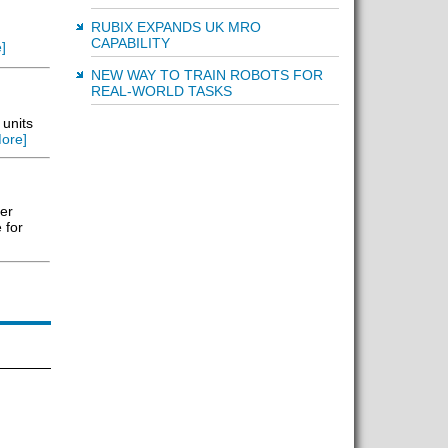
RUBIX EXPANDS UK MRO
CAPABILITY
]
NEW WAY TO TRAIN ROBOTS FOR
REAL-WORLD TASKS
 units
ore]
er
 for