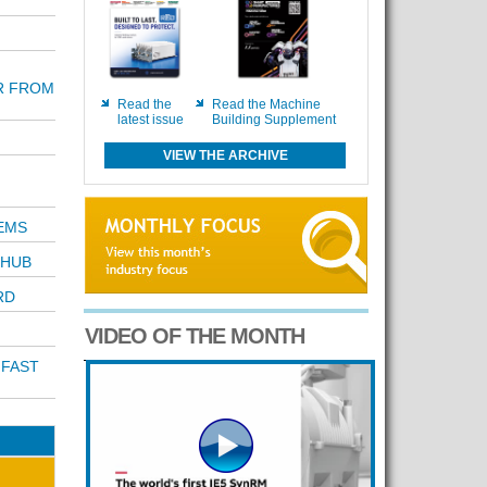
R FROM
Read the
Read the Machine
latest issue
Building Supplement
VIEW THE ARCHIVE
EMS
 HUB
RD
VIDEO OF THE MONTH
 FAST