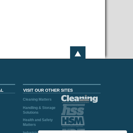
AL
VISIT OUR OTHER SITES
Cleaning Matters
Handling & Storage
Solutions
Health and Safety
Matters
Industrial Plant and