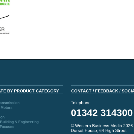
ATE BY PRODUCT CATEGORY
CONTACT / FEEDBACK / SOCI
Telephone:
ransmission
 Motors
01342 314300
ion
Building & Engineering
© Western Business Media 2026
 Focuses
Dorset House, 64 High Street