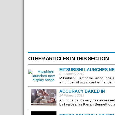
OTHER ARTICLES IN THIS SECTION
MITSUBISHI LAUNCHES N
01 February 2019
Mitsubishi Electric will announce 
a number of significant enhancemen
ACCURACY BAKED IN
24 February 2023
An industrial bakery has increased
ball valves, as Kieran Bennett outl