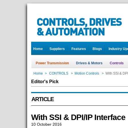
Home
Suppliers
Features
Blogs
Industry Up
Power Transmission
Drives & Motors
Controls
Home
>
CONTROLS
>
Motion Controls
>
With SSI & DPI
Editor's Pick
ARTICLE
With SSI & DPI/IP Interface
10 October 2016