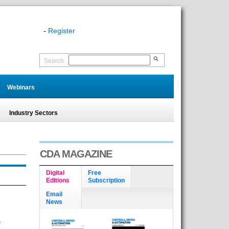
-
Register
Search
Webinars
Industry Sectors
CDA MAGAZINE
Digital
Free
Editions
Subscription
Email
News
-