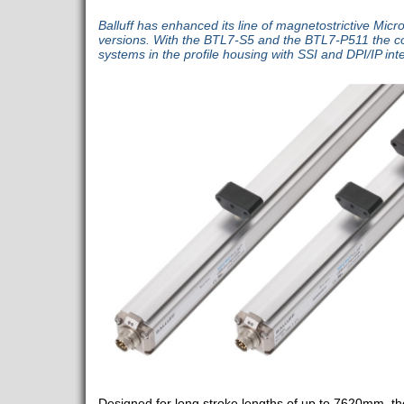
Balluff has enhanced its line of magnetostrictive Mic
versions. With the BTL7-S5 and the BTL7-P511 the c
systems in the profile housing with SSI and DPI/IP int
Designed for long stroke lengths of up to 7620mm, t