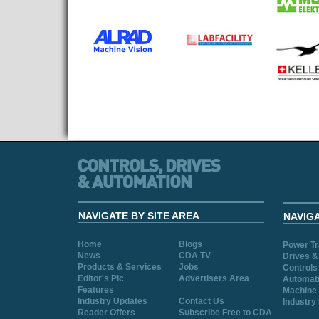
NAVIGATE BY SITE AREA
NAVIG
Home
Blogs
Power T
News
CDA TV
Drives &
Products & Services
Jobs
Controls
Editor's Pic
Advertisers Area
Automat
Features
Machine 
Industry Updates
Contact Us
Industry
Reader Offers
Subscribe Free to CDA