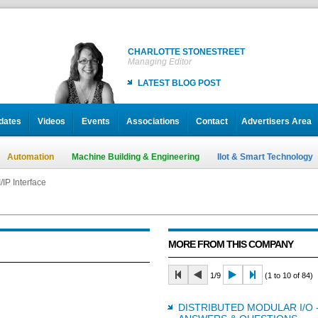
CHARLOTTE STONESTREET
Managing Editor
LATEST BLOG POST
dates
Videos
Events
Associations
Contact
Advertisers Area
Automation
Machine Building & Engineering
IIot & Smart Technology
/IP Interface
MORE FROM THIS COMPANY
1/9
(1 to 10 of 84)
DISTRIBUTED MODULAR I/O 