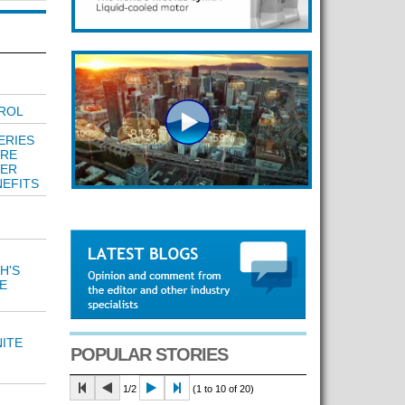
ROL
ERIES
ARE
FER
EFITS
H'S
E
ITE
POPULAR STORIES
1/2
(1 to 10 of 20)