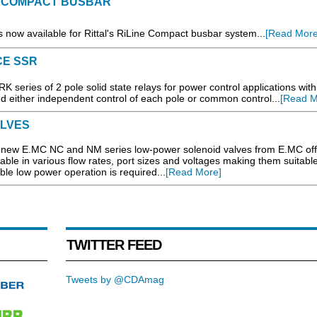
 COMPACT BUSBAR
is now available for Rittal's RiLine Compact busbar system...
[Read More
CE SSR
 series of 2 pole solid state relays for power control applications with
 either independent control of each pole or common control...
[Read M
ALVES
e new E.MC NC and NM series low-power solenoid valves from E.MC off
able in various flow rates, port sizes and voltages making them suitable
e low power operation is required...
[Read More]
TWITTER FEED
Tweets by @CDAmag