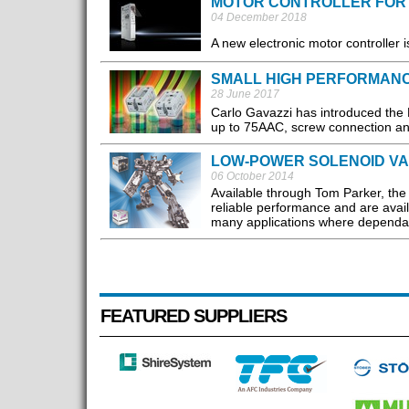
MOTOR CONTROLLER FOR
04 December 2018
A new electronic motor controller 
SMALL HIGH PERFORMAN
28 June 2017
Carlo Gavazzi has introduced the RK
up to 75AAC, screw connection and
LOW-POWER SOLENOID V
06 October 2014
Available through Tom Parker, th
reliable performance and are avail
many applications where dependabl
FEATURED SUPPLIERS