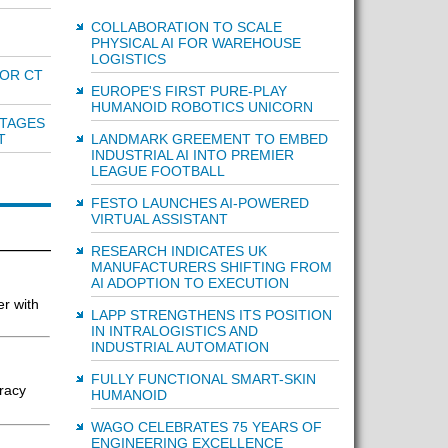
COLLABORATION TO SCALE
PHYSICAL AI FOR WAREHOUSE
LOGISTICS
OR CT
EUROPE'S FIRST PURE-PLAY
HUMANOID ROBOTICS UNICORN
NTAGES
LANDMARK GREEMENT TO EMBED
T
INDUSTRIAL AI INTO PREMIER
LEAGUE FOOTBALL
FESTO LAUNCHES AI-POWERED
VIRTUAL ASSISTANT
RESEARCH INDICATES UK
MANUFACTURERS SHIFTING FROM
AI ADOPTION TO EXECUTION
er with
LAPP STRENGTHENS ITS POSITION
IN INTRALOGISTICS AND
INDUSTRIAL AUTOMATION
FULLY FUNCTIONAL SMART-SKIN
uracy
HUMANOID
WAGO CELEBRATES 75 YEARS OF
ENGINEERING EXCELLENCE