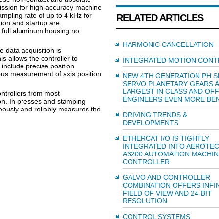
ssion for high-accuracy machine
ampling rate of up to 4 kHz for
RELATED ARTICLES
tion and startup are
 full aluminum housing no
HARMONIC CANCELLATION
e data acquisition is
is allows the controller to
INTEGRATED MOTION CONT
 include precise position
us measurement of axis position
NEW 4TH GENERATION PH S
SERVO PLANETARY GEARS 
LARGEST IN CLASS AND OF
ontrollers from most
ENGINEERS EVEN MORE BEN
on. In presses and stamping
ously and reliably measures the
DRIVING TRENDS &
DEVELOPMENTS
ETHERCAT I/O IS TIGHTLY
INTEGRATED INTO AEROTEC
A3200 AUTOMATION MACHIN
CONTROLLER
GALVO AND CONTROLLER
COMBINATION OFFERS INFIN
FIELD OF VIEW AND 24-BIT
RESOLUTION
CONTROL SYSTEMS