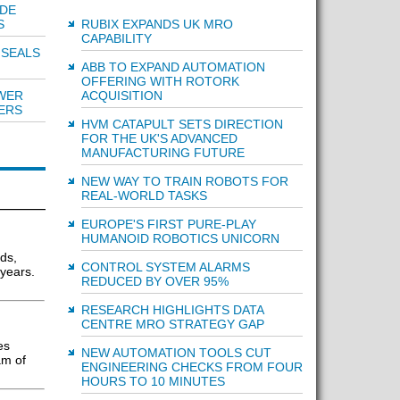
IDE
RUBIX EXPANDS UK MRO
S
CAPABILITY
 SEALS
ABB TO EXPAND AUTOMATION
OFFERING WITH ROTORK
ACQUISITION
WER
ERS
HVM CATAPULT SETS DIRECTION
FOR THE UK'S ADVANCED
MANUFACTURING FUTURE
NEW WAY TO TRAIN ROBOTS FOR
REAL-WORLD TASKS
EUROPE'S FIRST PURE-PLAY
HUMANOID ROBOTICS UNICORN
ds,
CONTROL SYSTEM ALARMS
 years.
REDUCED BY OVER 95%
RESEARCH HIGHLIGHTS DATA
CENTRE MRO STRATEGY GAP
es
NEW AUTOMATION TOOLS CUT
am of
ENGINEERING CHECKS FROM FOUR
HOURS TO 10 MINUTES