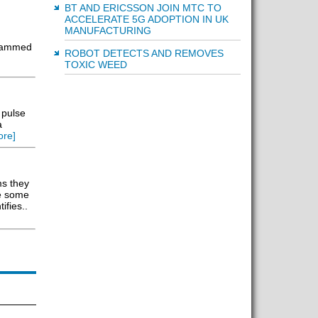
BT AND ERICSSON JOIN MTC TO
ACCELERATE 5G ADOPTION IN UK
MANUFACTURING
grammed
ROBOT DETECTS AND REMOVES
TOXIC WEED
 pulse
a
re]
ms they
re some
ifies..