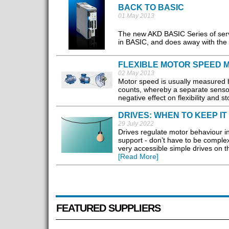
BACK TO BASIC
01 May 2013
The new AKD BASIC Series of serv
in BASIC, and does away with the n
FLEXIBLE MOTOR SPEED
02 May 2013
Motor speed is usually measured b
counts, whereby a separate sensor
negative effect on flexibility and 
DRIVES: WHEN TO KEEP IT
29 July 2022
Drives regulate motor behaviour in
support - don’t have to be complex
very accessible simple drives on th
[Read More]
FEATURED SUPPLIERS