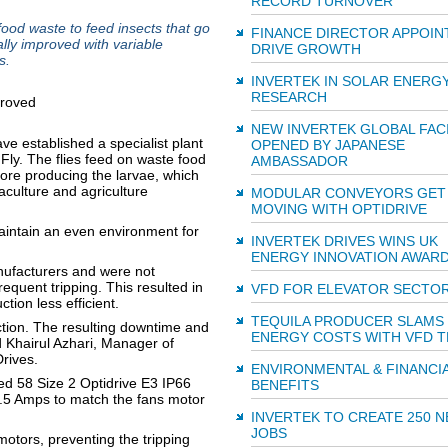
RECORD TURNOVER
food waste to feed insects that go
FINANCE DIRECTOR APPOIN
lly improved with variable
DRIVE GROWTH
s.
INVERTEK IN SOLAR ENERG
RESEARCH
NEW INVERTEK GLOBAL FACI
e established a specialist plant
OPENED BY JAPANESE
Fly. The flies feed on waste food
AMBASSADOR
re producing the larvae, which
aculture and agriculture
MODULAR CONVEYORS GET
MOVING WITH OPTIDRIVE
aintain an even environment for
INVERTEK DRIVES WINS UK
ENERGY INNOVATION AWAR
anufacturers and were not
equent tripping. This resulted in
VFD FOR ELEVATOR SECTO
tion less efficient.
TEQUILA PRODUCER SLAMS
uction. The resulting downtime and
ENERGY COSTS WITH VFD 
d Khairul Azhari, Manager of
Drives.
ENVIRONMENTAL & FINANCI
ed 58 Size 2 Optidrive E3 IP66
BENEFITS
.5 Amps to match the fans motor
INVERTEK TO CREATE 250 
JOBS
motors, preventing the tripping