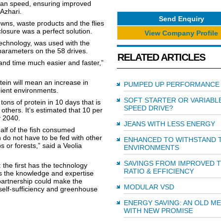
 fan speed, ensuring improved
Azhari.
Send Enquiry
wns, waste products and the flies
osure was a perfect solution.
View Company Profile
echnology, was used with the
parameters on the 58 drives.
RELATED ARTICLES
and time much easier and faster,”
ein will mean an increase in
PUMPED UP PERFORMANCE
mbient environments.
SOFT STARTER OR VARIABL
ons of protein in 10 days that is
SPEED DRIVE?
others. It’s estimated that 10 per
y 2040.
JEANS WITH LESS ENERGY
alf of the fish consumed
h do not have to be fed with other
ENHANCED TO WITHSTAND 
s or forests,” said a Veolia
ENVIRONMENTS
SAVINGS FROM IMPROVED 
he first has the technology
RATIO & EFFICIENCY
as the knowledge and expertise
partnership could make the
MODULAR VSD
 self-sufficiency and greenhouse
ENERGY SAVING: AN OLD M
WITH NEW PROMISE