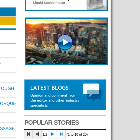
E
TOUGH
TORQUE
POPULAR STORIES
ESSAGE
1/2
(1 to 10 of 20)