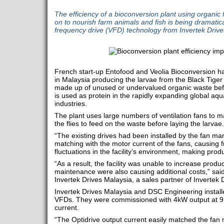
The efficiency of a bioconversion plant using organic 
on to nourish farm animals and fish is being dramatica
frequency drive (VFD) technology from Invertek Drive
French start-up Entofood and Veolia Bioconversion hav
in Malaysia producing the larvae from the Black Tiger 
made up of unused or undervalued organic waste befo
is used as protein in the rapidly expanding global aqu
industries.
The plant uses large numbers of ventilation fans to m
the flies to feed on the waste before laying the larvae.
“The existing drives had been installed by the fan m
matching with the motor current of the fans, causing fr
fluctuations in the facility’s environment, making produc
“As a result, the facility was unable to increase prod
maintenance were also causing additional costs,” sai
Invertek Drives Malaysia, a sales partner of Invertek 
Invertek Drives Malaysia and DSC Engineering install
VFDs. They were commissioned with 4kW output at 9
current.
“The Optidrive output current easily matched the fan 