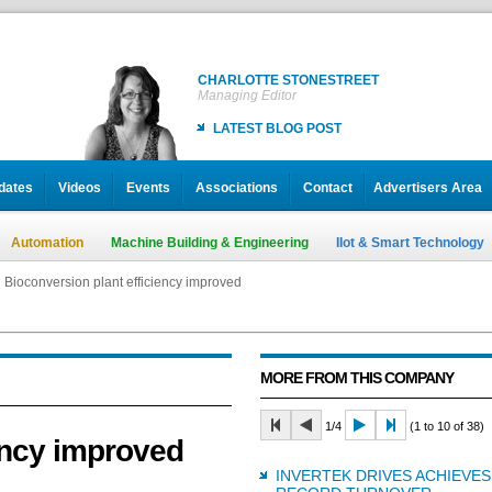
CHARLOTTE STONESTREET
Managing Editor
LATEST BLOG POST
dates
Videos
Events
Associations
Contact
Advertisers Area
Automation
Machine Building & Engineering
IIot & Smart Technology
Bioconversion plant efficiency improved
MORE FROM THIS COMPANY
1/4
(1 to 10 of 38)
ency improved
INVERTEK DRIVES ACHIEVES