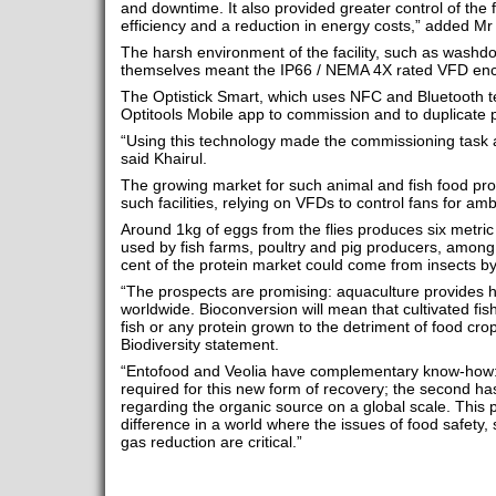
and downtime. It also provided greater control of the
efficiency and a reduction in energy costs,” added Mr 
The harsh environment of the facility, such as washdo
themselves meant the IP66 / NEMA 4X rated VFD encl
The Optistick Smart, which uses NFC and Bluetooth t
Optitools Mobile app to commission and to duplicate 
“Using this technology made the commissioning task 
said Khairul.
The growing market for such animal and fish food prot
such facilities, relying on VFDs to control fans for a
Around 1kg of eggs from the flies produces six metric t
used by fish farms, poultry and pig producers, among 
cent of the protein market could come from insects b
“The prospects are promising: aquaculture provides h
worldwide. Bioconversion will mean that cultivated fis
fish or any protein grown to the detriment of food crop
Biodiversity statement.
“Entofood and Veolia have complementary know-how: t
required for this new form of recovery; the second h
regarding the organic source on a global scale. This 
difference in a world where the issues of food safety,
gas reduction are critical.”