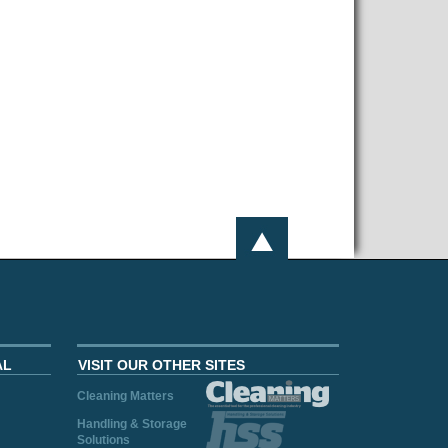
AL
VISIT OUR OTHER SITES
Cleaning Matters
Handling & Storage
Solutions