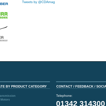
Tweets by @CDAmag
ATE BY PRODUCT CATEGORY
CONTACT / FEEDBACK / SOCI
Telephone:
ransmission
 Motors
01342 314300