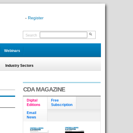
-
Register
Search
Webinars
Industry Sectors
CDA MAGAZINE
Digital
Free
Editions
Subscription
Email
News