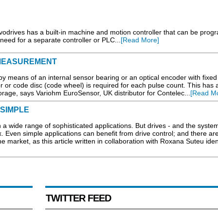
odrives has a built-in machine and motion controller that can be pro
eed for a separate controller or PLC...
[Read More]
 MEASUREMENT
y means of an internal sensor bearing or an optical encoder with fixed
 or code disc (code wheel) is required for each pulse count. This has 
storage, says Variohm EuroSensor, UK distributor for Contelec...
[Read Mo
 SIMPLE
 a wide range of sophisticated applications. But drives - and the syste
. Even simple applications can benefit from drive control; and there a
e market, as this article written in collaboration with Roxana Suteu ident
TWITTER FEED