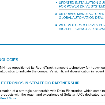
UPDATED INSTALLATION GU
FOR POWER DRIVE SYSTEM
UK DRIVES MANUFACTURER
GLOBAL AUTOMATION DEAL
WEG MOTORS & DRIVES PO
HIGH-EFFICIENCY AIR BLOW
NOLOGIES
N has repositioned its RoundTrack transport technology for heavy loa
Logistics to indicate the company’s significant diversification in recent
LECTRONICS IN STRATEGIC PARTNERSHIP
mation of a strategic partnership with Delta Electronics, which combin
 products with the reach and experience of Softstart UK’s dedicated te
[Read More]