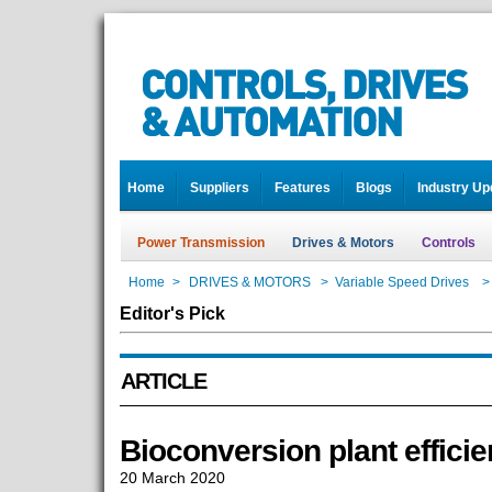
Home
Suppliers
Features
Blogs
Industry Up
Power Transmission
Drives & Motors
Controls
Home
>
DRIVES & MOTORS
>
Variable Speed Drives
>
Editor's Pick
ARTICLE
Bioconversion plant effici
20 March 2020