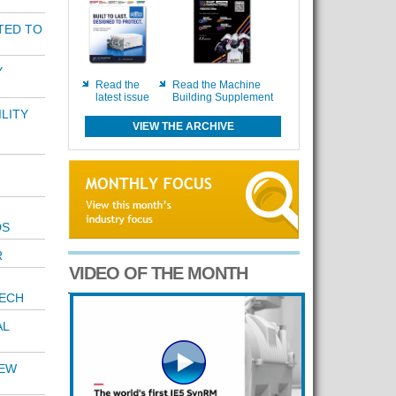
TED TO
Y
Read the
Read the Machine
latest issue
Building Supplement
LITY
VIEW THE ARCHIVE
DS
R
VIDEO OF THE MONTH
TECH
AL
NEW