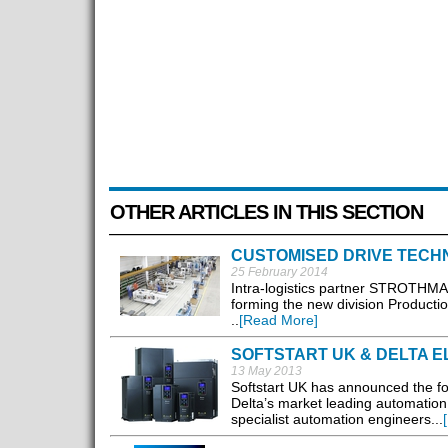
OTHER ARTICLES IN THIS SECTION
CUSTOMISED DRIVE TECH
25 February 2014
Intra-logistics partner STROTHMAN
forming the new division Production
..
[Read More]
SOFTSTART UK & DELTA E
13 May 2013
Softstart UK has announced the for
Delta’s market leading automation
specialist automation engineers...