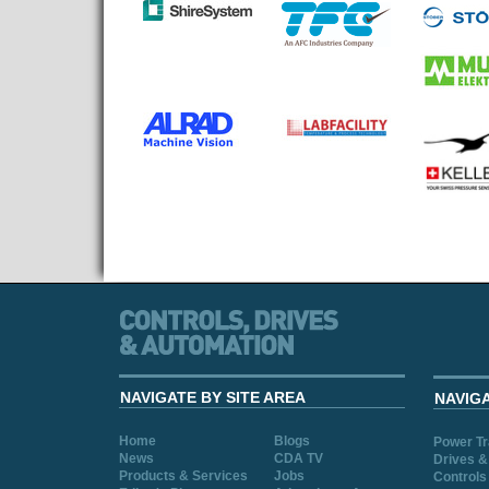
NAVIGATE BY SITE AREA
NAVIG
Home
Blogs
Power T
News
CDA TV
Drives &
Products & Services
Jobs
Controls