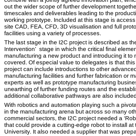
out the wider scope of further development togethe
timescales and deliverables leading to the producti
working prototype. Included at this stage is access
site CAD, FEA, CFD, 3D visualisation and full prot
facilities using a variety of processes.
The last stage in the I2C project is described as t
Intervention’ stage in which the critical final elemen
manufacturing a new product and introducing it to 
covered. Of especial value to delegates is that this
project can include introductions to other advance
manufacturing facilities and further fabrication or 
experts as well as prototype manufacturing busin
unearthing of further funding routes and the establ
additional collaborative pathways are also included 
With robotics and automation playing such a pivotal 
in the manufacturing arena but across so many ot
commercial sectors, the I2C project needed a ‘Robo
that could provide a cutting-edge robot to install at 
University. It also needed a supplier that was prep