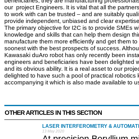
beneficiaries, they are manufacturing professional
our project Engineers. It is vital that all the partn
to work with can be trusted – and are suitably qualif
provide independent, unbiased and clear expertise i
The primary objective for I2C is to provide SMEs wi
knowledge and skills that can help them design thi
manufacture them more efficiently and get them to
soonest with the best prospects of success. Altho
Kawasaki duAro robot has only recently been insta
engineers and beneficiaries have been delighted wit
and its obvious ability. It is a real asset to our pro
delighted to have such a pool of practical robotic
accompanying it which is also made available to us
OTHER ARTICLES IN THIS SECTION
LASER INTERFEROMETRY & AUTOMA
13 May 2020
At precision Beryllium 