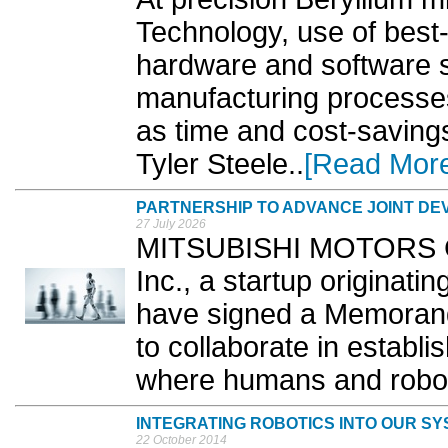
Technology, use of best-
hardware and software s
manufacturing processes
as time and cost-saving
Tyler Steele..
[Read Mor
PARTNERSHIP TO ADVANCE JOINT D
27 July 2026
MITSUBISHI MOTORS Co
Inc., a startup originati
have signed a Memoran
to collaborate in establi
where humans and robots
INTEGRATING ROBOTICS INTO OUR SY
22 October 2014