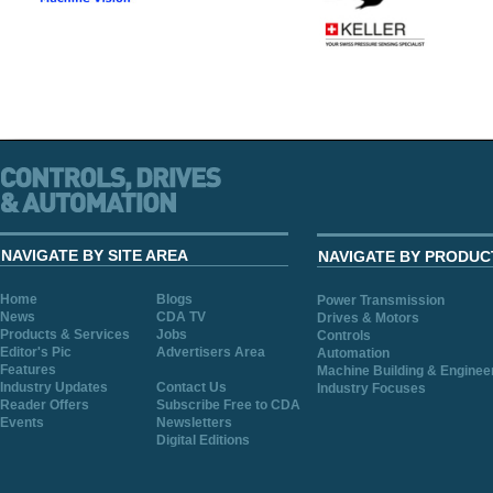
NAVIGATE BY SITE AREA
NAVIGATE BY PRODUC
Home
Blogs
Power Transmission
News
CDA TV
Drives & Motors
Products & Services
Jobs
Controls
Editor's Pic
Advertisers Area
Automation
Features
Machine Building & Enginee
Industry Updates
Contact Us
Industry Focuses
Reader Offers
Subscribe Free to CDA
Events
Newsletters
Digital Editions