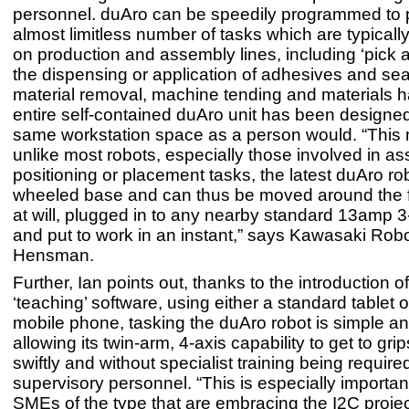
personnel. duAro can be speedily programmed to 
almost limitless number of tasks which are typical
on production and assembly lines, including ‘pick a
the dispensing or application of adhesives and sea
material removal, machine tending and materials h
entire self-contained duAro unit has been designed
same workstation space as a person would. “This 
unlike most robots, especially those involved in a
positioning or placement tasks, the latest duAro ro
wheeled base and can thus be moved around the fa
at will, plugged in to any nearby standard 13amp 3
and put to work in an instant,” says Kawasaki Robo
Hensman.
Further, Ian points out, thanks to the introduction 
‘teaching’ software, using either a standard tablet 
mobile phone, tasking the duAro robot is simple a
allowing its twin-arm, 4-axis capability to get to gri
swiftly and without specialist training being required
supervisory personnel. “This is especially importan
SMEs of the type that are embracing the I2C projec