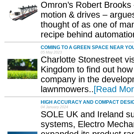
Omron’s Robert Brooks 
motion & drives – argues
thought of as one of man
recipe behind automation
COMING TO A GREEN SPACE NEAR YO
05 May 2023
Charlotte Stonestreet 
Kingdom to find out how 
company in the developme
lawnmowers..
[Read Mor
HIGH ACCURACY AND COMPACT DESI
04 January 2024
SOLE UK and Ireland s
systems, Electro Mecha
expanded its product ra