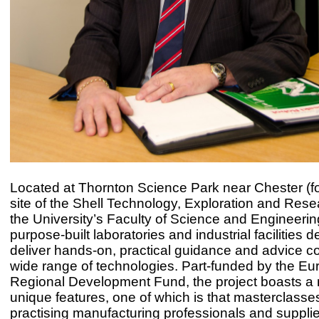
Located at Thornton Science Park near Chester (f
site of the Shell Technology, Exploration and Rese
the University’s Faculty of Science and Engineerin
purpose-built laboratories and industrial facilities 
deliver hands-on, practical guidance and advice c
wide range of technologies. Part-funded by the E
Regional Development Fund, the project boasts a
unique features, one of which is that masterclasse
practising manufacturing professionals and supplie