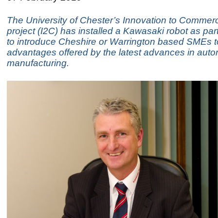
The University of Chester’s Innovation to Commerc
project (I2C) has installed a Kawasaki robot as part 
to introduce Cheshire or Warrington based SMEs t
advantages offered by the latest advances in aut
manufacturing.