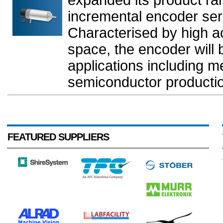
incremental encoder s
Characterised by high ac
space, the encoder will b
applications including m
semiconductor production
FEATURED SUPPLIERS