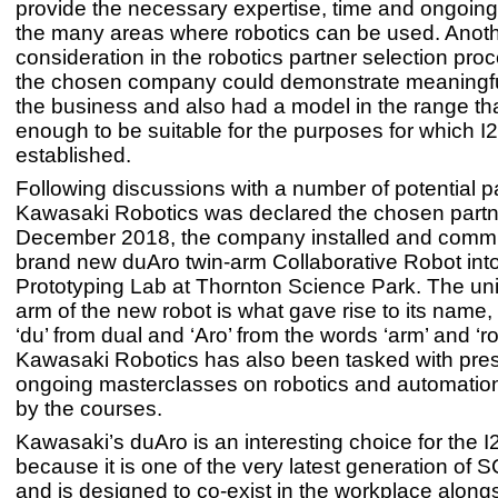
provide the necessary expertise, time and ongoing
the many areas where robotics can be used. Anot
consideration in the robotics partner selection pro
the chosen company could demonstrate meaningful
the business and also had a model in the range tha
enough to be suitable for the purposes for which 
established.
Following discussions with a number of potential p
Kawasaki Robotics was declared the chosen partne
December 2018, the company installed and comm
brand new duAro twin-arm Collaborative Robot into
Prototyping Lab at Thornton Science Park. The un
arm of the new robot is what gave rise to its name,
‘du’ from dual and ‘Aro’ from the words ‘arm’ and ‘ro
Kawasaki Robotics has also been tasked with pre
ongoing masterclasses on robotics and automation
by the courses.
Kawasaki’s duAro is an interesting choice for the I
because it is one of the very latest generation of
and is designed to co-exist in the workplace alon