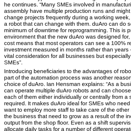
he continues. “Many SMEs involved in manufacturi
assembly have multiple production runs and might
change projects frequently during a working week,
a robot that can change with them. duAro can do s
minimum of downtime for reprogramming. This is pr
environment that the new duAro was designed for, a
cost means that most operators can see a 100% r
investment measured in months rather than years 
vital consideration for all businesses but especially
SMEs”.
Introducing beneficiaries to the advantages of robo
part of the automation process was another reaso
choice of duAro. Ian Hensman explains: “As a busi
can operate multiple duAro robots and can choose 
each of them either individually or centrally from a s
required. It makes duAro ideal for SMEs who need f
want to employ more staff to take care of the other
the business that need to grow as a result of the i
output from the shop floor. Even as a shift supervi
allocate daily tasks for a number of different oper