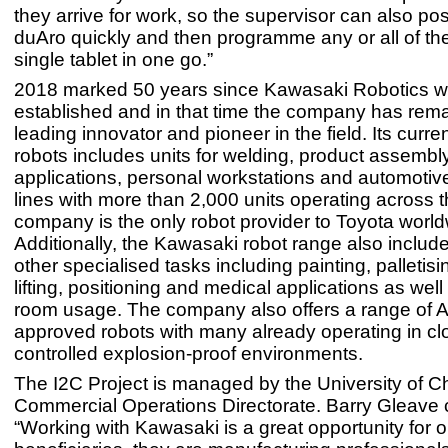
they arrive for work, so the supervisor can also po
duAro quickly and then programme any or all of th
single tablet in one go.”
2018 marked 50 years since Kawasaki Robotics 
established and in that time the company has rem
leading innovator and pioneer in the field. Its curren
robots includes units for welding, product assembl
applications, personal workstations and automotiv
lines with more than 2,000 units operating across 
company is the only robot provider to Toyota world
Additionally, the Kawasaki robot range also include
other specialised tasks including painting, palletis
lifting, positioning and medical applications as well
room usage. The company also offers a range of
approved robots with many already operating in cl
controlled explosion-proof environments.
The I2C Project is managed by the University of C
Commercial Operations Directorate. Barry Gleave 
“Working with Kawasaki is a great opportunity for 