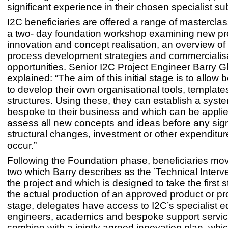
significant experience in their chosen specialist su
I2C beneficiaries are offered a range of mastercla
a two- day foundation workshop examining new pr
innovation and concept realisation, an overview of
process development strategies and commercialis
opportunities. Senior I2C Project Engineer Barry 
explained: “The aim of this initial stage is to allow 
to develop their own organisational tools, templat
structures. Using these, they can establish a syste
bespoke to their business and which can be applied
assess all new concepts and ideas before any sign
structural changes, investment or other expenditu
occur.”
Following the Foundation phase, beneficiaries mov
two which Barry describes as the ’Technical Interve
the project and which is designed to take the first 
the actual production of an approved product or pro
stage, delegates have access to I2C’s specialist 
engineers, academics and bespoke support servi
combine with a jointly agreed innovation plan, whic