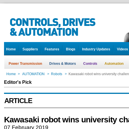
Home
Suppliers
Features
Blogs
Industry Updates
Videos
Power Transmission
Drives & Motors
Controls
Automation
Home
>
AUTOMATION
>
Robots
>
Kawasaki robot wins university challe
Editor's Pick
ARTICLE
Kawasaki robot wins university ch
07 February 2019