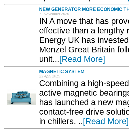
NEW GENERATOR MORE ECONOMIC TH
11 November 2020
IN A move that has prove
effective than a lengthy
Energy UK has invested
Menzel Great Britain foll
unit...
[Read More]
MAGNETIC SYSTEM
23 April 2015
Combining a high-spee
active magnetic bearings
has launched a new magn
contact-free drive solut
in chillers. ..
[Read More]