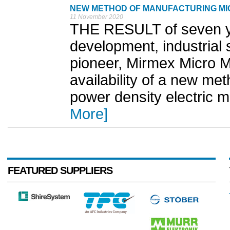
NEW METHOD OF MANUFACTURING MI
11 November 2020
THE RESULT of seven y
development, industrial
pioneer, Mirmex Micro 
availability of a new me
power density electric m
More]
FEATURED SUPPLIERS