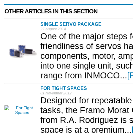
OTHER ARTICLES IN THIS SECTION
SINGLE SERVO PACKAGE
27 August 2014
One of the major steps f
friendliness of servos h
components, motor, ampl
into one single unit, su
range from INMOCO...
[
FOR TIGHT SPACES
01 November 2012
Designed for repeatable 
tasks, the Framo Morat
from R.A. Rodriguez is s
space is at a premium...