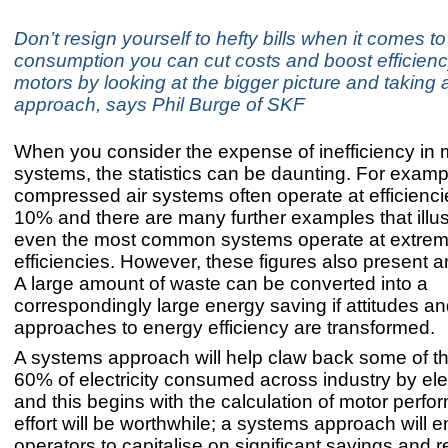
Don’t resign yourself to hefty bills when it comes t
consumption you can cut costs and boost efficiency
motors by looking at the bigger picture and taking
approach, says Phil Burge of SKF
When you consider the expense of inefficiency in 
systems, the statistics can be daunting. For examp
compressed air systems often operate at efficienci
10% and there are many further examples that illu
even the most common systems operate at extrem
efficiencies. However, these figures also present a
A large amount of waste can be converted into a
correspondingly large energy saving if attitudes a
approaches to energy efficiency are transformed.
A systems approach will help claw back some of t
60% of electricity consumed across industry by ele
and this begins with the calculation of motor perf
effort will be worthwhile; a systems approach will 
operators to capitalise on significant savings and 