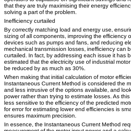
that they are truly maximising their energy efficiency
solving a part of the problem.
Inefficiency curtailed
By correctly matching load and energy use, ensuri
sizing of all components, improving the efficiency 
devices such as pumps and fans, and reducing ele
mechanical transmission losses, inefficiency can be
curtailed. In fact, by addressing each issue it has 
estimated that the electricity use of industrial mot
be reduced by as much as 30%.
When making that initial calculation of motor efficie
Instantaneous Current Method is considered the m
and less intrusive of the options available, and loo
power rather than trying to estimate losses. As this
less sensitive to the efficiency of the predicted mot
for error for estimating lower end efficiencies is sm
ensures maximum precision.
In essence, the Instantaneous Current Method req
measurement of the motor input power and a calcu