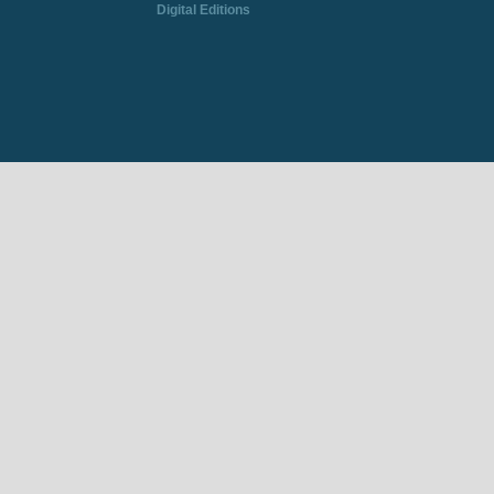
Digital Editions