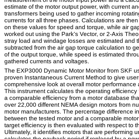
estimate of the motor output power, with current an
transformers being used to gather incoming rotati
currents for all three phases. Calculations are th
on these values for speed and torque, while air gap
worked out using the Park’s Vector, or 2-Axis Theor
stray load and windage losses are estimated and 
subtracted from the air gap torque calculation to g
of the output torque, while speed is estimated thro
gathered currents and voltages.
The EXP3000 Dynamic Motor Monitor from SKF us
proven Instantaneous Current Method to give user
comprehensive look at overall motor performance a
This instrument calculates the operating efficiency
a comparable efficiency from a motor database tha
over 22,000 different NEMA design motors from 
motor manufacturers. The percentage difference in
between the tested motor and a comparable motor 
target efficiency is then evaluated with respect to t
Ultimately, it identifies motors that are performing 
calculates the payback period if replaced by a new