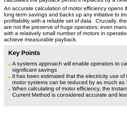
An accurate calculation of motor efficiency opens t
long-term savings and backs up any initiative to i
profitability with a reliable set of data. Crucially, th
are not the preserve of huge operators; even manu
with a relatively small number of motors in operati
achieve measurable payback.
Key Points
A systems approach will enable operators to ca
significant savings
It has been estimated that the electricity use of 
motor systems can be reduced by as much as
When calculating of motor efficiency, the Insta
Current Method is considered accurate and less