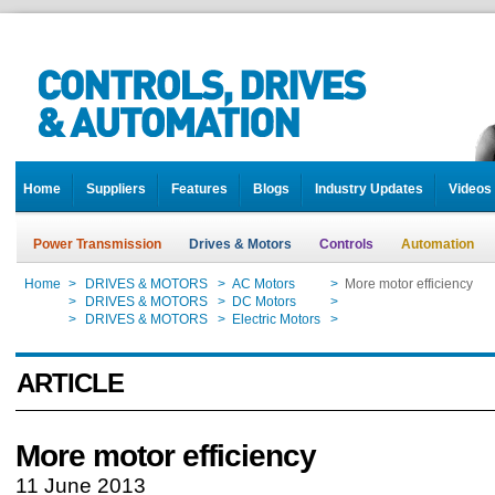
Home
Suppliers
Features
Blogs
Industry Updates
Videos
Power Transmission
Drives & Motors
Controls
Automation
Home
>
DRIVES & MOTORS
>
AC Motors
>
More motor efficiency
Home
>
DRIVES & MOTORS
>
DC Motors
>
More motor efficiency
Home
>
DRIVES & MOTORS
>
Electric Motors
>
More motor efficiency
ARTICLE
More motor efficiency
11 June 2013