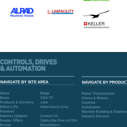
NAVIGATE BY SITE AREA
NAVIGATE BY PRODUC
Home
Blogs
Power Transmission
News
CDA TV
Drives & Motors
Products & Services
Jobs
Controls
Editor's Pic
Advertisers Area
Automation
Features
Machine Building & Enginee
Industry Updates
Contact Us
Industry Focuses
Reader Offers
Subscribe Free to CDA
Events
Newsletters