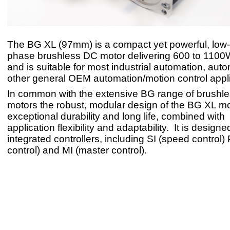
The BG XL (97mm) is a compact yet powerful, low-
phase brushless DC motor delivering 600 to 1100
and is suitable for most industrial automation, aut
other general OEM automation/motion control appli
In common with the extensive BG range of brushle
motors the robust, modular design of the BG XL m
exceptional durability and long life, combined wit
application flexibility and adaptability. It is design
integrated controllers, including SI (speed control) 
control) and MI (master control).