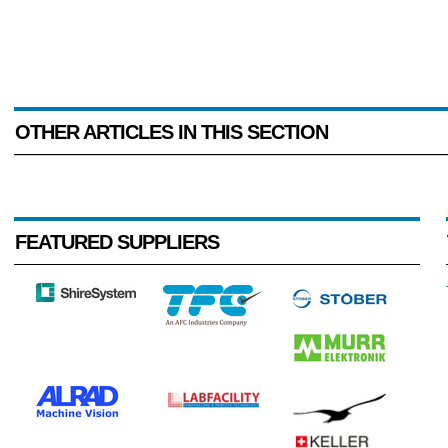
OTHER ARTICLES IN THIS SECTION
FEATURED SUPPLIERS