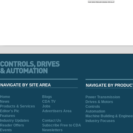
NAVIGATE BY SITE AREA
NAVIGATE BY PRODUC
Home
Blogs
Power Transmission
News
CDA TV
Drives & Motors
Products & Services
Jobs
Controls
Editor's Pic
Advertisers Area
Automation
Features
Machine Building & Enginee
Industry Updates
Contact Us
Industry Focuses
Reader Offers
Subscribe Free to CDA
Events
Newsletters