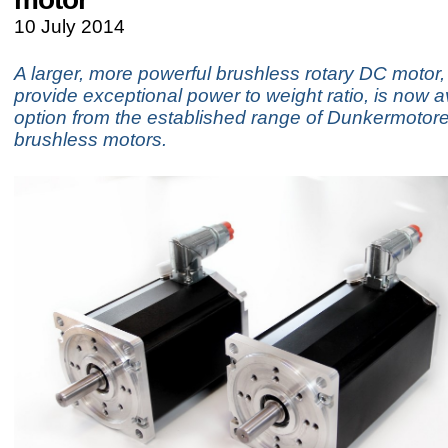
10 July 2014
A larger, more powerful brushless rotary DC motor, 
provide exceptional power to weight ratio, is now a
option from the established range of Dunkermotore
brushless motors.