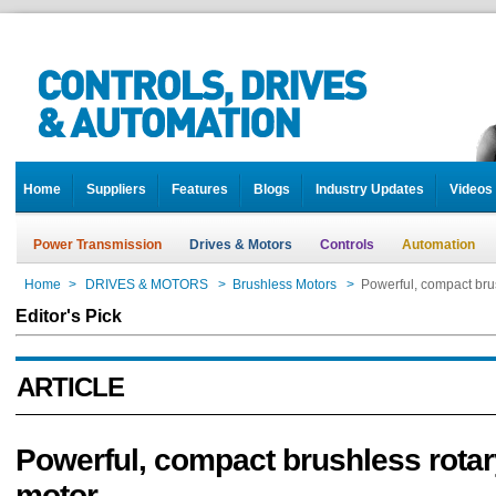
Home
Suppliers
Features
Blogs
Industry Updates
Videos
Power Transmission
Drives & Motors
Controls
Automation
Home
>
DRIVES & MOTORS
>
Brushless Motors
>
Powerful, compact bru
Editor's Pick
ARTICLE
Powerful, compact brushless rota
motor