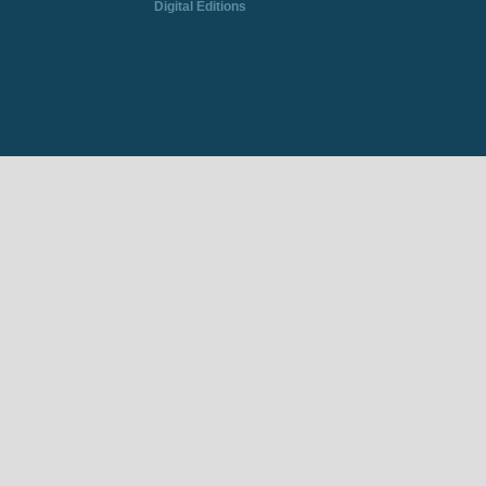
Digital Editions