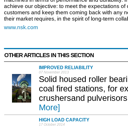
achieve our objective: to meet the expectations of 
customers and keep them coming back with any n
their market requires, in the spirit of long-term colla
www.nsk.com
OTHER ARTICLES IN THIS SECTION
IMPROVED RELIABILITY
07 November 2013
Solid housed roller bear
coal fired stations, for
crushersand pulverisors,
More]
HIGH LOAD CAPACITY
17 October 2014