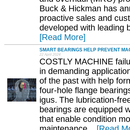
Buck & Hickman has ann
proactive sales and cu
developed with leading 
[Read More]
SMART BEARINGS HELP PREVENT MAC
22 April 2024
COSTLY MACHINE failur
in demanding applicatio
of the past with help fo
four-hole flange bearing
igus. The lubrication-fr
bearings are equipped w
that enable condition mo
maintenance. ..
[Read M