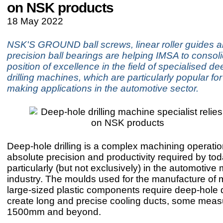
on NSK products
18 May 2022
NSK'S GROUND ball screws, linear roller guides a
precision ball bearings are helping IMSA to consoli
position of excellence in the field of specialised d
drilling machines, which are particularly popular fo
making applications in the automotive sector.
Deep-hole drilling is a complex machining operatio
absolute precision and productivity required by tod
particularly (but not exclusively) in the automotiv
industry. The moulds used for the manufacture of
large-sized plastic components require deep-hole dr
create long and precise cooling ducts, some meas
1500mm and beyond.