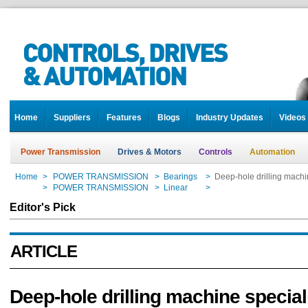
Home
Suppliers
Features
Blogs
Industry Updates
Videos
Power Transmission
Drives & Motors
Controls
Automation
Home
>
POWER TRANSMISSION
>
Bearings
>
Deep-hole drilling machi
Home
>
POWER TRANSMISSION
>
Linear
>
Deep-hole drilling machi
Editor's Pick
ARTICLE
Deep-hole drilling machine speciali