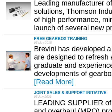
Leading manufacturer of 
solutions, Thomson Indu
of high performance, mi
launch of several new pr
FREE GEARBOX TRAINING
05 May 2015
Brevini has developed a 
are designed to refresh
graduate and experience
developments of gearbox
[Read More]
JOINT SALES & SUPPORT INITIATIVE
05 July 2021
LEADING SUPPLIER of in
and overhaul (MRO) pro