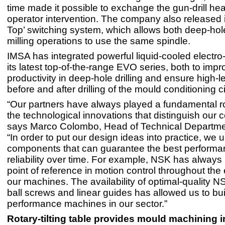
time made it possible to exchange the gun-drill he
operator intervention. The company also released 
Top’ switching system, which allows both deep-hole
milling operations to use the same spindle.
IMSA has integrated powerful liquid-cooled electro-
its latest top-of-the-range EVO series, both to impr
productivity in deep-hole drilling and ensure high-le
before and after drilling of the mould conditioning ci
“Our partners have always played a fundamental rol
the technological innovations that distinguish our
says Marco Colombo, Head of Technical Departme
“In order to put our design ideas into practice, we u
components that can guarantee the best perform
reliability over time. For example, NSK has always
point of reference in motion control throughout the 
our machines. The availability of optimal-quality N
ball screws and linear guides has allowed us to bui
performance machines in our sector.”
Rotary-tilting table provides mould machining i