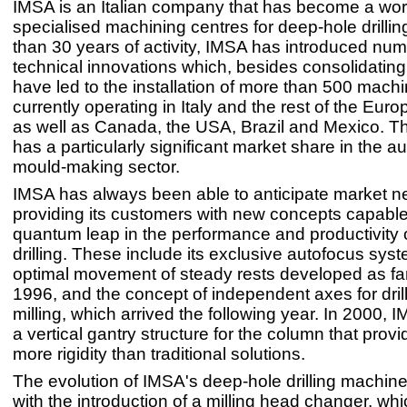
IMSA is an Italian company that has become a worl
specialised machining centres for deep-hole drilli
than 30 years of activity, IMSA has introduced nu
technical innovations which, besides consolidating i
have led to the installation of more than 500 machi
currently operating in Italy and the rest of the Eur
as well as Canada, the USA, Brazil and Mexico. 
has a particularly significant market share in the a
mould-making sector.
IMSA has always been able to anticipate market n
providing its customers with new concepts capabl
quantum leap in the performance and productivity 
drilling. These include its exclusive autofocus syst
optimal movement of steady rests developed as fa
1996, and the concept of independent axes for dril
milling, which arrived the following year. In 2000, 
a vertical gantry structure for the column that prov
more rigidity than traditional solutions.
The evolution of IMSA's deep-hole drilling machin
with the introduction of a milling head changer, which