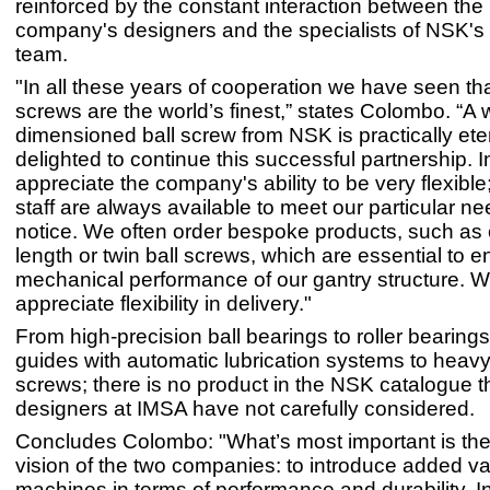
reinforced by the constant interaction between the I
company's designers and the specialists of NSK's 
team.
"In all these years of cooperation we have seen th
screws are the world’s finest,” states Colombo. “A w
dimensioned ball screw from NSK is practically ete
delighted to continue this successful partnership. I
appreciate the company's ability to be very flexibl
staff are always available to meet our particular ne
notice. We often order bespoke products, such as
length or twin ball screws, which are essential to e
mechanical performance of our gantry structure. We
appreciate flexibility in delivery."
From high-precision ball bearings to roller bearings
guides with automatic lubrication systems to heavy
screws; there is no product in the NSK catalogue t
designers at IMSA have not carefully considered.
Concludes Colombo: "What’s most important is t
vision of the two companies: to introduce added va
machines in terms of performance and durability. I