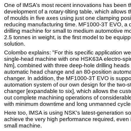
One of IMSA’s most recent innovations has been t
development of a rotary-tilting table, which allows
of moulds in five axes using just one clamping posit
reducing manufacturing time. MF1000-3T EVO, a 
drilling machine for small to medium automotive m
2.5 tonnes in weight, is the first model to be equipp
solution.
Colombo explains: "For this specific application w
single-head machine with one HSK63A electro-spi
Nm], combined with three deep-hole drilling heads 
automatic head change and an 80-position automat
changer. In addition, the MF1000-3T EVO is suppo
automation system of our own design for the two-st
changer [expandable to six], which allows the cust
out complete machining operations of considerabl
with minimum downtime and long unmanned cycle
Here too, IMSA is using NSK's latest-generation so
achieve the very high performance required, even in
small machine.