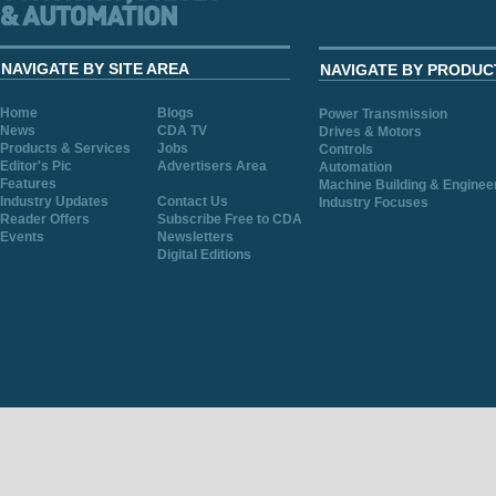
NAVIGATE BY SITE AREA
NAVIGATE BY PRODUC
Home
Blogs
Power Transmission
News
CDA TV
Drives & Motors
Products & Services
Jobs
Controls
Editor's Pic
Advertisers Area
Automation
Features
Machine Building & Enginee
Industry Updates
Contact Us
Industry Focuses
Reader Offers
Subscribe Free to CDA
Events
Newsletters
Digital Editions