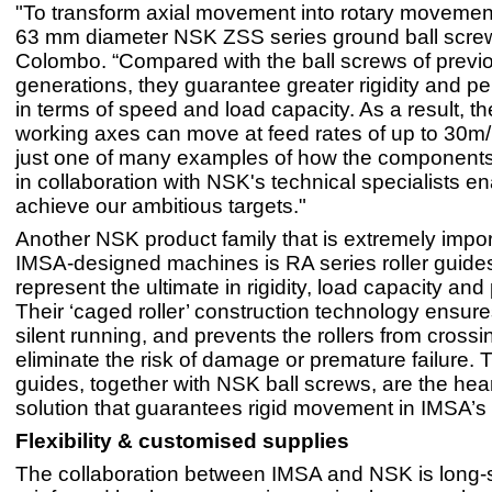
"To transform axial movement into rotary movemen
63 mm diameter NSK ZSS series ground ball scre
Colombo. “Compared with the ball screws of previ
generations, they guarantee greater rigidity and pe
in terms of speed and load capacity. As a result, t
working axes can move at feed rates of up to 30m/
just one of many examples of how the component
in collaboration with NSK's technical specialists en
achieve our ambitious targets."
Another NSK product family that is extremely impor
IMSA-designed machines is RA series roller guide
represent the ultimate in rigidity, load capacity and
Their ‘caged roller’ construction technology ensu
silent running, and prevents the rollers from crossin
eliminate the risk of damage or premature failure. T
guides, together with NSK ball screws, are the hear
solution that guarantees rigid movement in IMSA’
Flexibility & customised supplies
The collaboration between IMSA and NSK is long-