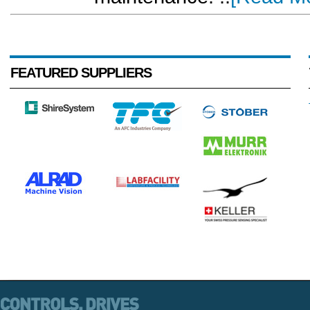
FEATURED SUPPLIERS