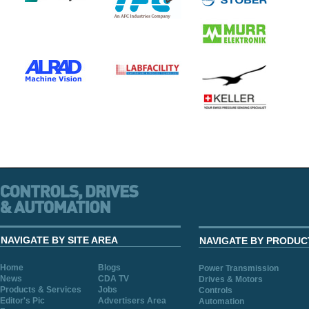
NAVIGATE BY SITE AREA
NAVIGATE BY PRODUC
Home
Blogs
Power Transmission
News
CDA TV
Drives & Motors
Products & Services
Jobs
Controls
Editor's Pic
Advertisers Area
Automation