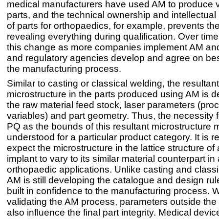
medical manufacturers have used AM to produce v
parts, and the technical ownership and intellectual 
of parts for orthopaedics, for example, prevents t
revealing everything during qualification. Over time
this change as more companies implement AM and
and regulatory agencies develop and agree on best
the manufacturing process.
Similar to casting or classical welding, the resultant
microstructure in the parts produced using AM is 
the raw material feed stock, laser parameters (pro
variables) and part geometry. Thus, the necessity f
PQ as the bounds of this resultant microstructure m
understood for a particular product category. It is 
expect the microstructure in the lattice structure of 
implant to vary to its similar material counterpart in a
orthopaedic applications. Unlike casting and classi
AM is still developing the catalogue and design rul
built in confidence to the manufacturing process.
validating the AM process, parameters outside the
also influence the final part integrity. Medical devic