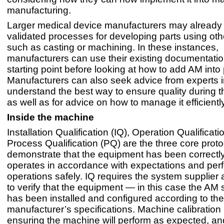
manufacturing.
Larger medical device manufacturers may already
validated processes for developing parts using ot
such as casting or machining. In these instances,
manufacturers can use their existing documentatio
starting point before looking at how to add AM into
Manufacturers can also seek advice from experts 
understand the best way to ensure quality during t
as well as for advice on how to manage it efficiently
Inside the machine
Installation Qualification (IQ), Operation Qualificat
Process Qualification (PQ) are the three core proto
demonstrate that the equipment has been correctly 
operates in accordance with expectations and per
operations safely. IQ requires the system supplier
to verify that the equipment — in this case the A
has been installed and configured according to the
manufacturer’s specifications. Machine calibration 
ensuring the machine will perform as expected, an