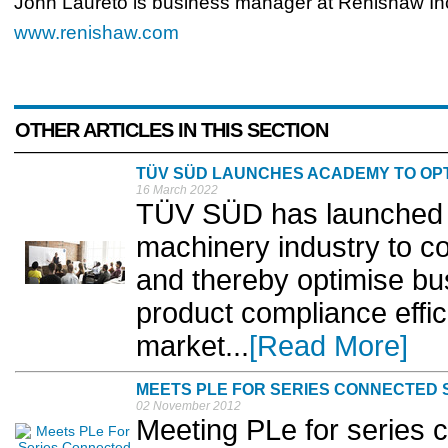
John Laureto is business manager at Renishaw In
www.renishaw.com
OTHER ARTICLES IN THIS SECTION
TÜV SÜD LAUNCHES ACADEMY TO OPT
16 March 2022
TÜV SÜD has launched 
machinery industry to co
and thereby optimise b
product compliance effic
market...
[Read More]
MEETS PLE FOR SERIES CONNECTED 
02 November 2012
Meeting PLe for series 