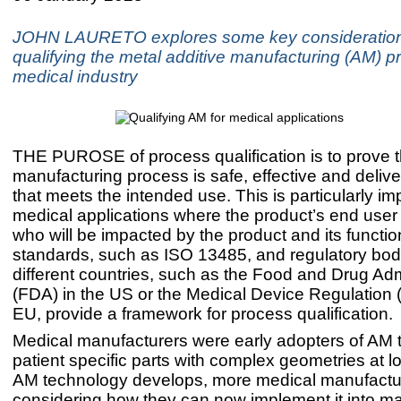
JOHN LAURETO explores some key consideratio
qualifying the metal additive manufacturing (AM) p
medical industry
THE PUROSE of process qualification is to prove t
manufacturing process is safe, effective and delive
that meets the intended use. This is particularly im
medical applications where the product’s end user 
who will be impacted by the product and its functio
standards, such as ISO 13485, and regulatory bod
different countries, such as the Food and Drug Adm
(FDA) in the US or the Medical Device Regulation 
EU, provide a framework for process qualification.
Medical manufacturers were early adopters of AM 
patient specific parts with complex geometries at 
AM technology develops, more medical manufactu
considering how they can now implement it into m