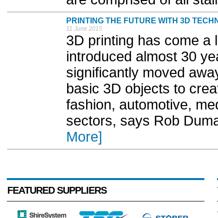
PRINTING THE FUTURE WITH 3D TEC
11 June 2015
3D printing has come a l
introduced almost 30 ye
significantly moved away
basic 3D objects to creat
fashion, automotive, med
sectors, says Rob Dumay
More]
FEATURED SUPPLIERS