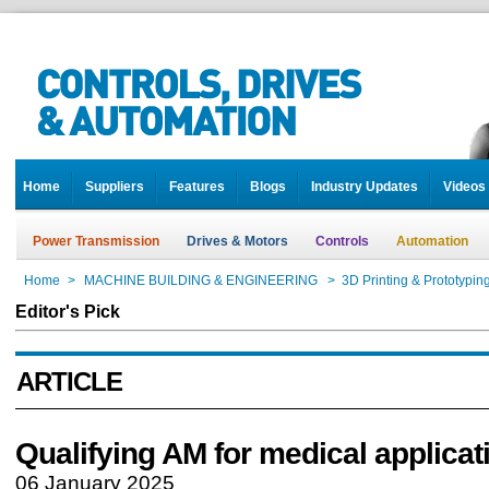
Home
Suppliers
Features
Blogs
Industry Updates
Videos
Power Transmission
Drives & Motors
Controls
Automation
Home
>
MACHINE BUILDING & ENGINEERING
>
3D Printing & Prototypin
Editor's Pick
ARTICLE
Qualifying AM for medical applicat
06 January 2025