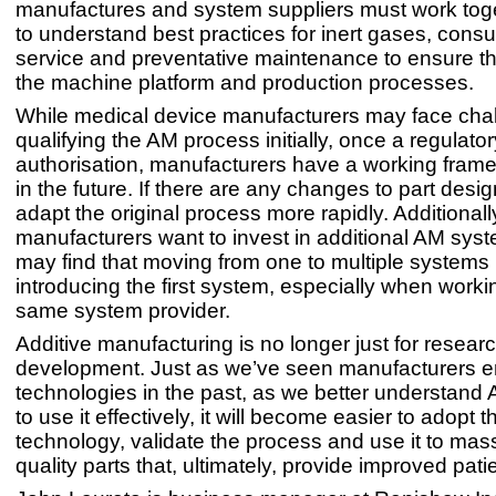
manufactures and system suppliers must work toge
to understand best practices for inert gases, cons
service and preventative maintenance to ensure th
the machine platform and production processes.
While medical device manufacturers may face ch
qualifying the AM process initially, once a regulato
authorisation, manufacturers have a working fram
in the future. If there are any changes to part desi
adapt the original process more rapidly. Additionally,
manufacturers want to invest in additional AM syst
may find that moving from one to multiple systems 
introducing the first system, especially when worki
same system provider.
Additive manufacturing is no longer just for resear
development. Just as we’ve seen manufacturers
technologies in the past, as we better understan
to use it effectively, it will become easier to adopt t
technology, validate the process and use it to ma
quality parts that, ultimately, provide improved pat