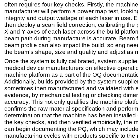
often requires four key checks. Firstly, the machin
manufacturer will perform a power map test, lookin
integrity and output wattage of each laser in use. E
then deploy a scan field correction, calibrating the 
X and Y axes of each laser across the build platfor
beam path during manufacture is accurate. Beam 
beam profile can also impact the build, so engineers
the beam’s shape, size and quality and adjust as 
Once the system is fully calibrated, system suppliers
medical device manufacturers on effective operatio
machine platform as a part of the OQ documentati
Additionally, builds provided by the system supplie
sometimes then manufactured and validated with e
evidence, by mechanical testing or checking dime
accuracy. This not only qualifies the machine platf
confirms the raw material specification and perfo
determination that the machine has been installed c
the key checks, and then verified empirically, the 
can begin documenting the PQ, which may includ
manufacturing cycles with products specific to the r