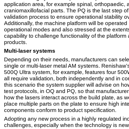
application area, for example spinal, orthopaedic, 
craniomaxillofacial parts. The PQ is the last step of
validation process to ensure operational stability o
Additionally, the machine platform will be operate
operational modes and also stressed at the extents 
capability to challenge functionality of the platform
products.
Multi-laser systems
Depending on their needs, manufacturers can selec
single or multi-laser metal AM systems. Renisha
500Q Ultra system, for example, features four 500
all require validation, both independently and in co
this scenario the system supplier will advise on ho
test protocols, in OQ and PQ, so that manufacture
how the lasers interact across the build plate, as w
place multiple parts on the plate to ensure high inte
components conform to product specification.
Adopting any new process in a highly regulated ind
challenges, especially when the technology is new. 