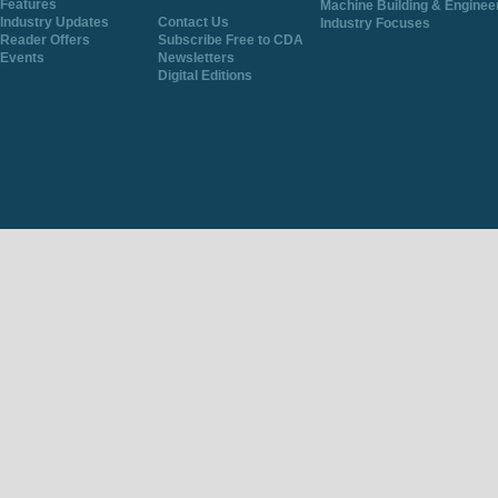
Features
Machine Building & Enginee
Industry Updates
Contact Us
Industry Focuses
Reader Offers
Subscribe Free to CDA
Events
Newsletters
Digital Editions