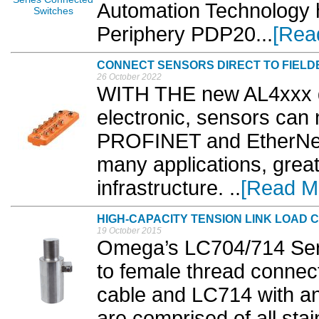
Automation Technology 
Periphery PDP20...
[Rea
CONNECT SENSORS DIRECT TO FIELD
26 October 2022
WITH THE new AL4xxx di
electronic, sensors can 
PROFINET and EtherNet/
many applications, great
infrastructure. ..
[Read M
HIGH-CAPACITY TENSION LINK LOAD 
19 October 2015
Omega’s LC704/714 Seri
to female thread connec
cable and LC714 with an 
are comprised of all stain