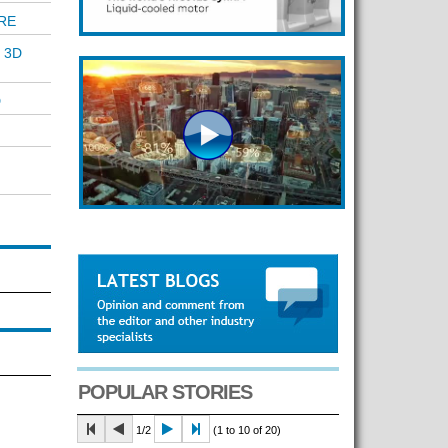
RE
 3D
D
POPULAR STORIES
1/2
(1 to 10 of 20)