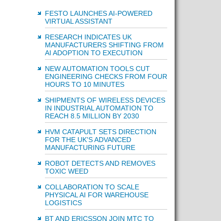
FESTO LAUNCHES AI-POWERED
VIRTUAL ASSISTANT
RESEARCH INDICATES UK
MANUFACTURERS SHIFTING FROM
AI ADOPTION TO EXECUTION
NEW AUTOMATION TOOLS CUT
ENGINEERING CHECKS FROM FOUR
HOURS TO 10 MINUTES
SHIPMENTS OF WIRELESS DEVICES
IN INDUSTRIAL AUTOMATION TO
REACH 8.5 MILLION BY 2030
HVM CATAPULT SETS DIRECTION
FOR THE UK'S ADVANCED
MANUFACTURING FUTURE
ROBOT DETECTS AND REMOVES
TOXIC WEED
COLLABORATION TO SCALE
PHYSICAL AI FOR WAREHOUSE
LOGISTICS
BT AND ERICSSON JOIN MTC TO