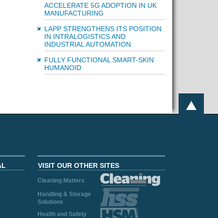
ACCELERATE 5G ADOPTION IN UK
MANUFACTURING
LAPP STRENGTHENS ITS POSITION
IN INTRALOGISTICS AND
INDUSTRIAL AUTOMATION
FULLY FUNCTIONAL SMART-SKIN
HUMANOID
AL
VISIT OUR OTHER SITES
Cleaning Matters
Handling & Storage
Solutions
Health and Safety