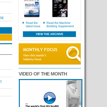
RE
Read the
Read the Machine
latest issue
Building Supplement
VIEW THE ARCHIVE
VIDEO OF THE MONTH
O