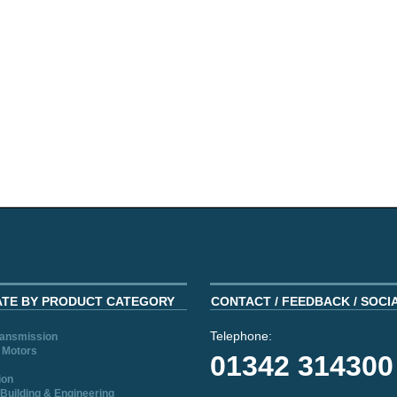
ATE BY PRODUCT CATEGORY
CONTACT / FEEDBACK / SOCI
Telephone:
ransmission
 Motors
01342 314300
ion
Building & Engineering