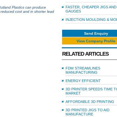
FASTER, CHEAPER JIGS AND
Rutland Plastics can produce
GAUGES
a reduced cost and in shorter lead
INJECTION MOULDING & MO
Send Enquiry
View Company Profile
RELATED ARTICLES
FDM STREAMLINES
MANUFACTURING
ENERGY EFFICIENT
3D PRINTER SPEEDS TIME T
MARKET
AFFORDABLE 3D PRINTING
3D PRINTED JIGS TO AID
MANUFACTURE