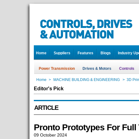
Home
Suppliers
Features
Blogs
Industry Up
Power Transmission
Drives & Motors
Controls
Home
>
MACHINE BUILDING & ENGINEERING
>
3D Prin
Editor's Pick
ARTICLE
Pronto Prototypes For Full
09 October 2024