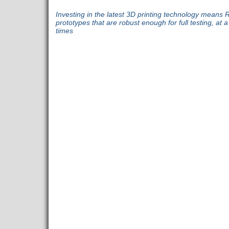
Investing in the latest 3D printing technology means 
prototypes that are robust enough for full testing, at 
times