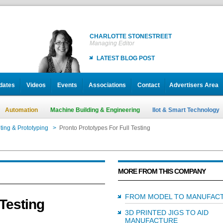
CHARLOTTE STONESTREET
Managing Editor
LATEST BLOG POST
dates
Videos
Events
Associations
Contact
Advertisers Area
Automation
Machine Building & Engineering
IIot & Smart Technology
ting & Prototyping
>
Pronto Prototypes For Full Testing
MORE FROM THIS COMPANY
FROM MODEL TO MANUFAC
 Testing
3D PRINTED JIGS TO AID
MANUFACTURE