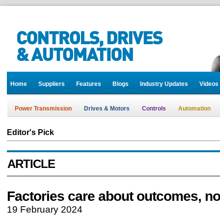
Home
Suppliers
Features
Blogs
Industry Updates
Videos
Power Transmission
Drives & Motors
Controls
Automation
Editor's Pick
ARTICLE
Factories care about outcomes, no
19 February 2024