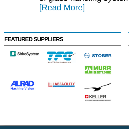
[Read More]
FEATURED SUPPLIERS