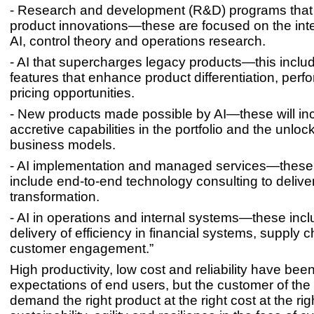
- Research and development (R&D) programs that 
product innovations—these are focused on the inte
AI, control theory and operations research.
- AI that supercharges legacy products—this incl
features that enhance product differentiation, per
pricing opportunities.
- New products made possible by AI—these will in
accretive capabilities in the portfolio and the unloc
business models.
- AI implementation and managed services—these
include end-to-end technology consulting to deliver 
transformation.
- AI in operations and internal systems—these incl
delivery of efficiency in financial systems, supply 
customer engagement.”
High productivity, low cost and reliability have been
expectations of end users, but the customer of the f
demand the right product at the right cost at the rig