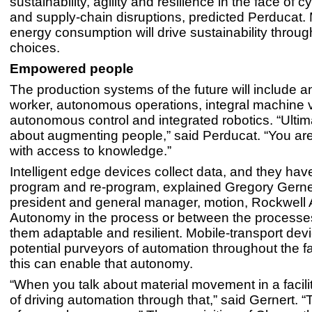
sustainability, agility and resilience in the face of 
and supply-chain disruptions, predicted Perducat.
energy consumption will drive sustainability throu
choices.
Empowered people
The production systems of the future will include
worker, autonomous operations, integral machine v
autonomous control and integrated robotics. “Ultimat
about augmenting people,” said Perducat. “You a
with access to knowledge.”
Intelligent edge devices collect data, and they have 
program and re-program, explained Gregory Gernert
president and general manager, motion, Rockwell 
Autonomy in the process or between the process
them adaptable and resilient. Mobile-transport dev
potential purveyors of automation throughout the fac
this can enable that autonomy.
“When you talk about material movement in a facilit
of driving automation through that,” said Gernert. “