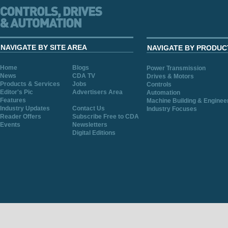
NAVIGATE BY SITE AREA
NAVIGATE BY PRODUC
Home
Blogs
Power Transmission
News
CDA TV
Drives & Motors
Products & Services
Jobs
Controls
Editor's Pic
Advertisers Area
Automation
Features
Machine Building & Enginee
Industry Updates
Contact Us
Industry Focuses
Reader Offers
Subscribe Free to CDA
Events
Newsletters
Digital Editions