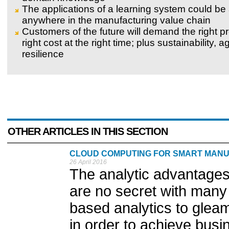
The applications of a learning system could be
anywhere in the manufacturing value chain
Customers of the future will demand the right pr
right cost at the right time; plus sustainability, ag
resilience
OTHER ARTICLES IN THIS SECTION
CLOUD COMPUTING FOR SMART MAN
26 April 2016
The analytic advantages
are no secret with many 
based analytics to gleam
in order to achieve bus