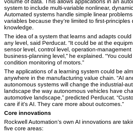
volume of data. This allows applications in an au
system to include multi-variable nonlinear, dynamic
Automated systems handle simple linear problems
variables because they’re limited to first-principle
knowledge.
The idea of a system that learns and adapts could
any level, said Perducat. “It could be at the equipm
sensor level, control level, operation-management 
business-planning level,” he explained. “You could
condition monitoring of motors.”
The applications of a learning system could be al
anywhere in the manufacturing value chain. “AI an
autonomous systems will change the industrial-au
landscape the way autonomous vehicles have ch
automotive landscape,” predicted Perducat. “Cust
care if it’s AI. They care more about outcomes.”
Core innovations
Rockwell Automation’s own AI innovations are taki
five core areas: