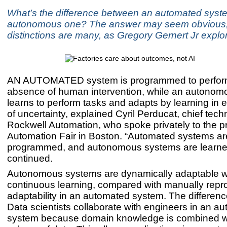
What’s the difference between an automated syst
autonomous one? The answer may seem obvious, 
distinctions are many, as Gregory Gernert Jr explo
AN AUTOMATED system is programmed to perform 
absence of human intervention, while an autono
learns to perform tasks and adapts by learning in
of uncertainty, explained Cyril Perducat, chief techn
Rockwell Automation, who spoke privately to the p
Automation Fair in Boston. “Automated systems ar
programmed, and autonomous systems are learne
continued.
Autonomous systems are dynamically adaptable w
continuous learning, compared with manually re
adaptability in an automated system. The differenc
Data scientists collaborate with engineers in an 
system because domain knowledge is combined wi