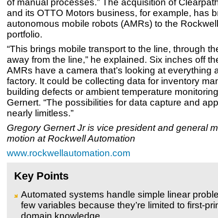
of manual processes.” The acquisition of Clearpat
and its OTTO Motors business, for example, has b
autonomous mobile robots (AMRs) to the Rockwel
portfolio.
“This brings mobile transport to the line, through th
away from the line,” he explained. Six inches off the
AMRs have a camera that’s looking at everything 
factory. It could be collecting data for inventory 
building defects or ambient temperature monitoring
Gernert. “The possibilities for data capture and app
nearly limitless.”
Gregory Gernert Jr is vice president and general 
motion at Rockwell Automation
www.rockwellautomation.com
Key Points
Automated systems handle simple linear probl
few variables because they’re limited to first-pri
domain knowledge