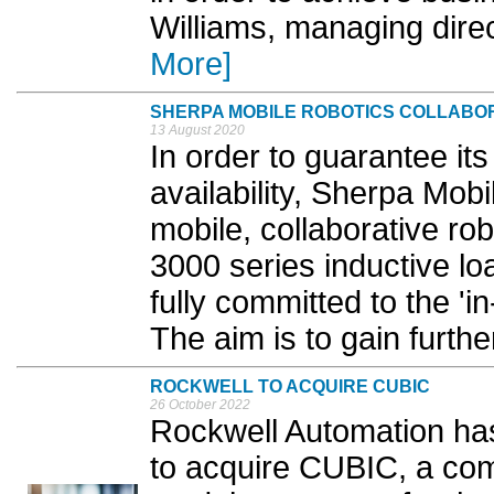
Williams, managing dir
More]
SHERPA MOBILE ROBOTICS COLLABOR
13 August 2020
In order to guarantee 
availability, Sherpa Mob
mobile, collaborative ro
3000 series inductive lo
fully committed to the '
The aim is to gain furthe
ROCKWELL TO ACQUIRE CUBIC
26 October 2022
Rockwell Automation has
to acquire CUBIC, a com