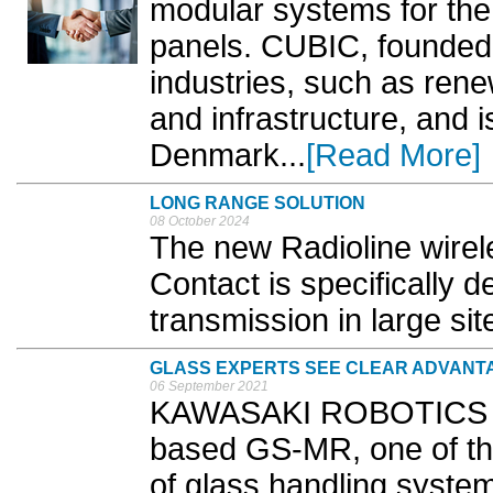
modular systems for the 
panels. CUBIC, founded 
industries, such as rene
and infrastructure, and 
Denmark...
[Read More]
LONG RANGE SOLUTION
08 October 2024
The new Radioline wire
Contact is specifically d
transmission in large site
GLASS EXPERTS SEE CLEAR ADVANT
06 September 2021
KAWASAKI ROBOTICS h
based GS-MR, one of th
of glass handling systems