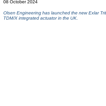
08 October 2024
Olsen Engineering has launched the new Exlar Trit
TDM/X integrated actuator in the UK.