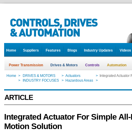
Home
Suppliers
Features
Blogs
Industry Updates
Videos
Power Transmission
Drives & Motors
Controls
Automation
Home
>
DRIVES & MOTORS
>
Actuators
>
Integrated Actuator 
Home
>
INDUSTRY FOCUSES
>
Hazardous Areas
>
Integrated Actuator 
ARTICLE
Integrated Actuator For Simple All
Motion Solution