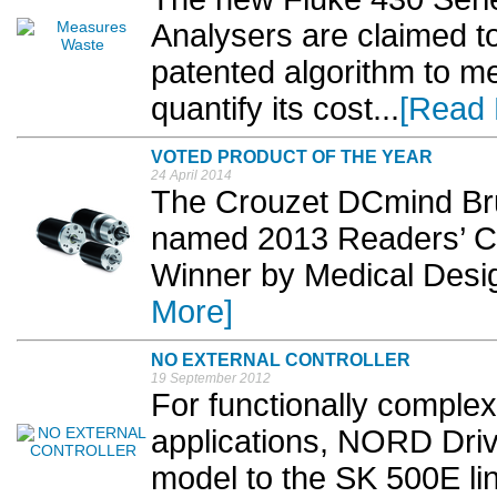
Analysers are claimed to 
patented algorithm to 
quantify its cost...
[Read 
VOTED PRODUCT OF THE YEAR
24 April 2014
The Crouzet DCmind Br
named 2013 Readers’ Ch
Winner by Medical Desig
More]
NO EXTERNAL CONTROLLER
19 September 2012
For functionally comple
applications, NORD Dri
model to the SK 500E line