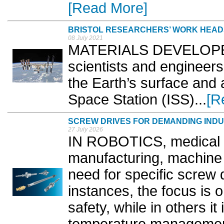
[Read More]
BRISTOL RESEARCHERS’ WORK HEADS
08 July 2021
MATERIALS DEVELOPED b
scientists and engineers
the Earth’s surface and a
Space Station (ISS)...
[R
SCREW DRIVES FOR DEMANDING INDU
27 July 2026
IN ROBOTICS, medical 
manufacturing, machine t
need for specific screw 
instances, the focus is
safety, while in others it