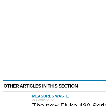
OTHER ARTICLES IN THIS SECTION
MEASURES WASTE
24 October 2012
The new Fluke 430 Serie