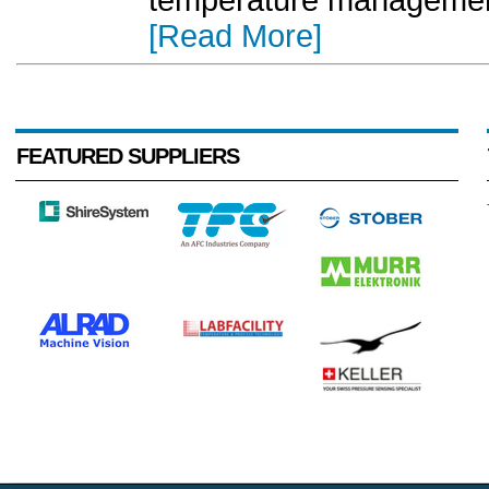
temperature management,
[Read More]
FEATURED SUPPLIERS