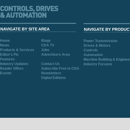
NAVIGATE BY SITE AREA
NAVIGATE BY PRODUC
Home
Blogs
Power Transmission
News
CDA TV
Drives & Motors
Products & Services
Jobs
Controls
Editor's Pic
Advertisers Area
Automation
Features
Machine Building & Enginee
Industry Updates
Contact Us
Industry Focuses
Reader Offers
Subscribe Free to CDA
Events
Newsletters
Digital Editions