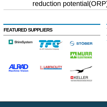
reduction potential(ORP)
FEATURED SUPPLIERS