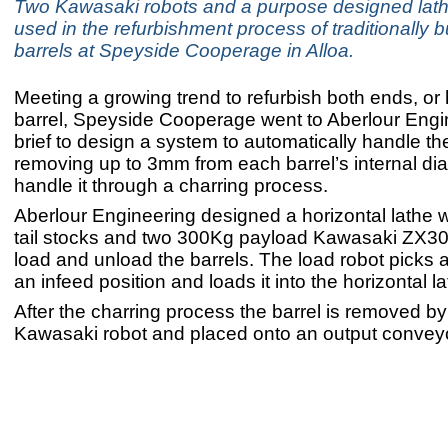
Two Kawasaki robots and a purpose designed lath
used in the refurbishment process of traditionally b
barrels at Speyside Cooperage in Alloa.
Meeting a growing trend to refurbish both ends, or 
barrel, Speyside Cooperage went to Aberlour Engi
brief to design a system to automatically handle th
removing up to 3mm from each barrel’s internal di
handle it through a charring process.
Aberlour Engineering designed a horizontal lathe 
tail stocks and two 300Kg payload Kawasaki ZX3
load and unload the barrels. The load robot picks a
an infeed position and loads it into the horizontal la
After the charring process the barrel is removed by
Kawasaki robot and placed onto an output conveyo