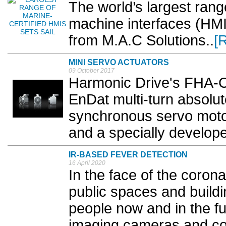
The world’s largest rang
machine interfaces (HMIs
from M.A.C Solutions..
[
MINI SERVO ACTUATORS
09 October 2017
Harmonic Drive's FHA-C 
EnDat multi-turn absolut
synchronous servo mot
and a specially develope
IR-BASED FEVER DETECTION
16 April 2020
In the face of the coron
public spaces and buildi
people now and in the fu
imaging cameras and co