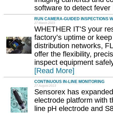
software to detect fever 
RUN CAMERA-GUIDED INSPECTIONS WI
27 March 2023
WHETHER IT'S your respo
factory's uptime or keep
distribution networks, 
offer the flexibility, pre
inspect equipment safel
[Read More]
CONTINUOUS IN-LINE MONITORING
27 August 2013
Sensorex has expanded 
electrode platform with 
line pH electrode and S