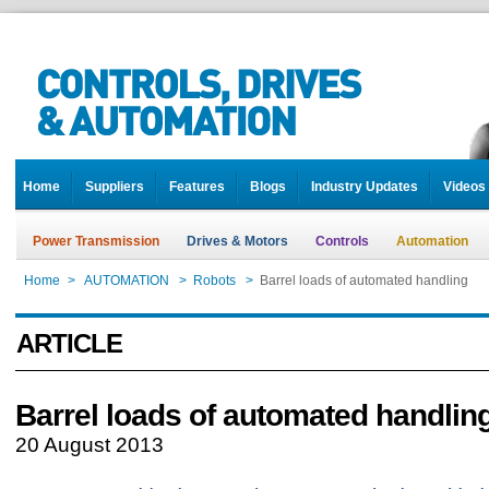
Home
Suppliers
Features
Blogs
Industry Updates
Videos
Power Transmission
Drives & Motors
Controls
Automation
Home
>
AUTOMATION
>
Robots
>
Barrel loads of automated handling
ARTICLE
Barrel loads of automated handlin
20 August 2013