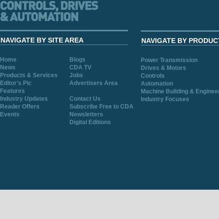
NAVIGATE BY SITE AREA
NAVIGATE BY PRODUC
Home
Blogs
Power Transmission
News
CDA TV
Drives & Motors
Products & Services
Jobs
Controls
Editor's Pic
Advertisers Area
Automation
Features
Machine Building & Enginee
Industry Updates
Contact Us
Industry Focuses
Reader Offers
Subscribe Free to CDA
Events
Newsletters
Digital Editions