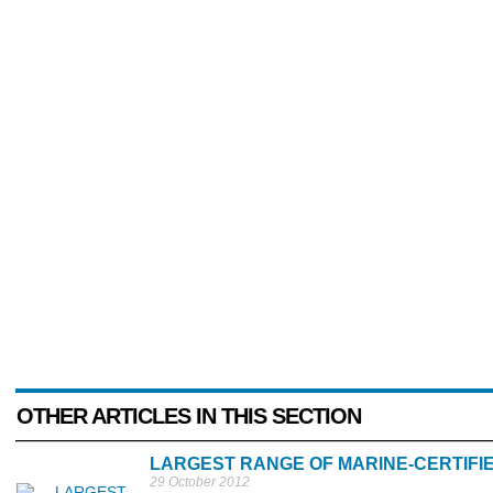
OTHER ARTICLES IN THIS SECTION
LARGEST RANGE OF MARINE-CERTIFIE
29 October 2012