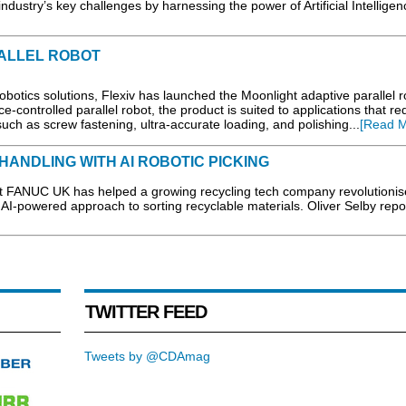
dustry’s key challenges by harnessing the power of Artificial Intelligen
ALLEL ROBOT
otics solutions, Flexiv has launched the Moonlight adaptive parallel r
ce-controlled parallel robot, the product is suited to applications that re
uch as screw fastening, ultra-accurate loading, and polishing...
[Read M
HANDLING WITH AI ROBOTIC PICKING
st FANUC UK has helped a growing recycling tech company revolutionis
I-powered approach to sorting recyclable materials. Oliver Selby repor
TWITTER FEED
Tweets by @CDAmag