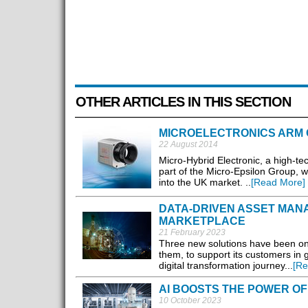
OTHER ARTICLES IN THIS SECTION
MICROELECTRONICS ARM O
22 August 2014
Micro-Hybrid Electronic, a high-t
part of the Micro-Epsilon Group, wi
into the UK market. ..
[Read More]
DATA-DRIVEN ASSET MANA
MARKETPLACE
21 February 2023
Three new solutions have been on
them, to support its customers in g
digital transformation journey...
[Re
AI BOOSTS THE POWER OF
10 October 2023