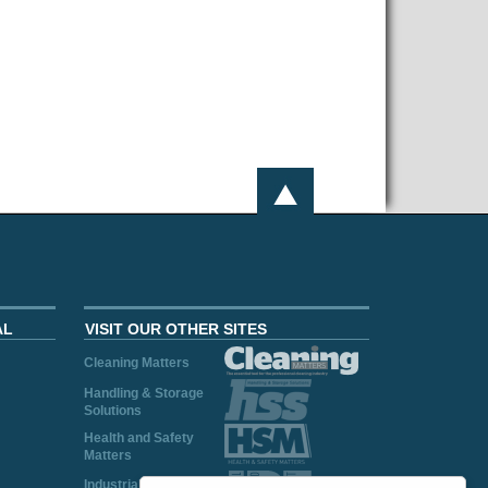
AL
VISIT OUR OTHER SITES
Cleaning Matters
Handling & Storage
Solutions
Health and Safety
Matters
Industrial Plant and