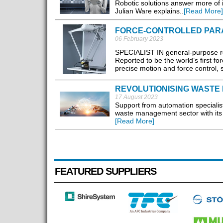
Robotic solutions answer more of in
Julian Ware explains..
[Read More]
FORCE-CONTROLLED PAR
06 February 2023
SPECIALIST IN general-purpose rob
Reported to be the world’s first for
precise motion and force control, s
REVOLUTIONISING WASTE 
17 August 2023
Support from automation speciali
waste management sector with its A
[Read More]
FEATURED SUPPLIERS