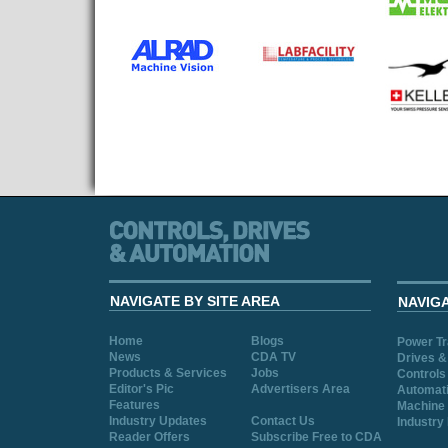
NAVIGATE BY SITE AREA
NAVIG
Home
Blogs
Power T
News
CDA TV
Drives &
Products & Services
Jobs
Controls
Editor's Pic
Advertisers Area
Automat
Features
Machine 
Industry Updates
Contact Us
Industry
Reader Offers
Subscribe Free to CDA