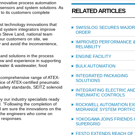
 innovative process automation
, sensors and system solutions. As
RELATED ARTICLES
 to its customers complete
st technology innovations that
SWISSLOG SECURES MAJOR
d system integrators improve
ORDER
s Steve Land, national team
our customers on site, we
IMPROVED PERFORMANCE 
y and avoid the inconvenience,
RELIABILITY
 and solutions in the process
ENGINE FACILITY
how and experience in supporting
 water & wastewater, food
BULK AUTOMATION
INTEGRATED PACKAGING
 a comprehensive range of ATEX-
SOLUTIONS
ice of ATEX-certified pneumatic
 safety standards, SEITZ solenoid
INTEGRATING ELECTRIC AN
PNEUMATIC CONTROLS
by our industry specialists ready
. "Following the completion of
ROCKWELL AUTOMATION EX
 I am sure the innovations on the
MIDRANGE SYSTEM PORTFO
ll the engineers who come on
nd responses.
YOKOGAWA JOINS FRIENDS 
SUPERGRID
FESTO EXTENDS REACH OF