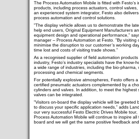
The Process Automation Mobile is fitted with Festo’s
products, including process actuators, control valves
an experienced system integrator, Festo also delivers
process automation and control solutions.
"The display vehicle allows us to demonstrate the late
help end users, Original Equipment Manufacturers an
equipment design and operational performance,” say
manager – Process Automation at Festo. "By visiting 
minimise the disruption to our customer’s working da
time lost and costs of visiting trade shows.”
As a recognised supplier of field automation products
industry, Festo’s industry specialists have the know-
a wide range of industries, including the bio-pharma,
processing and chemical segments.
For potentially explosive atmospheres, Festo offers
certified pneumatic actuators complemented by a cho
cylinders and valves. In addition, to meet the highest
valves can be integrated.
"Visitors on-board the display vehicle will be greeted 
to discuss your specific application needs,” adds Land
our very successful Festo Electric Drives Mobile tour,
Process Automation Mobile will continue to inspire a
board and we will get the same positive feedback a