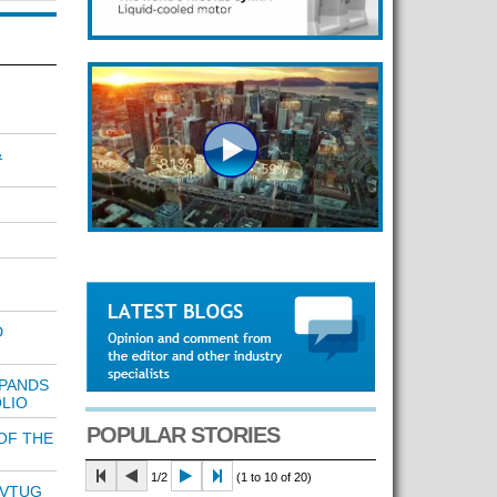
&
D
PANDS
LIO
POPULAR STORIES
OF THE
1/2
(1 to 10 of 20)
 VTUG