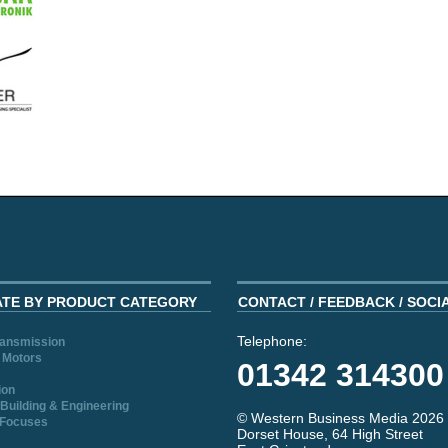
ATE BY PRODUCT CATEGORY
CONTACT / FEEDBACK / SOCI
Telephone:
ransmission
 Motors
01342 314300
ion
Building & Engineering
© Western Business Media 2026
 Focuses
Dorset House, 64 High Street