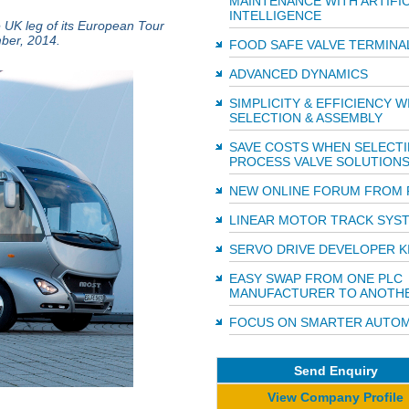
MAINTENANCE WITH ARTIFIC
INTELLIGENCE
e UK leg of its European Tour
mber, 2014.
FOOD SAFE VALVE TERMINA
ADVANCED DYNAMICS
SIMPLICITY & EFFICIENCY W
SELECTION & ASSEMBLY
SAVE COSTS WHEN SELECT
PROCESS VALVE SOLUTION
NEW ONLINE FORUM FROM 
LINEAR MOTOR TRACK SYS
SERVO DRIVE DEVELOPER K
EASY SWAP FROM ONE PLC
MANUFACTURER TO ANOTH
FOCUS ON SMARTER AUTOM
Send Enquiry
View Company Profile