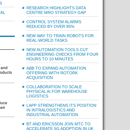
S
RESEARCH HIGHLIGHTS DATA
CENTRE MRO STRATEGY GAP
TAL
CONTROL SYSTEM ALARMS
REDUCED BY OVER 95%
NEW WAY TO TRAIN ROBOTS FOR
REAL-WORLD TASKS
NEW AUTOMATION TOOLS CUT
ENGINEERING CHECKS FROM FOUR
HOURS TO 10 MINUTES
 and
ABB TO EXPAND AUTOMATION
roducts
OFFERING WITH ROTORK
ACQUISITION
COLLABORATION TO SCALE
PHYSICAL AI FOR WAREHOUSE
LOGISTICS
duce
LAPP STRENGTHENS ITS POSITION
eir
IN INTRALOGISTICS AND
INDUSTRIAL AUTOMATION
BT AND ERICSSON JOIN MTC TO
ACCELERATE 5G ADOPTION IN UK