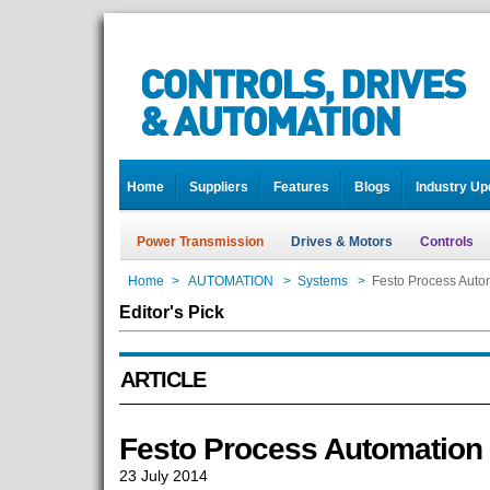
Home
Suppliers
Features
Blogs
Industry Up
Power Transmission
Drives & Motors
Controls
Home
>
AUTOMATION
>
Systems
>
Festo Process Autom
Editor's Pick
ARTICLE
Festo Process Automation 
23 July 2014