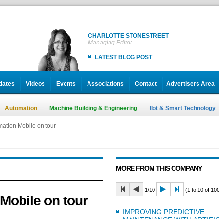
CHARLOTTE STONESTREET
Managing Editor
LATEST BLOG POST
dates
Videos
Events
Associations
Contact
Advertisers Area
Automation
Machine Building & Engineering
IIot & Smart Technology
ation Mobile on tour
MORE FROM THIS COMPANY
1/10
(1 to 10 of 100
Mobile on tour
IMPROVING PREDICTIVE