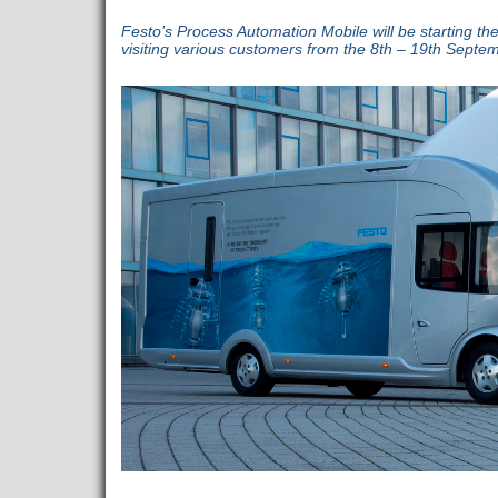
Festo’s Process Automation Mobile will be starting th
visiting various customers from the 8th – 19th Septe