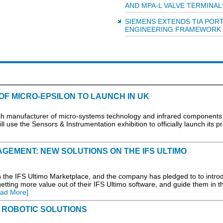
AND MPA-L VALVE TERMINAL
SIEMENS EXTENDS TIA POR
ENGINEERING FRAMEWORK
F MICRO-EPSILON TO LAUNCH IN UK
ech manufacturer of micro-systems technology and infrared components
ll use the Sensors & Instrumentation exhibition to officially launch its p
GEMENT: NEW SOLUTIONS ON THE IFS ULTIMO
 the IFS Ultimo Marketplace, and the company has pledged to to intro
etting more value out of their IFS Ultimo software, and guide them in th
ad More]
 ROBOTIC SOLUTIONS