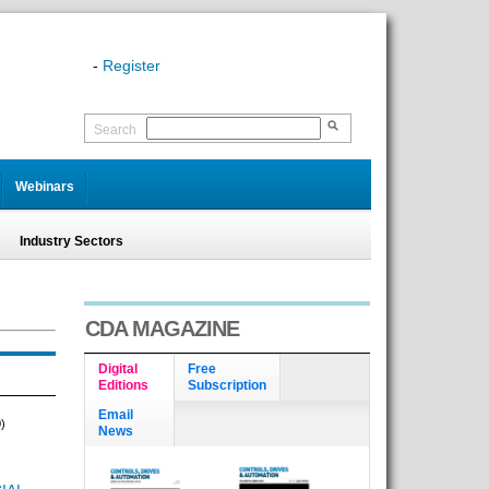
-
Register
Search
Webinars
Industry Sectors
CDA MAGAZINE
Digital
Free
Editions
Subscription
Email
)
News