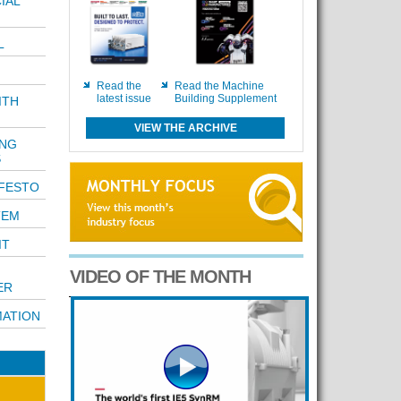
IAL
L
Read the
Read the Machine
latest issue
Building Supplement
ITH
VIEW THE ARCHIVE
ING
S
FESTO
TEM
IT
VIDEO OF THE MONTH
ER
ATION