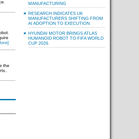
ce.
MANUFACTURING
RESEARCH INDICATES UK
MANUFACTURERS SHIFTING FROM
AI ADOPTION TO EXECUTION
obot.
HYUNDAI MOTOR BRINGS ATLAS
quire
HUMANOID ROBOT TO FIFA WORLD
ore]
CUP 2026
e the
ts..