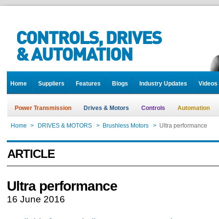
Home
Suppliers
Features
Blogs
Industry Updates
Videos
Power Transmission
Drives & Motors
Controls
Automation
Home
>
DRIVES & MOTORS
>
Brushless Motors
>
Ultra performance
ARTICLE
Ultra performance
16 June 2016