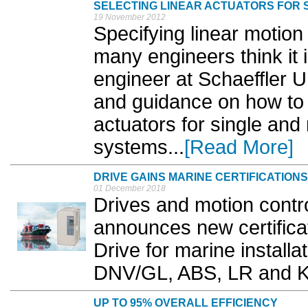
SELECTING LINEAR ACTUATORS FOR S
19 November 2012
Specifying linear motion 
many engineers think it 
engineer at Schaeffler U
and guidance on how to s
actuators for single and 
systems...
[Read More]
DRIVE GAINS MARINE CERTIFICATIONS
01 December 2018
Drives and motion contr
announces new certificat
Drive for marine installa
DNV/GL, ABS, LR and K
UP TO 95% OVERALL EFFICIENCY