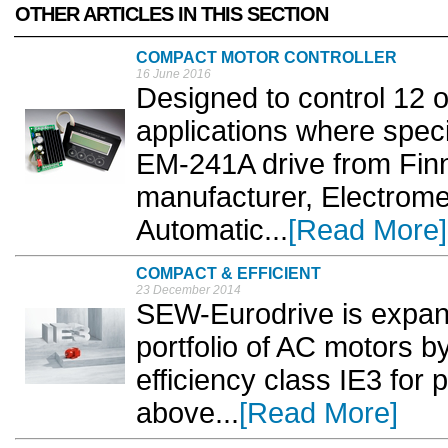
OTHER ARTICLES IN THIS SECTION
COMPACT MOTOR CONTROLLER
16 June 2016
Designed to control 12 
applications where speci
EM-241A drive from Finn
manufacturer, Electrom
Automatic...
[Read More]
COMPACT & EFFICIENT
23 December 2014
SEW-Eurodrive is expan
portfolio of AC motors b
efficiency class IE3 for
above...
[Read More]