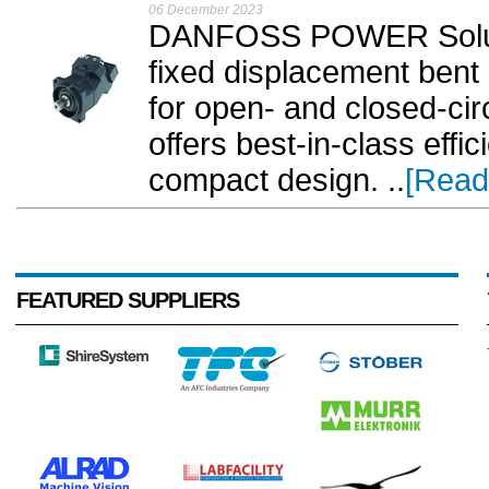
06 December 2023
DANFOSS POWER Soluti
fixed displacement bent
for open- and closed-cir
offers best-in-class effic
compact design. ..
[Read
FEATURED SUPPLIERS