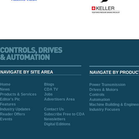
NAVIGATE BY SITE AREA
NAVIGATE BY PRODUC
Home
Blogs
Power Transmission
News
CDA TV
Drives & Motors
Products & Services
Jobs
Controls
Editor's Pic
Advertisers Area
Automation
Features
Machine Building & Enginee
Industry Updates
Contact Us
Industry Focuses
Reader Offers
Subscribe Free to CDA
Events
Newsletters
Digital Editions