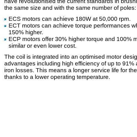
have revolutionised the current standards in brush
the same size and with the same number of poles:
ECS motors can achieve 180W at 50,000 rpm.
ECT motors can achieve torque performances wh
150% higher.
ECP motors offer 30% higher torque and 100% m
similar or even lower cost.
The coil is integrated into an optimised motor desi
advantages including high efficiency of up to 91
iron losses. This means a longer service life for th
thanks to a lower operating temperature.