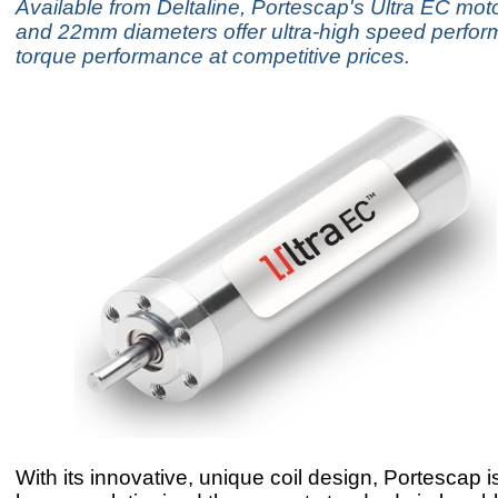
Available from Deltaline, Portescap's Ultra EC mo
and 22mm diameters offer ultra-high speed perfo
torque performance at competitive prices.
With its innovative, unique coil design, Portescap i