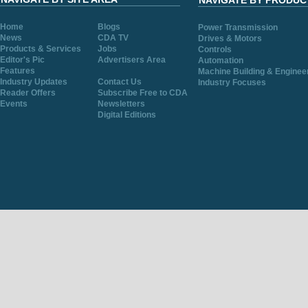
NAVIGATE BY PRODUC
Home
Blogs
Power Transmission
News
CDA TV
Drives & Motors
Products & Services
Jobs
Controls
Editor's Pic
Advertisers Area
Automation
Features
Machine Building & Enginee
Industry Updates
Contact Us
Industry Focuses
Reader Offers
Subscribe Free to CDA
Events
Newsletters
Digital Editions