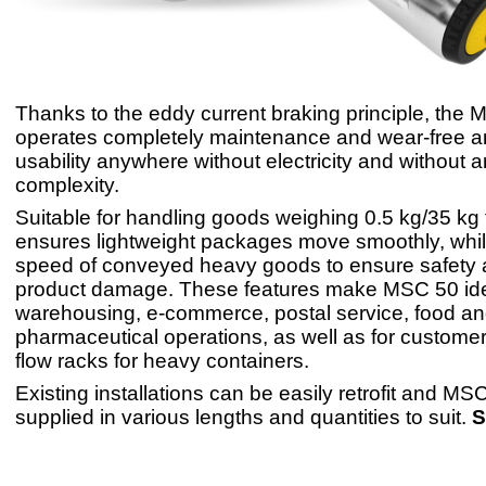
Thanks to the eddy current braking principle, the
operates completely maintenance and wear-free an
usability anywhere without electricity and without 
complexity.
Suitable for handling goods weighing 0.5 kg/35 kg
ensures lightweight packages move smoothly, whilst
speed of conveyed heavy goods to ensure safety 
product damage. These features make MSC 50 ide
warehousing, e-commerce, postal service, food a
pharmaceutical operations, as well as for customer
flow racks for heavy containers.
Existing installations can be easily retrofit and M
supplied in various lengths and quantities to suit.
S