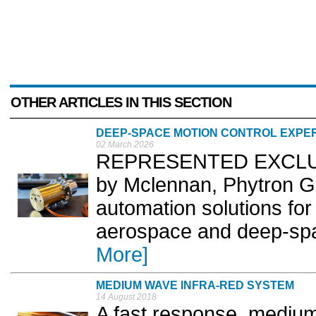
OTHER ARTICLES IN THIS SECTION
DEEP-SPACE MOTION CONTROL EXPE
02 March 2026
REPRESENTED EXCLUSIV
by Mclennan, Phytron Gm
automation solutions for
aerospace and deep-spa
More]
MEDIUM WAVE INFRA-RED SYSTEM
14 August 2018
A fast response, medium