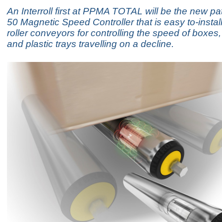
An Interroll first at PPMA TOTAL will be the new 
50 Magnetic Speed Controller that is easy to-install
roller conveyors for controlling the speed of boxes
and plastic trays travelling on a decline.