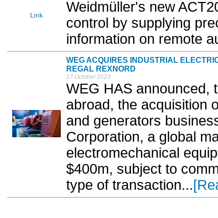
Weidmüller's new ACT20
Link
control by supplying pre
information on remote a
WEG ACQUIRES INDUSTRIAL ELECTR
REGAL REXNORD
17 October 2023
WEG HAS announced, thro
abroad, the acquisition o
and generators busines
Corporation, a global ma
electromechanical equip
$400m, subject to commo
type of transaction...
[Re