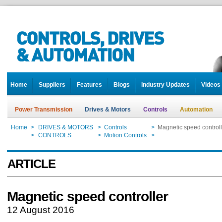
Home
Suppliers
Features
Blogs
Industry Updates
Videos
Power Transmission
Drives & Motors
Controls
Automation
Home
>
DRIVES & MOTORS
>
Controls
>
Magnetic speed controll
Home
>
CONTROLS
>
Motion Controls
>
Magnetic speed controll
ARTICLE
Magnetic speed controller
12 August 2016