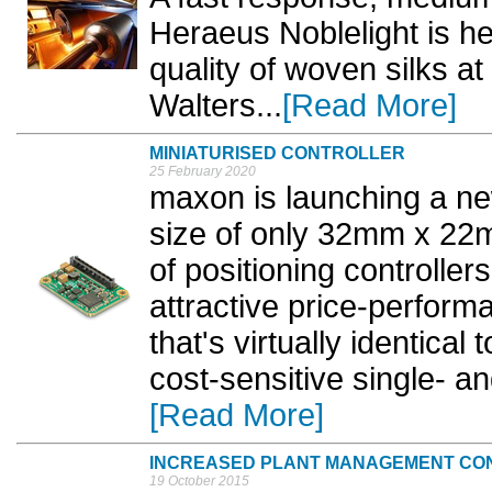
Heraeus Noblelight is he
quality of woven silks at
Walters...
[Read More]
MINIATURISED CONTROLLER
25 February 2020
maxon is launching a new
size of only 32mm x 22mm
of positioning controlle
attractive price-performa
that's virtually identical
cost-sensitive single- an
[Read More]
INCREASED PLANT MANAGEMENT CO
19 October 2015