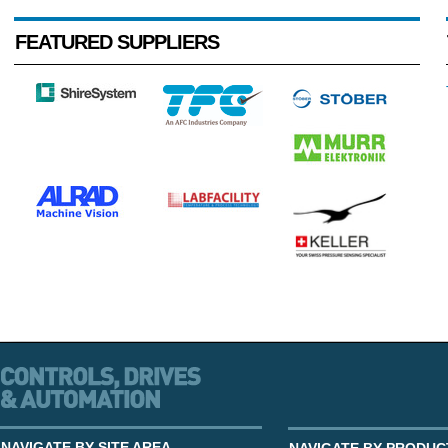
FEATURED SUPPLIERS
NAVIGATE BY SITE AREA