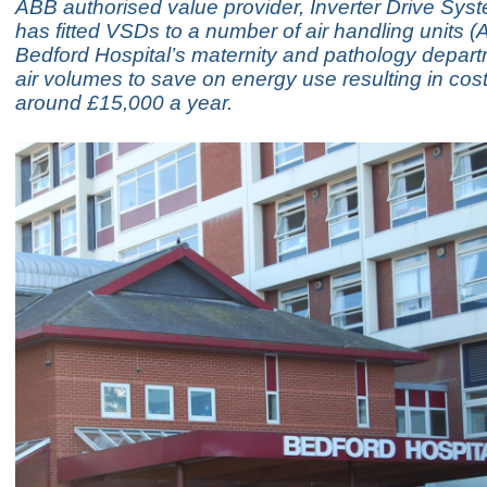
ABB authorised value provider, Inverter Drive Syst
has fitted VSDs to a number of air handling units (
Bedford Hospital’s maternity and pathology depart
air volumes to save on energy use resulting in cos
around £15,000 a year.