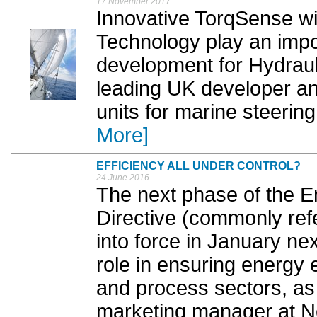
17 November 2017
Innovative TorqSense w
Technology play an impo
development for Hydrauli
leading UK developer and
units for marine steering
More]
EFFICIENCY ALL UNDER CONTROL?
24 June 2016
The next phase of the E
Directive (commonly ref
into force in January next
role in ensuring energy e
and process sectors, as
marketing manager at Ne