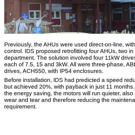
Previously, the AHUs were used direct-on-line, with
control. IDS proposed retrofitting four AHUs, two i
department. The solution involved four 11kW driv
each of 7.5, 15 and 3kW. All were three-phase, 
drives, ACH550, with IP54 enclosures.
Before installation, IDS had predicted a speed red
but achieved 20%, with payback in just 11 months.
the energy saving, the motors will run quieter, also 
wear and tear and therefore reducing the mainten
requirement.