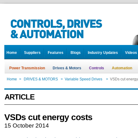
Home
Suppliers
Features
Blogs
Industry Updates
Videos
Power Transmission
Drives & Motors
Controls
Automation
Home
>
DRIVES & MOTORS
>
Variable Speed Drives
>
VSDs cut energy
ARTICLE
VSDs cut energy costs
15 October 2014