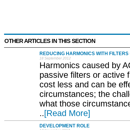
OTHER ARTICLES IN THIS SECTION
REDUCING HARMONICS WITH FILTERS 
18 September 2012
Harmonics caused by AC
passive filters or active 
cost less and can be ef
circumstances; the challe
what those circumstance
..
[Read More]
DEVELOPMENT ROLE