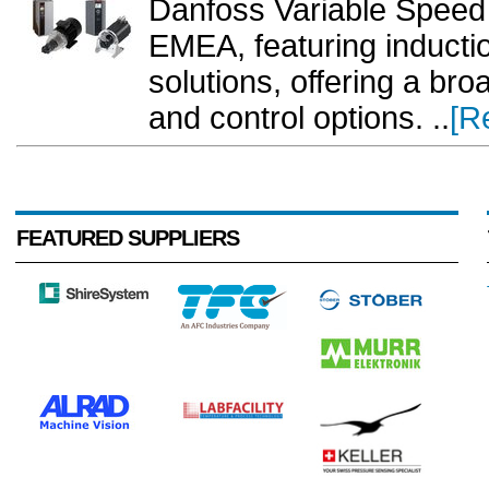
Danfoss Variable Speed 
EMEA, featuring induct
solutions, offering a br
and control options. ..
[R
FEATURED SUPPLIERS