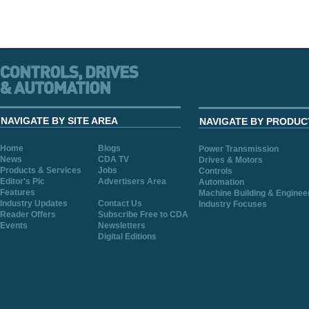
NAVIGATE BY SITE AREA
NAVIGATE BY PRODUC
Home
Blogs
Power Transmission
News
CDA TV
Drives & Motors
Products & Services
Jobs
Controls
Editor's Pic
Advertisers Area
Automation
Features
Machine Building & Enginee
Industry Updates
Contact Us
Industry Focuses
Reader Offers
Subscribe Free to CDA
Events
Newsletters
Digital Editions