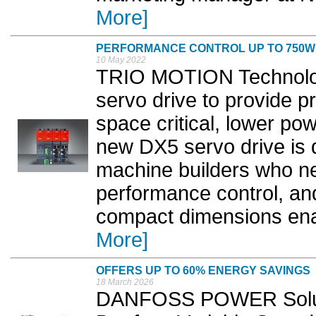
More]
PERFORMANCE CONTROL UP TO 750W
10 May 2022
TRIO MOTION Technolog
servo drive to provide p
space critical, lower p
new DX5 servo drive is d
machine builders who n
performance control, an
compact dimensions enabl
More]
OFFERS UP TO 60% ENERGY SAVINGS
18 March 2026
DANFOSS POWER Soluti