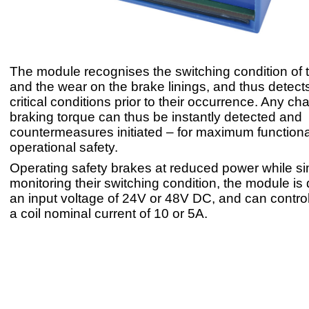
The module recognises the switching condition of 
and the wear on the brake linings, and thus detects
critical conditions prior to their occurrence. Any ch
braking torque can thus be instantly detected and
countermeasures initiated – for maximum function
operational safety.
Operating safety brakes at reduced power while s
monitoring their switching condition, the module is
an input voltage of 24V or 48V DC, and can contro
a coil nominal current of 10 or 5A.