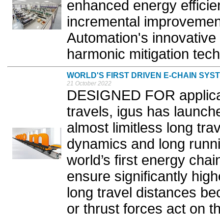
enhanced energy efficie
incremental improvemen
Automation's innovative
harmonic mitigation tech
WORLD'S FIRST DRIVEN E-CHAIN SYS
21 October 2022
DESIGNED FOR applicati
travels, igus has launch
almost limitless long tra
dynamics and long runni
world’s first energy chain
ensure significantly hig
long travel distances be
or thrust forces act on t