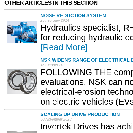
OTHER ARTICLES IN THIS SECTION
NOISE REDUCTION SYSTEM
25 February 2014
Hydraulics specialist, R
for reducing hydraulic e
[Read More]
NSK WIDENS RANGE OF ELECTRICAL 
16 October 2023
FOLLOWING THE comple
evaluations, NSK can now
electrical-erosion techn
on electric vehicles (EVs
SCALING-UP DRIVE PRODUCTION
30 November 2023
Invertek Drives has ach