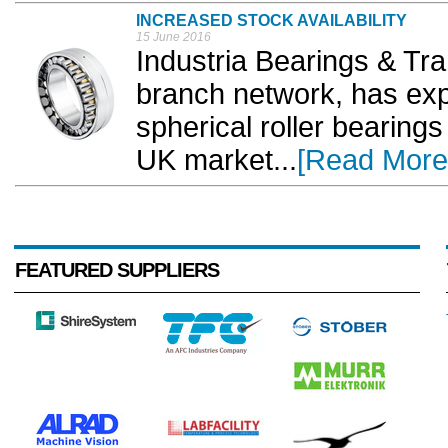
INCREASED STOCK AVAILABILITY
15 June 2016
Industria Bearings & Tra
branch network, has ex
spherical roller bearings
UK market...
[Read More
FEATURED SUPPLIERS