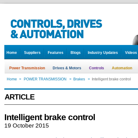
Home
Suppliers
Features
Blogs
Industry Updates
Videos
Power Transmission
Drives & Motors
Controls
Automation
Home
>
POWER TRANSMISSION
>
Brakes
>
Intelligent brake control
ARTICLE
Intelligent brake control
19 October 2015