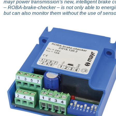
mayr power transmission’s new, intelligent brake c
– ROBA-brake-checker – is not only able to energi
but can also monitor them without the use of senso