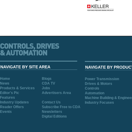
NAVIGATE BY SITE AREA
NAVIGATE BY PRODUC
Home
Blogs
Power Transmission
News
CDA TV
Drives & Motors
Products & Services
Jobs
Controls
Editor's Pic
Advertisers Area
Automation
Features
Machine Building & Enginee
Industry Updates
Contact Us
Industry Focuses
Reader Offers
Subscribe Free to CDA
Events
Newsletters
Digital Editions