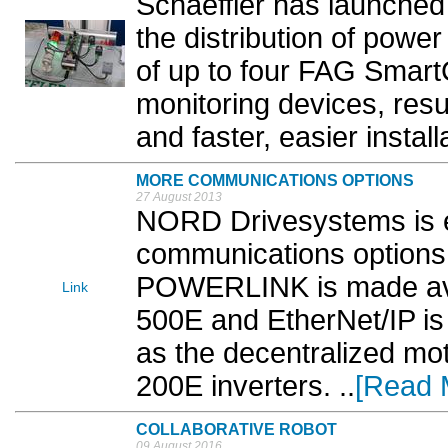
Schaeffler has launched
the distribution of power
of up to four FAG Smart
monitoring devices, resu
and faster, easier installa
MORE COMMUNICATIONS OPTIONS
27 August 2013
NORD Drivesystems is 
communications options f
POWERLINK is made avai
Link
500E and EtherNet/IP is
as the decentralized m
200E inverters. ..
[Read 
COLLABORATIVE ROBOT
09 August 2016