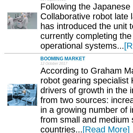
Following the Japanese 
Collaborative robot late
has introduced the unit 
currently completing the 
operational systems...
[R
BOOMING MARKET
12 October 2017
According to Graham Mac
robot gearing specialis
drivers of growth in the
from two sources: incre
in a growing number of 
from small and medium 
countries...
[Read More]