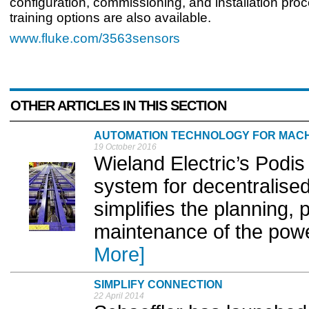
configuration, commissioning, and installation proc
training options are also available.
www.fluke.com/3563sensors
OTHER ARTICLES IN THIS SECTION
AUTOMATION TECHNOLOGY FOR MACH
19 October 2016
Wieland Electric’s Podi
system for decentralised
simplifies the planning, 
maintenance of the power
More]
SIMPLIFY CONNECTION
22 April 2014