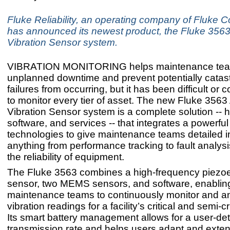
Fluke Reliability, an operating company of Fluke C
has announced its newest product, the Fluke 3563
Vibration Sensor system.
VIBRATION MONITORING helps maintenance tea
unplanned downtime and prevent potentially catas
failures from occurring, but it has been difficult or c
to monitor every tier of asset. The new Fluke 3563
Vibration Sensor system is a complete solution -- 
software, and services -- that integrates a powerful 
technologies to give maintenance teams detailed in
anything from performance tracking to fault analys
the reliability of equipment.
The Fluke 3563 combines a high-frequency piezoel
sensor, two MEMS sensors, and software, enablin
maintenance teams to continuously monitor and a
vibration readings for a facility’s critical and semi-cr
Its smart battery management allows for a user-de
transmission rate and helps users adapt and exten