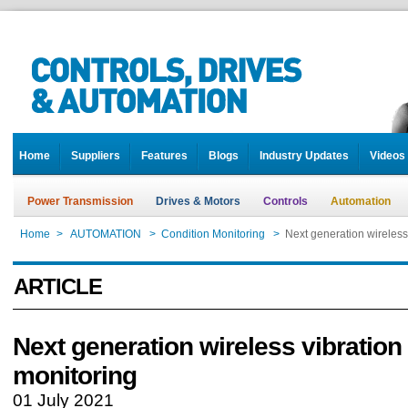
Home
Suppliers
Features
Blogs
Industry Updates
Videos
Power Transmission
Drives & Motors
Controls
Automation
Home
>
AUTOMATION
>
Condition Monitoring
>
Next generation wireless
ARTICLE
Next generation wireless vibration
monitoring
01 July 2021