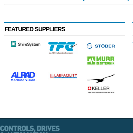
FEATURED SUPPLIERS