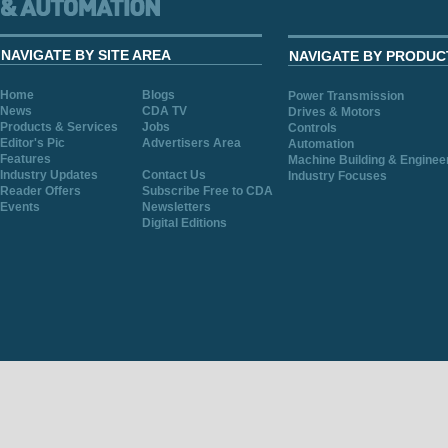
NAVIGATE BY SITE AREA
NAVIGATE BY PRODUC
Home
Blogs
Power Transmission
News
CDA TV
Drives & Motors
Products & Services
Jobs
Controls
Editor's Pic
Advertisers Area
Automation
Features
Machine Building & Enginee
Industry Updates
Contact Us
Industry Focuses
Reader Offers
Subscribe Free to CDA
Events
Newsletters
Digital Editions