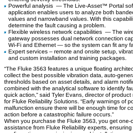
Powerful analysis — The Live-Asset™ Portal so
application enables users to analyze both banded
values and narrowband values. With this capabili
determine the fault causing a problem.
Flexible wireless network capabilities — The wir
gateway possesses dual network connection cap
Wi-Fi and Ethernet — so the system can fit any fac
Expert services – remote and onsite setup, vibrati
and custom installation and training packages.
“The Fluke 3563 features a unique floating architec
collect the best possible vibration data, auto-gene
thresholds based on asset details, and alarm notifi
combined with the analytical software to identify fau
quick action,” said Tyler Evans, director of produ
for Fluke Reliability Solutions. “Early warnings of p
malfunction ensure there will be enough time for co
action before a catastrophic failure occurs.”
When you purchase the Fluke 3563, you get one-
assistance from Fluke Reliability experts, ensuring