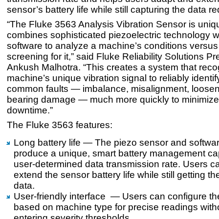
sensor’s battery life while still capturing the data re
“The Fluke 3563 Analysis Vibration Sensor is unique
combines sophisticated piezoelectric technology w
software to analyze a machine’s conditions versus
screening for it,” said Fluke Reliability Solutions Pr
Ankush Malhotra. “This creates a system that rec
machine’s unique vibration signal to reliably identif
common faults — imbalance, misalignment, loose
bearing damage — much more quickly to minimiz
downtime.”
The Fluke 3563 features:
Long battery life — The piezo sensor and softwa
produce a unique, smart battery management capa
user-determined data transmission rate. Users c
extend the sensor battery life while still getting 
data.
User-friendly interface — Users can configure t
based on machine type for precise readings with
entering severity thresholds.